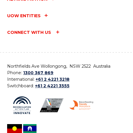
UOW ENTITIES
CONNECT WITH US
Northfields Ave Wollongong, NSW 2522 Australia
Phone:
1300 367 869
International:
+61 2 4221 3218
Switchboard:
+61 2 4221 3555