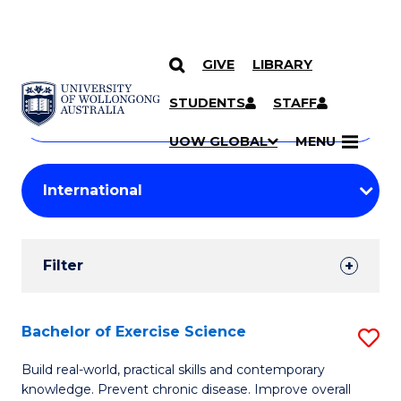
GIVE
LIBRARY
Search
SKIP TO CONTENT
Courses
STUDENTS
STAFF
Search
courses
Searc
UOW GLOBAL
MENU
by
Student
keyword
Filters
Filter
Results
Search
Bachelor of Exercise Science
S
Results
B
Build real-world, practical skills and contemporary
knowledge. Prevent chronic disease. Improve overall
of