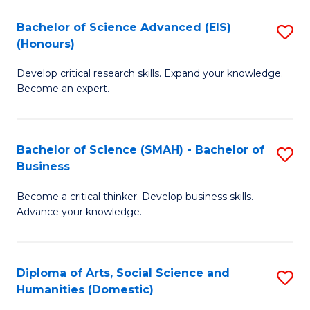
S
C
to
Bachelor of Science Advanced (EIS)
S
(Honours)
Se
C
B
to
Fa
Develop critical research skills. Expand your knowledge.
of
Become an expert.
C
S
Fa
A
Bachelor of Science (SMAH) - Bachelor of
S
(E
Business
B
(
Become a critical thinker. Develop business skills.
of
to
Advance your knowledge.
S
C
(
Fa
Diploma of Arts, Social Science and
S
-
Humanities (Domestic)
D
B