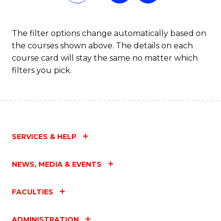
Fa
The filter options change automatically based on
the courses shown above. The details on each
course card will stay the same no matter which
filters you pick.
SERVICES & HELP
NEWS, MEDIA & EVENTS
FACULTIES
ADMINISTRATION