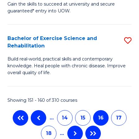
Gain the skills to succeed at university and secure
of
of
guaranteed* entry into UOW.
Ar
B
So
to
Bachelor of Exercise Science and
S
S
C
Rehabilitation
B
a
Fa
Build real-world, practical skills and contemporary
of
H
knowledge. Heal people with chronic disease. Improve
Ex
(
overall quality of life.
S
to
a
C
Showing 151 - 160 of 310 courses
Re
Fa
to
…
14
15
16
17
C
18
…