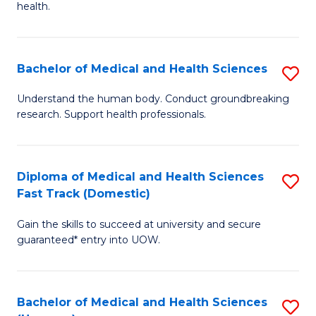
health.
Ex
S
Bachelor of Medical and Health Sciences
S
to
B
C
Understand the human body. Conduct groundbreaking
research. Support health professionals.
of
Fa
M
a
Diploma of Medical and Health Sciences
S
Fast Track (Domestic)
H
D
S
Gain the skills to succeed at university and secure
of
guaranteed* entry into UOW.
to
M
C
a
Fa
Bachelor of Medical and Health Sciences
S
H