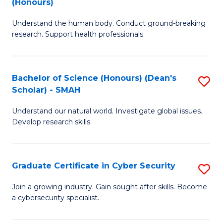
(Honours)
B
S
Understand the human body. Conduct ground-breaking
of
Fa
research. Support health professionals.
M
T
a
(
Bachelor of Science (Honours) (Dean's
S
H
to
Scholar) - SMAH
B
S
C
Understand our natural world. Investigate global issues.
of
(
Fa
Develop research skills.
S
to
(
C
Graduate Certificate in Cyber Security
S
(
Fa
G
Sc
Join a growing industry. Gain sought after skills. Become
a cybersecurity specialist.
Ce
-
in