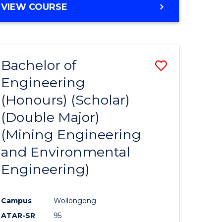
VIEW COURSE
Bachelor of
Save
Engineering
to
(Honours) (Scholar)
e
Course
(Double Major)
ites
Favourite
(Mining Engineering
and Environmental
Engineering)
Campus
Wollongong
ATAR-SR
95