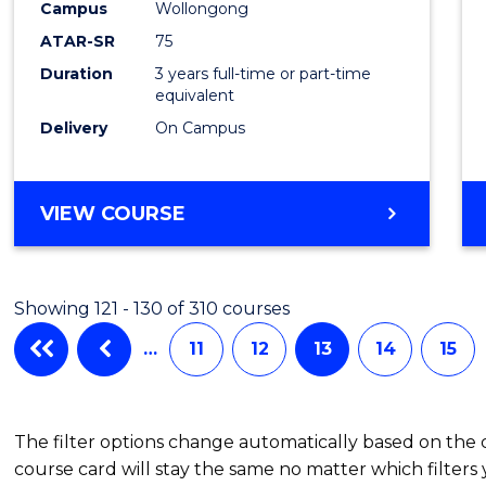
Campus
Wollongong
Favour
ATAR-SR
75
Duration
3 years full-time or part-time
equivalent
Delivery
On Campus
VIEW COURSE
Showing 121 - 130 of 310 courses
…
11
12
13
14
15
The filter options change automatically based on the
course card will stay the same no matter which filters 