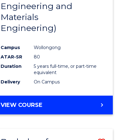
Engineering and
Materials
Engineering)
Campus
Wollongong
ATAR-SR
80
Duration
5 years full-time, or part-time
equivalent
Delivery
On Campus
VIEW COURSE