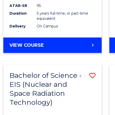
ATAR-SR
95
Duration
5 years full-time, or part-time
equivalent
Delivery
On Campus
VIEW COURSE
Bachelor of Science -
Save
EIS (Nuclear and
to
Space Radiation
Cours
Technology)
Favour