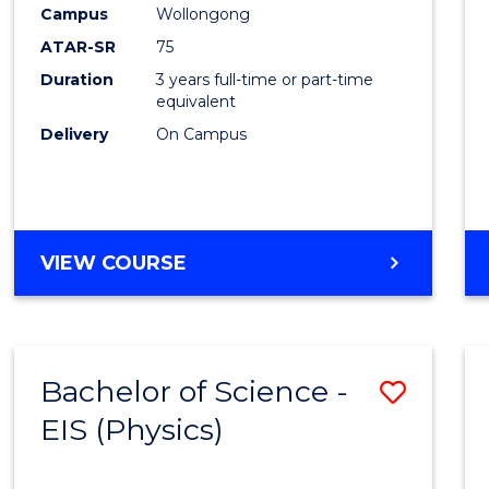
Campus
Wollongong
ATAR-SR
75
Duration
3 years full-time or part-time
equivalent
Delivery
On Campus
VIEW COURSE
Bachelor of Science -
Save
EIS (Physics)
to
Cours