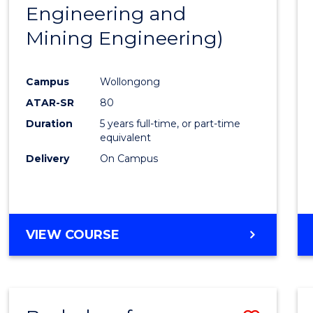
Engineering and
E
E
E
E
"
"
"
"
Mining Engineering)
Campus
Wollongong
ATAR-SR
80
Duration
5 years full-time, or part-time
equivalent
Delivery
On Campus
VIEW COURSE