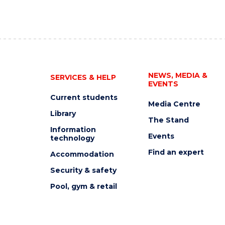
NEWS, MEDIA &
SERVICES & HELP
EVENTS
Current students
Media Centre
Library
The Stand
Information
Events
technology
Find an expert
Accommodation
Security & safety
Pool, gym & retail