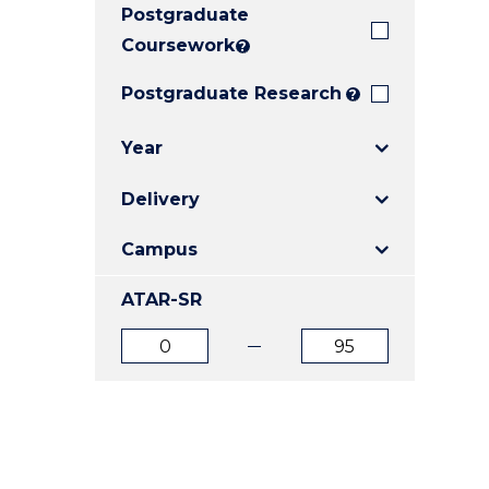
Postgraduate
E
E
E
"
"
"
Coursework
?
Postgraduate Research
?
Year
Delivery
Campus
ATAR-SR
ATAR
ATAR
from
to