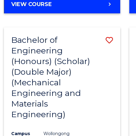
VIEW COURSE
Bachelor of
Save
Engineering
to
(Honours) (Scholar)
Cours
(Double Major)
Favour
(Mechanical
Engineering and
Materials
Engineering)
Campus
Wollongong