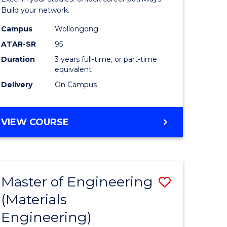
(Dean's
Build your network.
Scholar)
Campus
Wollongong
ATAR-SR
95
to
Duration
3 years full-time, or part-time
Course
equivalent
Favourite
Delivery
On Campus
BACHELOR
VIEW COURSE
OF
INFORMATION
TECHNOLOGY
(DEAN'S
Master of Engineering
Save
SCHOLAR)
(Materials
to
Engineering)
e
Course