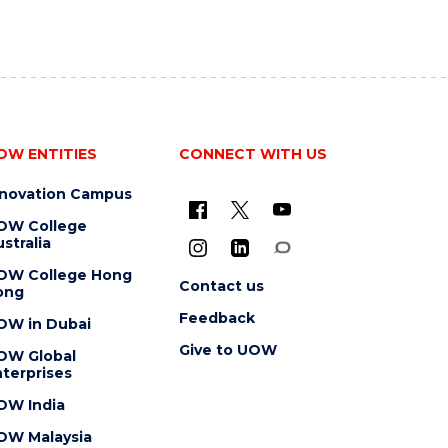
OW ENTITIES
CONNECT WITH US
nnovation Campus
OW College
stralia
OW College Hong
Contact us
ong
Feedback
OW in Dubai
Give to UOW
OW Global
terprises
OW India
OW Malaysia