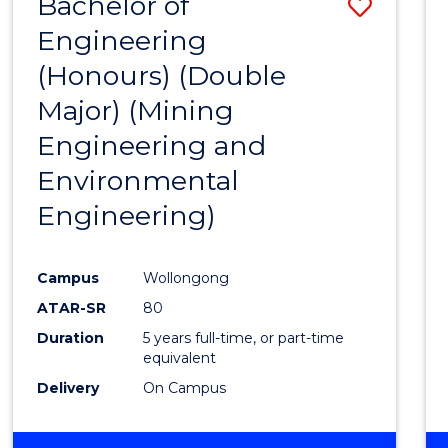
Bachelor of
Save
Engineering
to
(Honours) (Double
Cours
Major) (Mining
Favour
Engineering and
Environmental
Engineering)
Campus
Wollongong
ATAR-SR
80
Duration
5 years full-time, or part-time
equivalent
Delivery
On Campus