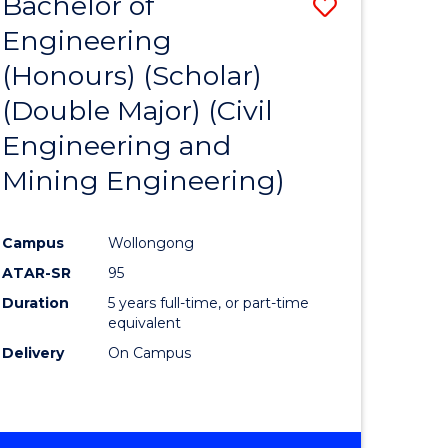
Bachelor of
Save
Engineering
to
(Honours) (Scholar)
e
Course
(Double Major) (Civil
ites
Favourite
Engineering and
Mining Engineering)
Campus
Wollongong
ATAR-SR
95
Duration
5 years full-time, or part-time
equivalent
Delivery
On Campus