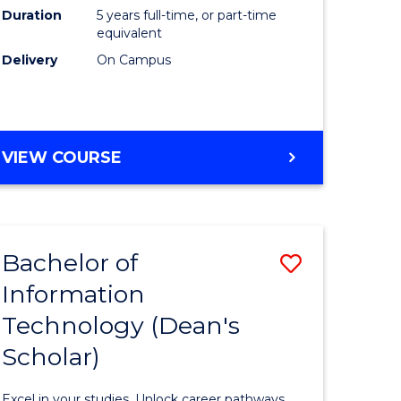
Duration
5 years full-time, or part-time
equivalent
Delivery
On Campus
VIEW COURSE
Bachelor of
Save
Information
Bachelor
Technology (Dean's
e
of
Scholar)
ites
Informat
Technolo
Excel in your studies. Unlock career pathways.