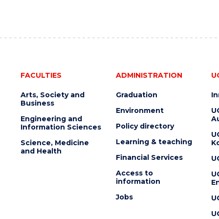
FACULTIES
ADMINISTRATION
U
Arts, Society and
Graduation
I
Business
Environment
U
Engineering and
Au
Policy directory
Information Sciences
U
Learning & teaching
Science, Medicine
K
and Health
Financial Services
U
Access to
U
information
En
Jobs
U
U