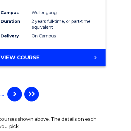
ites
Favourite
Campus
Wollongong
Duration
2 years full-time, or part-time
equivalent
Delivery
On Campus
VIEW COURSE
…
 courses shown above. The details on each
you pick.