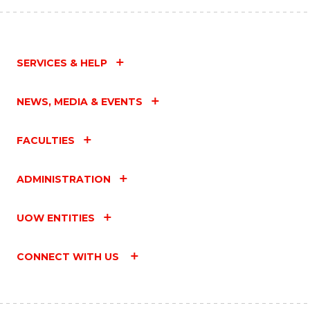
SERVICES & HELP
NEWS, MEDIA & EVENTS
FACULTIES
ADMINISTRATION
UOW ENTITIES
CONNECT WITH US