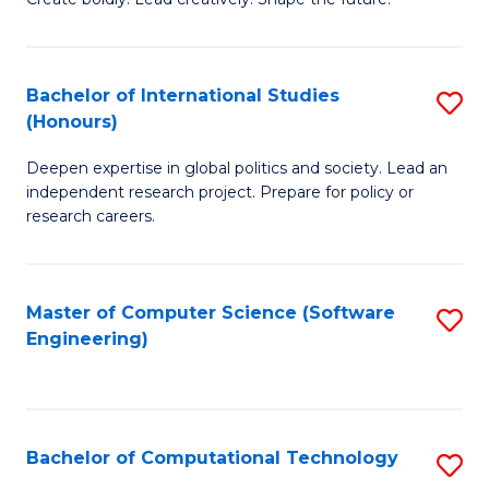
to
of
C
Cr
Bachelor of International Studies
S
Fa
Ar
(Honours)
B
to
Deepen expertise in global politics and society. Lead an
of
C
independent research project. Prepare for policy or
In
research careers.
Fa
S
(
Master of Computer Science (Software
S
to
Engineering)
to
C
C
Fa
Fa
Bachelor of Computational Technology
S