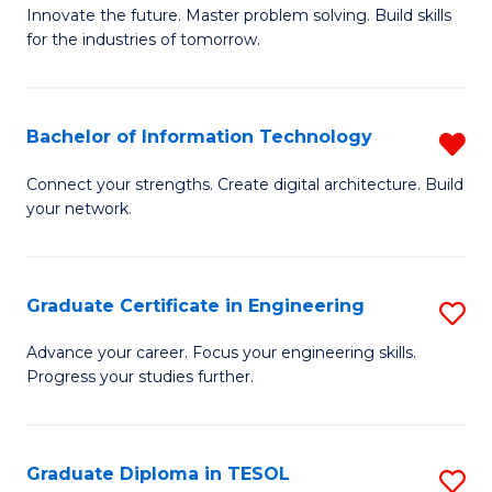
B
Innovate the future. Master problem solving. Build skills
for the industries of tomorrow.
of
C
T
Bachelor of Information Technology
R
to
B
Connect your strengths. Create digital architecture. Build
C
your network.
of
Fa
I
T
Graduate Certificate in Engineering
S
f
G
Advance your career. Focus your engineering skills.
C
Progress your studies further.
Ce
Fa
in
E
Graduate Diploma in TESOL
S