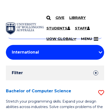
GIVE
LIBRARY
Search
SKIP TO CONTENT
Courses
STUDENTS
STAFF
Search
courses
Searc
UOW GLOBAL
MENU
by
Student
keyword
Filters
Filter
Results
Search
Bachelor of Computer Science
S
Results
B
Stretch your programming skills. Expand your design
abilities across industries. Solve complex problems of the
of