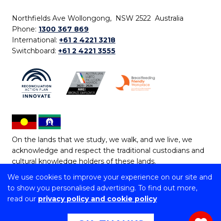
Northfields Ave Wollongong, NSW 2522 Australia
Phone:
1300 367 869
International:
+61 2 4221 3218
Switchboard:
+61 2 4221 3555
On the lands that we study, we walk, and we live, we
acknowledge and respect the traditional custodians and
cultural knowledge holders of these lands.
We use cookies to improve your experience on our site and
Copyright © 2026 University of Wollongong
to show you personalised advertising. To find out more,
CRICOS Provider No: 00102E | TEQSA Provider ID:
read our
privacy policy and cookie policy
PRV12062 | ABN: 61 060 567 686
Copyright & disclaimer
|
Privacy & cookie usage
|
Web