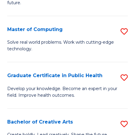
future.
C
S
Master of Computing
S
to
M
C
Solve real world problems. Work with cutting-edge
technology.
of
Fa
C
to
Graduate Certificate in Public Health
S
C
G
Develop your knowledge. Become an expert in your
Fa
field. Improve health outcomes.
Ce
in
Pu
Bachelor of Creative Arts
S
H
B
Create boldly. Lead creatively. Shape the future.