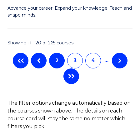
to
G
Advance your career. Expand your knowledge. Teach and
C
shape minds.
D
Fa
in
T
Showing 11 - 20 of 265 courses
to
2
3
4
…
C
Fa
The filter options change automatically based on
the courses shown above. The details on each
course card will stay the same no matter which
filters you pick.