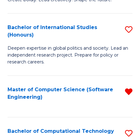
to
of
C
Cr
Bachelor of International Studies
S
Fa
Ar
(Honours)
B
to
Deepen expertise in global politics and society. Lead an
of
C
independent research project. Prepare for policy or
In
research careers.
Fa
S
(
Master of Computer Science (Software
R
to
Engineering)
f
C
C
Fa
Fa
Bachelor of Computational Technology
S