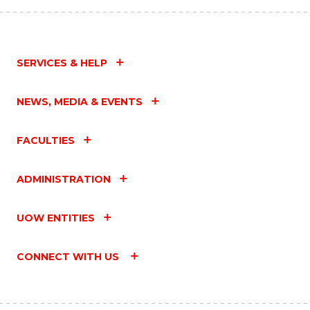
SERVICES & HELP
NEWS, MEDIA & EVENTS
FACULTIES
ADMINISTRATION
UOW ENTITIES
CONNECT WITH US