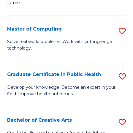
future.
C
S
Master of Computing
S
to
M
C
Solve real world problems. Work with cutting-edge
technology.
of
Fa
C
to
Graduate Certificate in Public Health
S
C
G
Develop your knowledge. Become an expert in your
Fa
field. Improve health outcomes.
Ce
in
Pu
Bachelor of Creative Arts
S
H
B
Create boldly. Lead creatively. Shape the future.