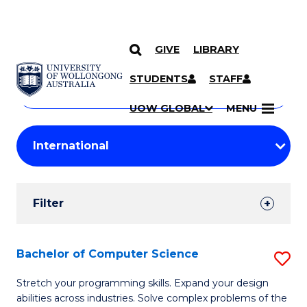
GIVE
LIBRARY
Search
SKIP TO CONTENT
Courses
STUDENTS
STAFF
Search
courses
Searc
UOW GLOBAL
MENU
by
Student
keyword
Filters
Filter
Results
Search
Bachelor of Computer Science
S
Results
B
Stretch your programming skills. Expand your design
abilities across industries. Solve complex problems of the
of