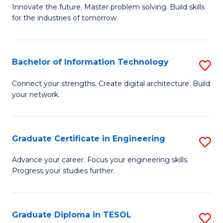
B
Innovate the future. Master problem solving. Build skills
for the industries of tomorrow.
of
C
T
Bachelor of Information Technology
S
to
B
Connect your strengths. Create digital architecture. Build
C
your network.
of
Fa
I
T
Graduate Certificate in Engineering
S
to
G
Advance your career. Focus your engineering skills.
C
Progress your studies further.
Ce
Fa
in
E
Graduate Diploma in TESOL
S