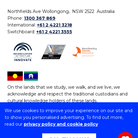
Northfields Ave Wollongong, NSW 2522 Australia
Phone:
1300 367 869
International:
+61 2 4221 3218
Switchboard:
+61 2 4221 3555
On the lands that we study, we walk, and we live, we
acknowledge and respect the traditional custodians and
cultural knowledge holders of these lands.
We use cookies to improve your experience on our site and
Copyright © 2026 University of Wollongong
to show you personalised advertising. To find out more,
CRICOS Provider No: 00102E | TEQSA Provider ID:
read our
privacy policy and cookie policy
PRV12062 | ABN: 61 060 567 686
Copyright & disclaimer
|
Privacy & cookie usage
|
Web