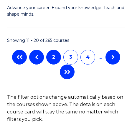
to
G
Advance your career. Expand your knowledge. Teach and
C
shape minds.
D
Fa
in
T
Showing 11 - 20 of 265 courses
to
2
3
4
…
C
Fa
The filter options change automatically based on
the courses shown above. The details on each
course card will stay the same no matter which
filters you pick.