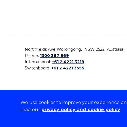
Northfields Ave Wollongong, NSW 2522 Australia
Phone:
1300 367 869
International:
+61 2 4221 3218
Switchboard:
+61 2 4221 3555
We use cookies to improve your experience on o
On the lands that we study, we walk, and we live,
read our
privacy policy and cookie policy
the traditional custodians and cultural knowledge ho