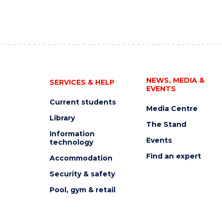
NEWS, MEDIA &
SERVICES & HELP
EVENTS
Current students
Media Centre
Library
The Stand
Information
Events
technology
Find an expert
Accommodation
Security & safety
Pool, gym & retail