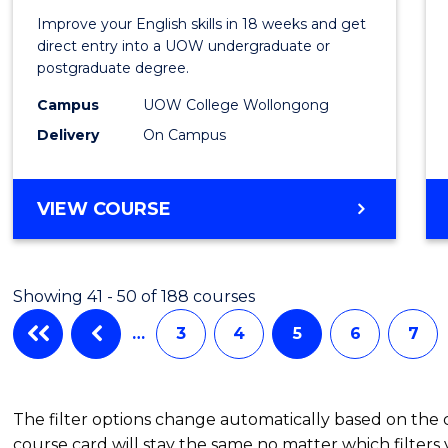
for
Improve your English skills in 18 weeks and get
Tertia
direct entry into a UOW undergraduate or
postgraduate degree.
Studi
Campus
UOW College Wollongong
(ETS18
Delivery
On Campus
to
Cours
ENGLISH
VIEW COURSE
Favour
FOR
TERTIARY
STUDIES
Showing 41 - 50 of 188 courses
(ETS18)
…
3
4
5
6
7
The filter options change automatically based on the
course card will stay the same no matter which filters 