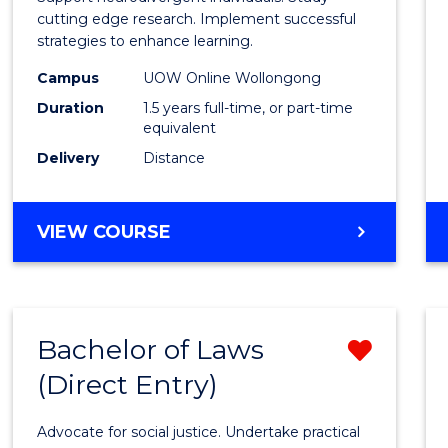
E
E
E
E
and
cutting edge research. Implement successful
"
"
"
"
strategies to enhance learning.
Neuro
Campus
UOW Online Wollongong
Studi
Duration
1.5 years full-time, or part-time
to
equivalent
Delivery
Distance
Cours
Favour
MASTER
VIEW COURSE
OF
AUTISM
AND
NEURODIVERGENT
Bachelor of Laws
Remo
STUDIES
(Direct Entry)
Bache
of
Advocate for social justice. Undertake practical