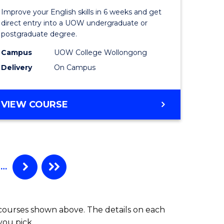
for
Improve your English skills in 6 weeks and get
ry
Tertiary
direct entry into a UOW undergraduate or
postgraduate degree.
es
Studies
Campus
UOW College Wollongong
)
(ETS6)
Delivery
On Campus
to
e
Course
ENGLISH
VIEW COURSE
ites
Favourite
FOR
TERTIARY
STUDIES
(ETS6)
…
 courses shown above. The details on each
you pick.