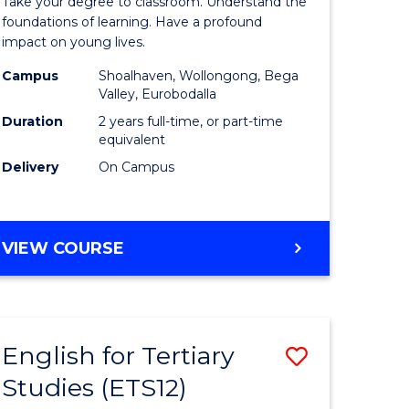
Take your degree to classroom. Understand the
Teaching
foundations of learning. Have a profound
impact on young lives.
(Primary)
Campus
Shoalhaven, Wollongong, Bega
rn
to
Valley, Eurobodalla
ation
Course
Duration
2 years full-time, or part-time
equivalent
urs)
Favourite
Delivery
On Campus
e
MASTER
VIEW COURSE
ites
OF
TEACHING
(PRIMARY)
English for Tertiary
Save
Studies (ETS12)
lor
English