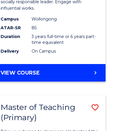
Arts
socially responsible leader. Engage with
influential works.
t
in
Campus
Wollongong
Western
ATAR-SR
85
Civilisati
Duration
3 years full-time or 6 years part-
time equivalent
e
to
Delivery
On Campus
ites
Course
Favourite
BACHELOR
VIEW COURSE
OF
ARTS
IN
WESTERN
Master of Teaching
Save
CIVILISATION
(Primary)
lor
Master
of