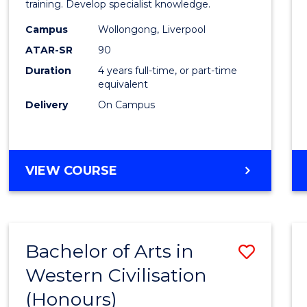
Laws
training. Develop specialist knowledge.
(Direc
Campus
Wollongong, Liverpool
ATAR-SR
90
Entry)
Duration
4 years full-time, or part-time
from
equivalent
Cours
Delivery
On Campus
Favour
BACHELOR
VIEW COURSE
OF
LAWS
(DIRECT
ENTRY)
Bachelor of Arts in
Save
Western Civilisation
Bache
(Honours)
of