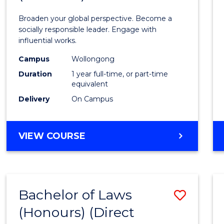
Arts
Broaden your global perspective. Become a
in
socially responsible leader. Engage with
influential works.
Weste
Campus
Wollongong
Civilis
Duration
1 year full-time, or part-time
(Hono
equivalent
Delivery
On Campus
to
Cours
BACHELOR
VIEW COURSE
Favour
OF
ARTS
IN
WESTERN
Bachelor of Laws
Save
CIVILISATION
(HONOURS)
(Honours) (Direct
Bache