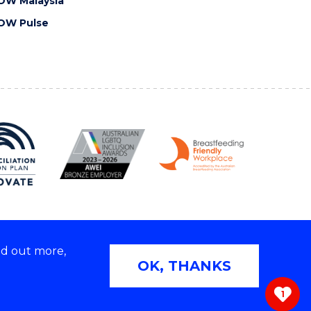
OW Malaysia
OW Pulse
nd out more,
Copyright © 2026 University of Wollongong
OK, THANKS
 | TEQSA Provider ID: PRV12062 | ABN: 61 060 567
686
1
ivacy & cookie usage
|
Web Accessibility Statement