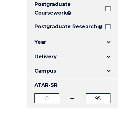
Postgraduate
E
E
E
"
"
"
Coursework
?
Postgraduate Research
?
Year
Delivery
Campus
ATAR-SR
ATAR
ATAR
from
to