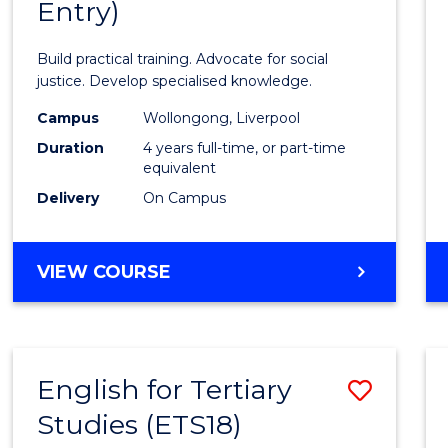
Entry)
of
Laws
Build practical training. Advocate for social
(Hono
justice. Develop specialised knowledge.
(Direc
Campus
Wollongong, Liverpool
Duration
4 years full-time, or part-time
Entry)
equivalent
to
Delivery
On Campus
Cours
Favour
BACHELOR
VIEW COURSE
OF
LAWS
(HONOURS)
(DIRECT
English for Tertiary
Save
ENTRY)
Studies (ETS18)
Englis