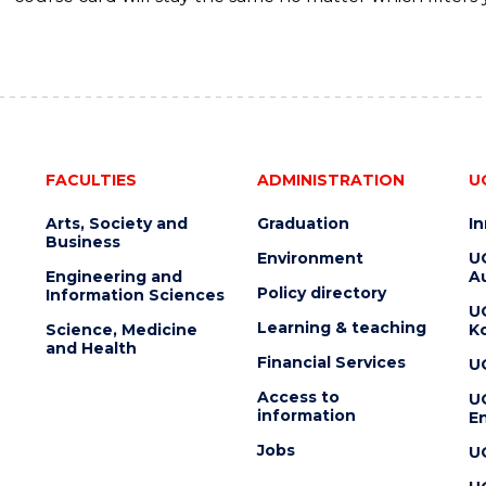
FACULTIES
ADMINISTRATION
U
Arts, Society and
Graduation
I
Business
Environment
U
Engineering and
Au
Policy directory
Information Sciences
U
Learning & teaching
Science, Medicine
K
and Health
Financial Services
U
Access to
U
information
En
Jobs
U