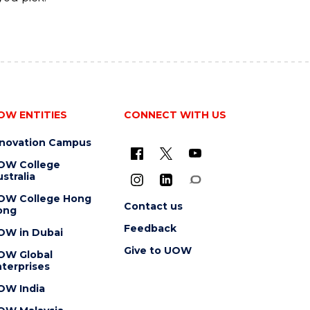
OW ENTITIES
CONNECT WITH US
nnovation Campus
OW College
stralia
OW College Hong
Contact us
ong
Feedback
OW in Dubai
Give to UOW
OW Global
terprises
OW India