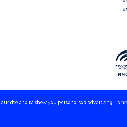
U
U
ur site and to show you personalised advertising. To fi
 we acknowledge and respect
lders of these lands.
CRICOS Provider No: 00102E
Copyright & disclaimer
|
Pr