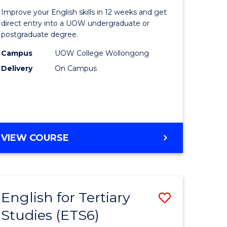
for
Improve your English skills in 12 weeks and get
Tertiary
direct entry into a UOW undergraduate or
postgraduate degree.
urs)
Studies
Campus
UOW College Wollongong
t
(ETS12)
Delivery
On Campus
to
Course
e
Favourite
ites
ENGLISH
VIEW COURSE
FOR
TERTIARY
STUDIES
(ETS12)
English for Tertiary
Save
Studies (ETS6)
h
English