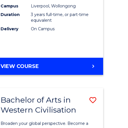
(Graduat
Campus
Liverpool, Wollongong
Duration
3 years full-time, or part-time
divergent
Entry)
equivalent
es
to
Delivery
On Campus
Course
e
Favourite
ites
BACHELOR
VIEW COURSE
OF
LAWS
(GRADUATE
ENTRY)
Bachelor of Arts in
ve
Save
Western Civilisation
lor
Bachelor
of
Broaden your global perspective. Become a