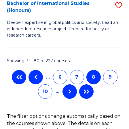
S
Bachelor of International Studies
S
(Honours)
(
B
to
Deepen expertise in global politics and society. Lead an
of
independent research project. Prepare for policy or
C
In
research careers.
Fa
S
(
Showing 71 - 80 of 227 courses
to
C
…
6
7
8
9
Fa
10
…
The filter options change automatically based on
the courses shown above. The details on each