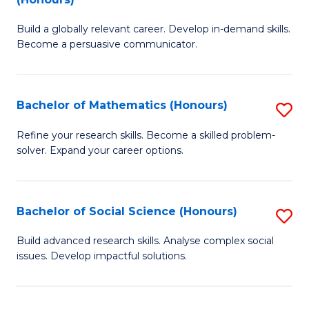
to
B
C
Build a globally relevant career. Develop in-demand skills.
of
Become a persuasive communicator.
Fa
C
a
Bachelor of Mathematics (Honours)
S
M
B
(
Refine your research skills. Become a skilled problem-
solver. Expand your career options.
of
to
M
C
(
Fa
Bachelor of Social Science (Honours)
S
to
B
Build advanced research skills. Analyse complex social
C
issues. Develop impactful solutions.
of
Fa
So