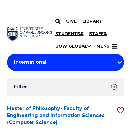
GIVE
LIBRARY
Search
SKIP TO CONTENT
Courses
STUDENTS
STAFF
Search
courses
Searc
UOW GLOBAL
MENU
by
Student
keyword
Filters
Filter
Results
Search
Master of Philosophy- Faculty of
S
Engineering and Information Sciences
Results
to
(Computer Science)
C