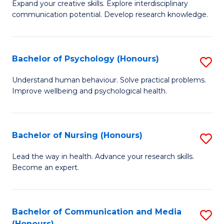
B
C
Expand your creative skills. Explore interdisciplinary
communication potential. Develop research knowledge.
of
Fa
Cr
Ar
Bachelor of Psychology (Honours)
S
(
B
Understand human behaviour. Solve practical problems.
to
Improve wellbeing and psychological health.
of
C
P
Fa
(
Bachelor of Nursing (Honours)
S
to
B
Lead the way in health. Advance your research skills.
C
Become an expert.
of
Fa
N
(
Bachelor of Communication and Media
S
(Honours)