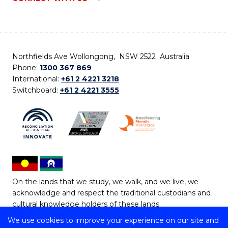
Northfields Ave Wollongong, NSW 2522 Australia
Phone:
1300 367 869
International:
+61 2 4221 3218
Switchboard:
+61 2 4221 3555
On the lands that we study, we walk, and we live, we
acknowledge and respect the traditional custodians and
cultural knowledge holders of these lands.
We use cookies to improve your experience on our site and