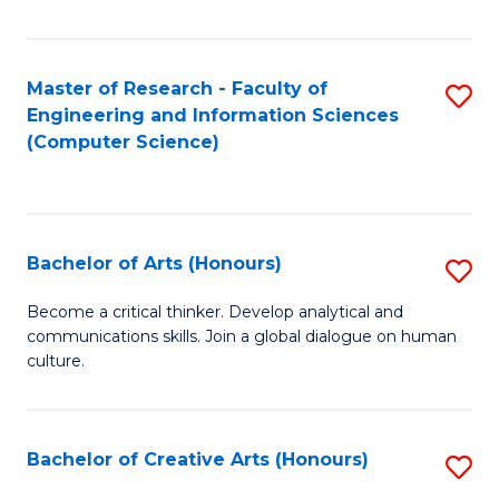
Fa
Master of Research - Faculty of
S
Engineering and Information Sciences
to
(Computer Science)
C
Fa
Bachelor of Arts (Honours)
S
B
Become a critical thinker. Develop analytical and
communications skills. Join a global dialogue on human
of
culture.
Ar
(
Bachelor of Creative Arts (Honours)
S
to