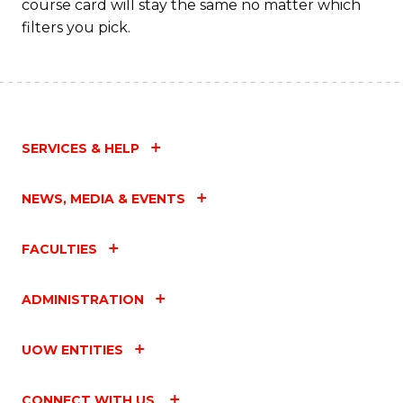
course card will stay the same no matter which
filters you pick.
SERVICES & HELP
NEWS, MEDIA & EVENTS
FACULTIES
ADMINISTRATION
UOW ENTITIES
CONNECT WITH US