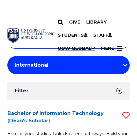
GIVE
LIBRARY
Search
SKIP TO CONTENT
Courses
STUDENTS
STAFF
Search
courses
Searc
UOW GLOBAL
MENU
by
Student
keyword
Filters
Filter
Results
Search
Bachelor of Information Technology
S
(Dean's Scholar)
Results
B
Excel in your studies. Unlock career pathways. Build your
of