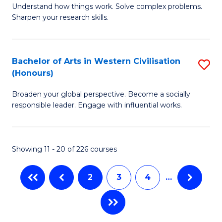
Understand how things work. Solve complex problems.
of
of
Fa
Sharpen your research skills.
E
C
(
S
Bachelor of Arts in Western Civilisation
S
-
to
(Honours)
B
B
C
Broaden your global perspective. Become a socially
of
of
Fa
responsible leader. Engage with influential works.
Ar
S
in
(P
Showing 11 - 20 of 226 courses
W
to
Ci
C
2
3
4
…
(
Fa
to