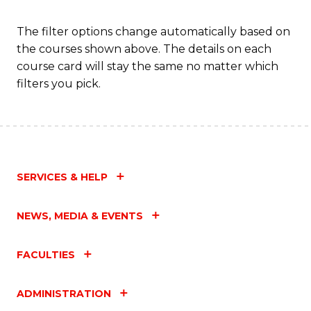
C
Fa
The filter options change automatically based on
the courses shown above. The details on each
course card will stay the same no matter which
filters you pick.
SERVICES & HELP
NEWS, MEDIA & EVENTS
FACULTIES
ADMINISTRATION