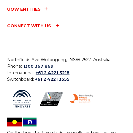
UOW ENTITIES
CONNECT WITH US
Northfields Ave Wollongong, NSW 2522 Australia
Phone:
1300 367 869
International:
+61 2 4221 3218
Switchboard:
+61 2 4221 3555
On the lands that we study, we walk, and we live, we