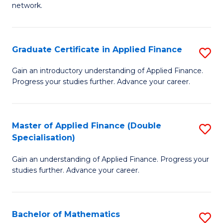
network.
I
T
Graduate Certificate in Applied Finance
S
(
G
Sc
Gain an introductory understanding of Applied Finance.
Progress your studies further. Advance your career.
Ce
to
in
C
A
Fa
Master of Applied Finance (Double
S
Specialisation)
F
M
to
Gain an understanding of Applied Finance. Progress your
of
studies further. Advance your career.
C
A
Fa
F
Bachelor of Mathematics
S
(