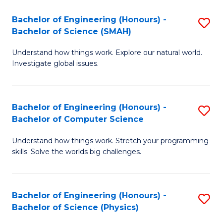
A
to
Bachelor of Engineering (Honours) -
S
to
C
Bachelor of Science (SMAH)
B
C
Fa
Understand how things work. Explore our natural world.
of
Fa
Investigate global issues.
E
(
Bachelor of Engineering (Honours) -
S
-
Bachelor of Computer Science
B
B
Understand how things work. Stretch your programming
of
of
skills. Solve the worlds big challenges.
E
S
(
(
Bachelor of Engineering (Honours) -
S
-
to
Bachelor of Science (Physics)
B
B
C