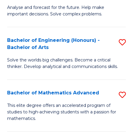
B
Sp
Analyse and forecast for the future. Help make
important decisions. Solve complex problems.
of
to
M
C
to
Fa
Bachelor of Engineering (Honours) -
S
Bachelor of Arts
C
B
Fa
Solve the worlds big challenges. Become a critical
of
thinker. Develop analytical and communications skills.
E
(
Bachelor of Mathematics Advanced
S
-
B
B
This elite degree offers an accelerated program of
studies to high-achieving students with a passion for
of
of
mathematics.
M
Ar