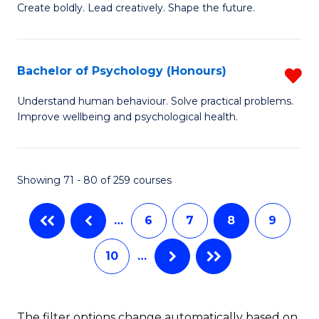
B
(
Create boldly. Lead creatively. Shape the future.
of
to
Cr
C
Bachelor of Psychology (Honours)
R
Ar
Fa
B
Understand human behaviour. Solve practical problems.
to
Improve wellbeing and psychological health.
of
C
P
Fa
(
Showing 71 - 80 of 259 courses
f
…
6
7
8
9
C
Fa
10
…
The filter options change automatically based on