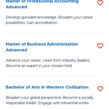
Master of Professional Accounting
S
M
Advanced
M
to
Develop specialist knowledge. Broaden your career
of
C
possibilities. Gain accreditation.
Pr
Fa
A
Master of Business Administration
S
A
Advanced
M
to
Advance your career. Learn from industry leaders.
of
C
Become an expert in your chosen field.
B
Fa
A
Bachelor of Arts in Western Civilisation
S
A
B
to
Broaden your global perspective. Become a socially
responsible leader. Engage with influential works.
of
C