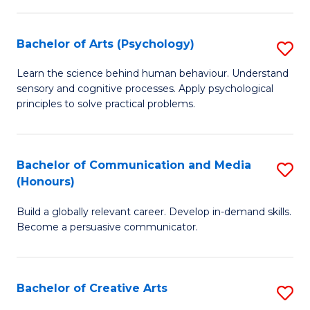
Ar
Fa
in
Bachelor of Arts (Psychology)
S
W
B
Learn the science behind human behaviour. Understand
Ci
sensory and cognitive processes. Apply psychological
of
principles to solve practical problems.
to
Ar
C
(
Fa
Bachelor of Communication and Media
S
to
(Honours)
B
C
Build a globally relevant career. Develop in-demand skills.
of
Fa
Become a persuasive communicator.
C
a
Bachelor of Creative Arts
S
M