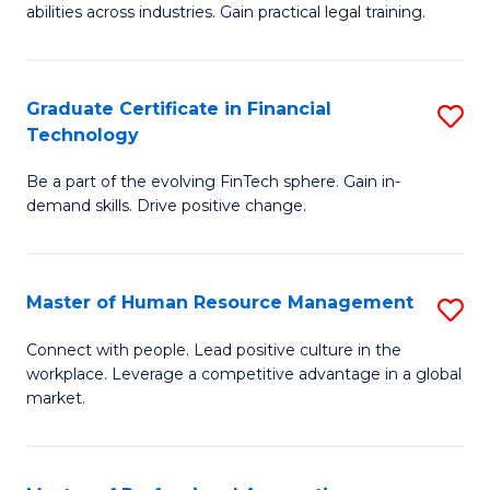
abilities across industries. Gain practical legal training.
C
S
Graduate Certificate in Financial
S
-
Technology
G
B
Be a part of the evolving FinTech sphere. Gain in-
Ce
of
demand skills. Drive positive change.
in
L
Fi
to
Master of Human Resource Management
S
T
C
M
to
Fa
Connect with people. Lead positive culture in the
workplace. Leverage a competitive advantage in a global
of
C
market.
H
Fa
R