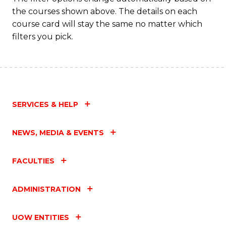
the courses shown above. The details on each
course card will stay the same no matter which
filters you pick.
SERVICES & HELP
NEWS, MEDIA & EVENTS
FACULTIES
ADMINISTRATION
UOW ENTITIES