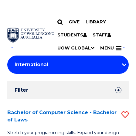
GIVE
LIBRARY
Search
SKIP TO CONTENT
Courses
STUDENTS
STAFF
Search
courses
Searc
UOW GLOBAL
MENU
by
Student
keyword
Filters
Filter
Results
Search
Bachelor of Computer Science - Bachelor
S
of Laws
Results
B
Stretch your programming skills. Expand your design
of