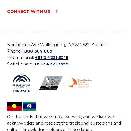
CONNECT WITH US
Northfields Ave Wollongong, NSW 2522 Australia
Phone:
1300 367 869
International:
+61 2 4221 3218
Switchboard:
+61 2 4221 3555
On the lands that we study, we walk, and we live, we
acknowledge and respect the traditional custodians and
cultural knowledge holders of these lands.