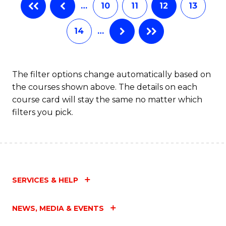
…
10
11
12
13
14
…
The filter options change automatically based on
the courses shown above. The details on each
course card will stay the same no matter which
filters you pick.
SERVICES & HELP
NEWS, MEDIA & EVENTS