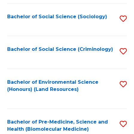
Fa
Bachelor of Social Science (Sociology)
S
to
C
Fa
Bachelor of Social Science (Criminology)
S
to
C
Fa
Bachelor of Environmental Science
S
(Honours) (Land Resources)
to
C
Fa
Bachelor of Pre-Medicine, Science and
S
Health (Biomolecular Medicine)