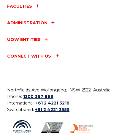
FACULTIES
ADMINISTRATION
UOW ENTITIES
CONNECT WITH US
Northfields Ave Wollongong, NSW 2522 Australia
Phone:
1300 367 869
International:
+61 2 4221 3218
Switchboard:
+61 2 4221 3555