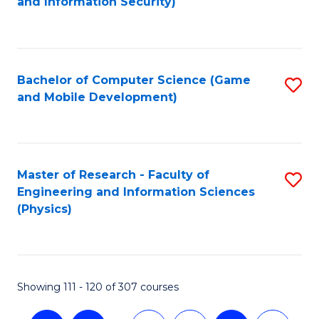
and Information Security)
to
C
Fa
Bachelor of Computer Science (Game
S
and Mobile Development)
to
C
Fa
Master of Research - Faculty of
S
Engineering and Information Sciences
to
(Physics)
C
Fa
Showing 111 - 120 of 307 courses