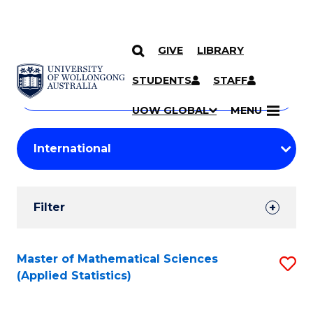
GIVE
LIBRARY
Search
SKIP TO CONTENT
Courses
STUDENTS
STAFF
Search
courses
Searc
UOW GLOBAL
MENU
by
Student
keyword
Filters
Filter
Results
Search
Master of Mathematical Sciences
S
(Applied Statistics)
Results
to
C