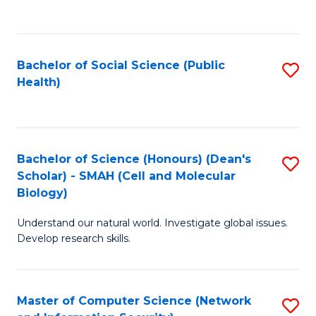
to
C
Fa
Bachelor of Social Science (Public
S
Health)
to
C
Fa
Bachelor of Science (Honours) (Dean's
S
Scholar) - SMAH (Cell and Molecular
to
Biology)
C
Understand our natural world. Investigate global issues.
Fa
Develop research skills.
Master of Computer Science (Network
S