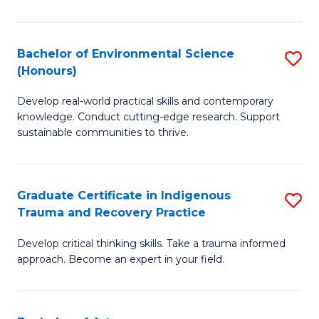
M
S
Bachelor of Environmental Science
S
(Honours)
to
B
C
Develop real-world practical skills and contemporary
of
knowledge. Conduct cutting-edge research. Support
Fa
E
sustainable communities to thrive.
S
(
Graduate Certificate in Indigenous
S
to
Trauma and Recovery Practice
G
C
Develop critical thinking skills. Take a trauma informed
Ce
Fa
approach. Become an expert in your field.
in
I