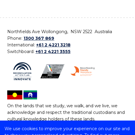
Northfields Ave Wollongong, NSW 2522 Australia
Phone:
1300 367 869
International:
+61 2 4221 3218
Switchboard:
+61 2 4221 3555
On the lands that we study, we walk, and we live, we
acknowledge and respect the traditional custodians and
cultural knowledge holders of these lands.
We use cookies to improve your experience on our site and
Copyright © 2026 University of Wollongong