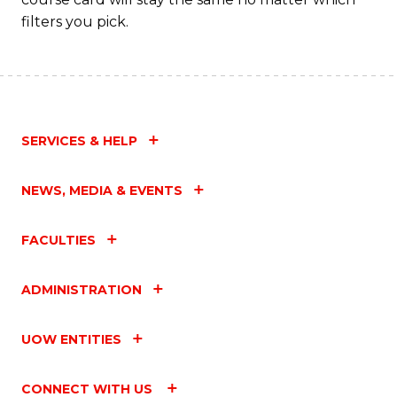
filters you pick.
SERVICES & HELP
NEWS, MEDIA & EVENTS
FACULTIES
ADMINISTRATION
UOW ENTITIES
CONNECT WITH US