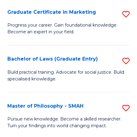
C
(D
Fa
Graduate Certificate in Marketing
S
En
G
Progress your career. Gain foundational knowledge.
to
Become an expert in your field.
Ce
C
in
Fa
M
Bachelor of Laws (Graduate Entry)
S
to
B
Build practical training. Advocate for social justice. Build
C
specialised knowledge.
of
Fa
L
(
Master of Philosophy - SMAH
S
En
M
Pursue new knowledge. Become a skilled researcher.
to
Turn your findings into world changing impact.
of