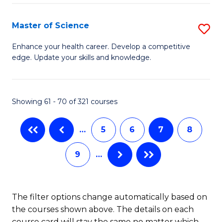
C
P
Fa
-
Master of Science
S
S
M
Enhance your health career. Develop a competitive
to
edge. Update your skills and knowledge.
of
C
S
Fa
to
Showing 61 - 70 of 321 courses
C
…
5
6
7
8
Fa
9
…
The filter options change automatically based on
the courses shown above. The details on each
course card will stay the same no matter which