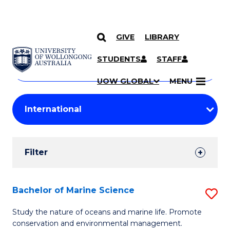
GIVE
LIBRARY
Search
SKIP TO CONTENT
Courses
STUDENTS
STAFF
Search
courses
Searc
UOW GLOBAL
MENU
by
Student
keyword
Filters
Filter
Results
Search
Bachelor of Marine Science
S
Results
B
Study the nature of oceans and marine life. Promote
conservation and environmental management.
of