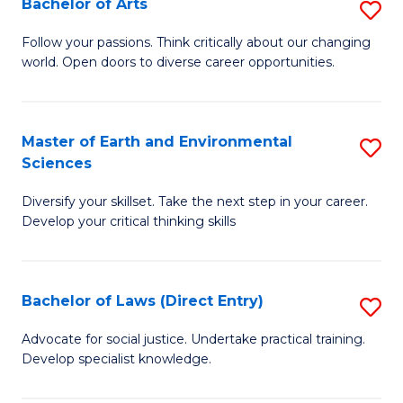
Bachelor of Arts
S
T
B
a
Follow your passions. Think critically about our changing
world. Open doors to diverse career opportunities.
of
R
Ar
Pr
to
to
Master of Earth and Environmental
S
Sciences
C
C
M
Fa
Fa
Diversify your skillset. Take the next step in your career.
of
Develop your critical thinking skills
E
a
Bachelor of Laws (Direct Entry)
S
E
B
S
Advocate for social justice. Undertake practical training.
Develop specialist knowledge.
of
to
L