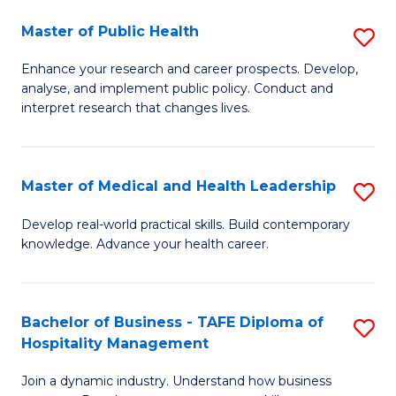
C
Master of Public Health
S
M
M
to
Enhance your research and career prospects. Develop,
analyse, and implement public policy. Conduct and
of
C
interpret research that changes lives.
Pu
Fa
H
Master of Medical and Health Leadership
S
to
M
C
Develop real-world practical skills. Build contemporary
knowledge. Advance your health career.
of
Fa
M
a
Bachelor of Business - TAFE Diploma of
S
Hospitality Management
H
B
L
Join a dynamic industry. Understand how business
of