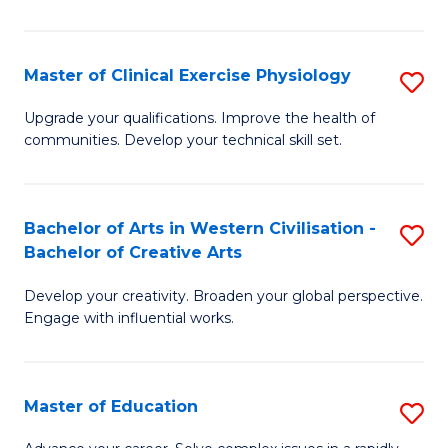
So
S
Master of Clinical Exercise Physiology
S
(
M
Upgrade your qualifications. Improve the health of
to
communities. Develop your technical skill set.
of
C
Cl
Fa
Ex
Bachelor of Arts in Western Civilisation -
S
Bachelor of Creative Arts
P
B
to
Develop your creativity. Broaden your global perspective.
of
Engage with influential works.
C
Ar
Fa
in
Master of Education
S
W
M