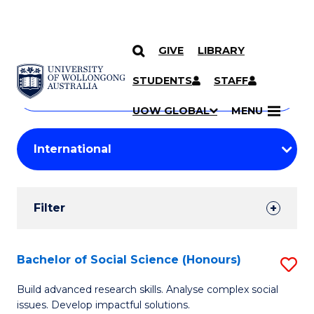
GIVE
LIBRARY
Search
SKIP TO CONTENT
Courses
STUDENTS
STAFF
Search
courses
Searc
UOW GLOBAL
MENU
by
Student
keyword
Filters
Filter
Results
Search
Bachelor of Social Science (Honours)
S
Results
B
Build advanced research skills. Analyse complex social
issues. Develop impactful solutions.
of