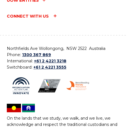
UOW ENTITIES
CONNECT WITH US
Northfields Ave Wollongong, NSW 2522 Australia
Phone:
1300 367 869
International:
+61 2 4221 3218
Switchboard:
+61 2 4221 3555
On the lands that we study, we walk, and we live, we
acknowledge and respect the traditional custodians and