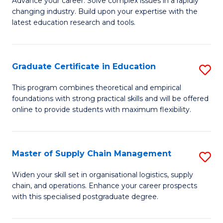
Ci
Advance your career. Solve complex issues in a rapidly
changing industry. Build upon your expertise with the
of
-
latest education research and tools.
E
B
to
of
Graduate Certificate in Education
S
C
Cr
G
Fa
This program combines theoretical and empirical
Ar
foundations with strong practical skills and will be offered
Ce
to
online to provide students with maximum flexibility.
in
C
E
Fa
Master of Supply Chain Management
S
to
M
C
Widen your skill set in organisational logistics, supply
chain, and operations. Enhance your career prospects
of
Fa
with this specialised postgraduate degree.
S