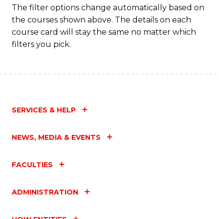
T
The filter options change automatically based on
the courses shown above. The details on each
M
course card will stay the same no matter which
to
filters you pick.
C
Fa
SERVICES & HELP
NEWS, MEDIA & EVENTS
FACULTIES
ADMINISTRATION