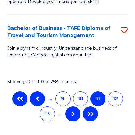
operates. Develop your management skills.
to
B
C
-
Fa
Bachelor of Business - TAFE Diploma of
S
T
Travel and Tourism Management
B
D
Join a dynamic industry. Understand the business of
of
of
adventure. Connect global communities.
B
Ho
-
M
Showing 101 - 110 of 258 courses
T
to
D
C
…
9
10
11
12
of
Fa
13
…
Tr
a