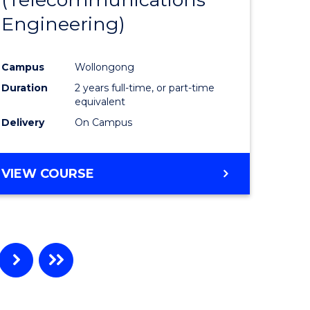
Engineering)
e
Course
ites
Favourite
Campus
Wollongong
Duration
2 years full-time, or part-time
equivalent
Delivery
On Campus
VIEW COURSE