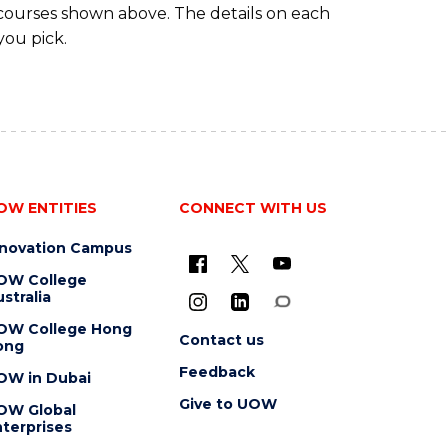
 courses shown above. The details on each
you pick.
OW ENTITIES
CONNECT WITH US
nnovation Campus
OW College
stralia
OW College Hong
Contact us
ong
Feedback
OW in Dubai
Give to UOW
OW Global
terprises