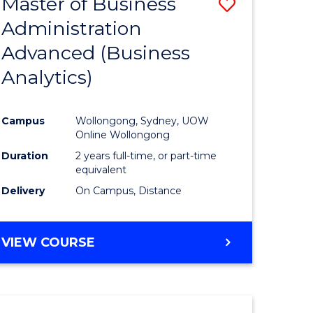
Master of Business
Save
Administration
to
Advanced (Business
e
Course
Analytics)
ites
Favourite
Campus
Wollongong, Sydney, UOW
Online Wollongong
Duration
2 years full-time, or part-time
equivalent
Delivery
On Campus, Distance
VIEW COURSE