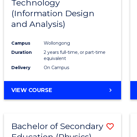
Technology
to
(Information Design
Cours
and Analysis)
Favour
Campus
Wollongong
Duration
2 years full-time, or part-time
equivalent
Delivery
On Campus
VIEW COURSE
Bachelor of Secondary
Save
Education (Physics)
to