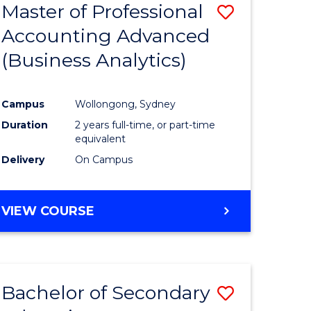
Master of Professional
Save
Accounting Advanced
to
(Business Analytics)
e
Course
ites
Favourite
Campus
Wollongong, Sydney
Duration
2 years full-time, or part-time
equivalent
Delivery
On Campus
VIEW COURSE
Bachelor of Secondary
Save