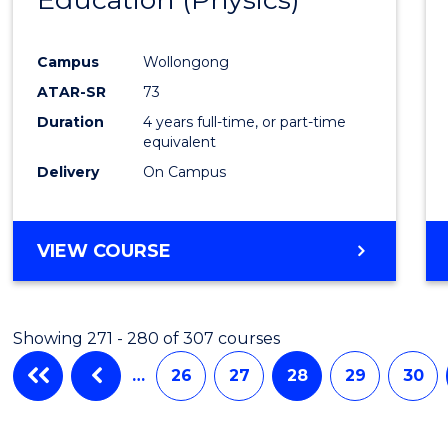
Cours
Campus
Wollongong
Favour
ATAR-SR
73
Duration
4 years full-time, or part-time
equivalent
Delivery
On Campus
VIEW COURSE
Showing 271 - 280 of 307 courses
…
26
27
28
29
30