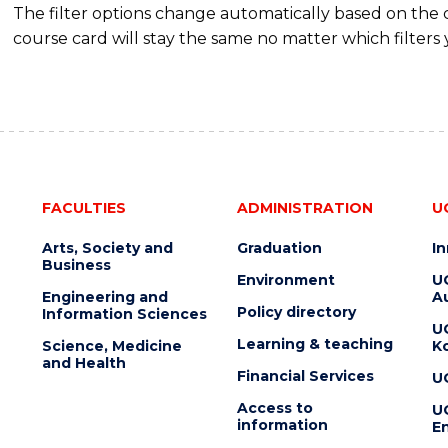
The filter options change automatically based on the
course card will stay the same no matter which filters 
FACULTIES
ADMINISTRATION
U
Arts, Society and
Graduation
I
Business
Environment
U
Engineering and
Au
Policy directory
Information Sciences
U
Learning & teaching
Science, Medicine
K
and Health
Financial Services
U
Access to
U
information
En