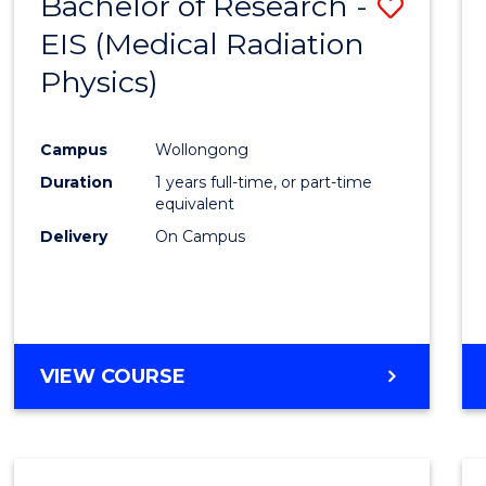
Bachelor of Research -
Save
EIS (Medical Radiation
to
Physics)
Cours
Favour
Campus
Wollongong
Duration
1 years full-time, or part-time
equivalent
Delivery
On Campus
VIEW COURSE