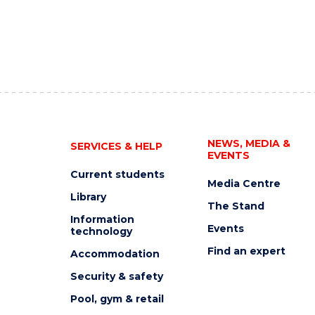
NEWS, MEDIA &
SERVICES & HELP
EVENTS
Current students
Media Centre
Library
The Stand
Information
Events
technology
Find an expert
Accommodation
Security & safety
Pool, gym & retail