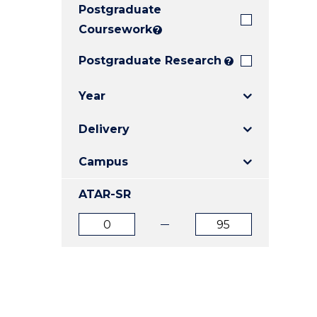
Postgraduate
E
E
E
"
"
"
Coursework
?
Postgraduate Research
?
Year
Delivery
Campus
ATAR-SR
ATAR
ATAR
from
to