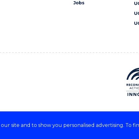
Jobs
U
U
U
ur site and to show you personalised advertising. To fi
 we acknowledge and respect
lders of these lands.
CRICOS Provider No: 00102E