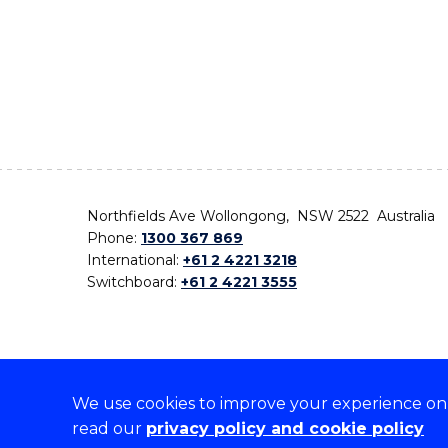
Northfields Ave Wollongong, NSW 2522 Australia
Phone:
1300 367 869
International:
+61 2 4221 3218
Switchboard:
+61 2 4221 3555
We use cookies to improve your experience on o
On the lands that we study, we walk, and we live,
read our
privacy policy and cookie policy
the traditional custodians and cultural knowledge ho