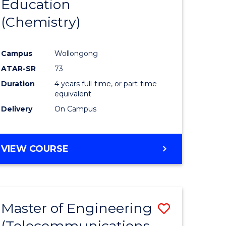
Education
to
(Chemistry)
e
Course
ites
Favourite
Campus
Wollongong
ATAR-SR
73
Duration
4 years full-time, or part-time
equivalent
Delivery
On Campus
VIEW COURSE
Master of Engineering
Save
(Telecommunications
to