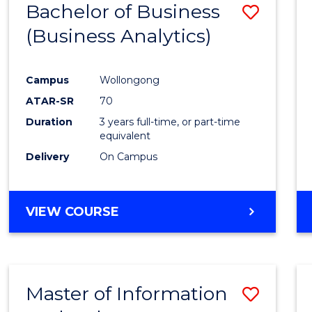
Bachelor of Business
Save
(Business Analytics)
to
Cours
Campus
Wollongong
Favour
ATAR-SR
70
Duration
3 years full-time, or part-time
equivalent
Delivery
On Campus
VIEW COURSE
Master of Information
Save