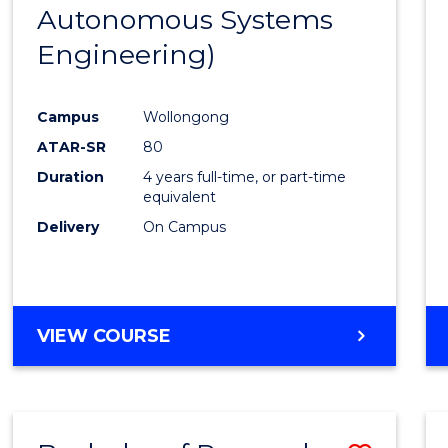
Autonomous Systems
E
E
E
E
"
"
"
"
Engineering)
Campus
Wollongong
ATAR-SR
80
Duration
4 years full-time, or part-time
equivalent
Delivery
On Campus
VIEW COURSE