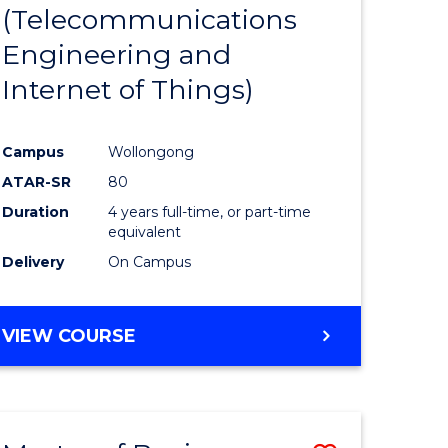
(Telecommunications
Engineering and
Internet of Things)
Campus
Wollongong
ATAR-SR
80
Duration
4 years full-time, or part-time
equivalent
Delivery
On Campus
VIEW COURSE