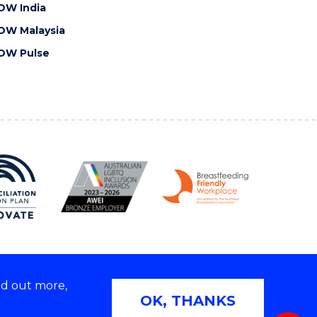
OW India
OW Malaysia
OW Pulse
nd out more,
Copyright © 2026 University of Wollongong
OK, THANKS
 | TEQSA Provider ID: PRV12062 | ABN: 61 060 567