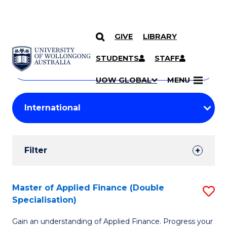
GIVE
LIBRARY
Search
SKIP TO CONTENT
Courses
STUDENTS
STAFF
Search
courses
Searc
UOW GLOBAL
MENU
by
Student
keyword
Filters
Filter
Results
Search
Master of Applied Finance (Double
S
Specialisation)
Results
M
Gain an understanding of Applied Finance. Progress your
of