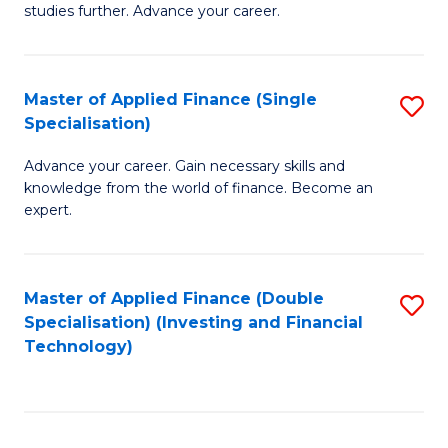
studies further. Advance your career.
A
F
Master of Applied Finance (Single
S
(
Specialisation)
M
Sp
Advance your career. Gain necessary skills and
of
to
knowledge from the world of finance. Become an
A
C
expert.
F
Fa
(S
Master of Applied Finance (Double
S
Sp
Specialisation) (Investing and Financial
to
Technology)
to
C
C
Fa
Fa