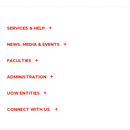
SERVICES & HELP
NEWS, MEDIA & EVENTS
FACULTIES
ADMINISTRATION
UOW ENTITIES
CONNECT WITH US