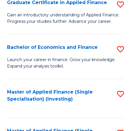
Graduate Certificate in Applied Finance
S
G
Gain an introductory understanding of Applied Finance.
Progress your studies further. Advance your career.
Ce
in
A
Bachelor of Economics and Finance
S
F
B
Launch your career in finance. Grow your knowledge.
to
Expand your analysis toolkit.
of
C
E
Fa
a
Master of Applied Finance (Single
S
Specialisation) (Investing)
F
to
to
C
C
Fa
Master of Applied Finance (Single