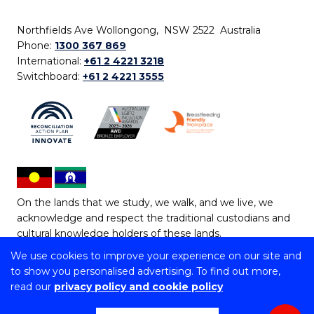
Northfields Ave Wollongong, NSW 2522 Australia
Phone:
1300 367 869
International:
+61 2 4221 3218
Switchboard:
+61 2 4221 3555
On the lands that we study, we walk, and we live, we
acknowledge and respect the traditional custodians and
cultural knowledge holders of these lands.
We use cookies to improve your experience on our site and
Copyright © 2026 University of Wollongong
to show you personalised advertising. To find out more,
CRICOS Provider No: 00102E | TEQSA Provider ID:
read our
privacy policy and cookie policy
PRV12062 | ABN: 61 060 567 686