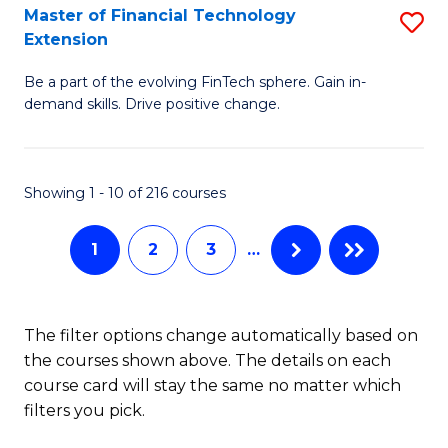
T
Master of Financial Technology
S
Extension
to
M
C
Be a part of the evolving FinTech sphere. Gain in-
of
demand skills. Drive positive change.
Fa
Fi
T
Showing 1 - 10 of 216 courses
E
to
1
2
3
…
C
Fa
The filter options change automatically based on
the courses shown above. The details on each
course card will stay the same no matter which
filters you pick.