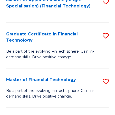
S
Fa
Specialisation) (Financial Technology)
to
C
Fa
Graduate Certificate in Financial
S
Technology
G
Be a part of the evolving FinTech sphere. Gain in-
Ce
demand skills. Drive positive change.
in
Fi
Master of Financial Technology
S
T
M
to
Be a part of the evolving FinTech sphere. Gain in-
demand skills. Drive positive change.
of
C
Fi
Fa