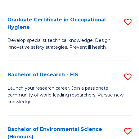
Fa
M
Graduate Certificate in Occupational
S
S
Hygiene
G
a
Develop specialist technical knowledge. Design
Ce
H
innovative safety strategies. Prevent ill health.
in
to
O
C
Bachelor of Research - EIS
S
H
Fa
B
to
Launch your research career. Join a passionate
community of world-leading researchers. Pursue new
of
C
knowledge.
R
Fa
-
Bachelor of Environmental Science
S
E
(Honours)