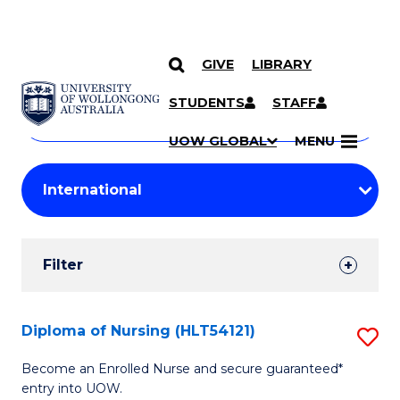
GIVE
LIBRARY
Search
SKIP TO CONTENT
Courses
STUDENTS
STAFF
Search
courses
Searc
UOW GLOBAL
MENU
by
Student
keyword
Filters
Filter
Results
Search
Diploma of Nursing (HLT54121)
S
Results
D
Become an Enrolled Nurse and secure guaranteed*
entry into UOW.
of