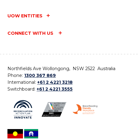
UOW ENTITIES
CONNECT WITH US
Northfields Ave Wollongong, NSW 2522 Australia
Phone:
1300 367 869
International:
+61 2 4221 3218
Switchboard:
+61 2 4221 3555