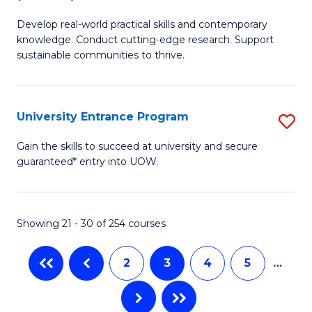
B
to
Develop real-world practical skills and contemporary
of
C
knowledge. Conduct cutting-edge research. Support
E
sustainable communities to thrive.
Fa
S
(
University Entrance Program
S
to
Un
Gain the skills to succeed at university and secure
C
guaranteed* entry into UOW.
E
Fa
P
to
Showing 21 - 30 of 254 courses
C
2
3
4
5
…
Fa