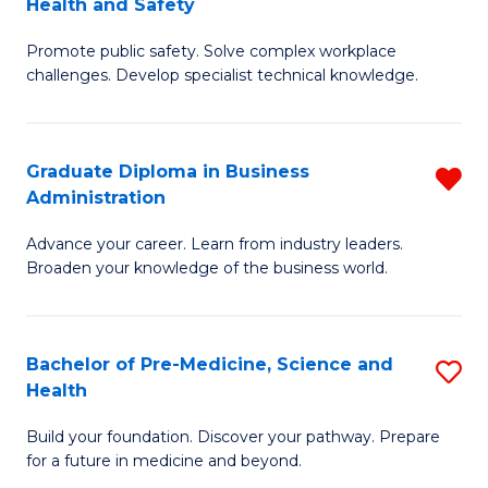
Health and Safety
G
Fa
Promote public safety. Solve complex workplace
Ce
challenges. Develop specialist technical knowledge.
in
O
Graduate Diploma in Business
R
H
Administration
G
a
Advance your career. Learn from industry leaders.
D
Sa
Broaden your knowledge of the business world.
in
to
B
C
Bachelor of Pre-Medicine, Science and
S
A
Fa
Health
B
f
Build your foundation. Discover your pathway. Prepare
of
C
for a future in medicine and beyond.
Pr