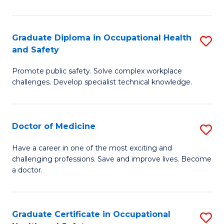
N
(H
Graduate Diploma in Occupational Health
S
and Safety
to
G
C
Promote public safety. Solve complex workplace
D
challenges. Develop specialist technical knowledge.
Fa
in
O
Doctor of Medicine
S
H
D
a
Have a career in one of the most exciting and
challenging professions. Save and improve lives. Become
of
Sa
a doctor.
M
to
to
C
Graduate Certificate in Occupational
S
C
Fa