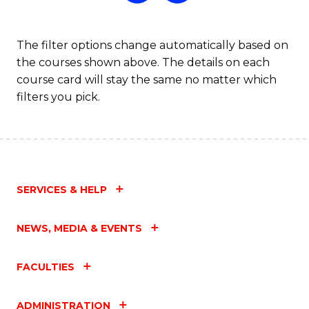
The filter options change automatically based on
the courses shown above. The details on each
course card will stay the same no matter which
filters you pick.
SERVICES & HELP
NEWS, MEDIA & EVENTS
FACULTIES
ADMINISTRATION