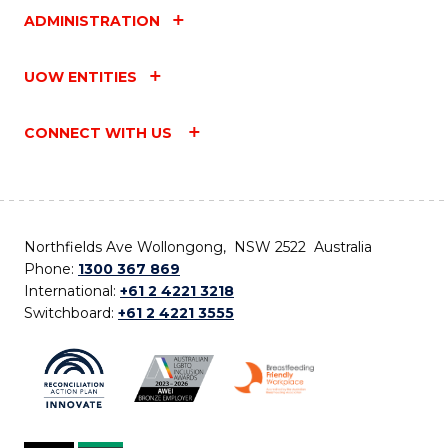
ADMINISTRATION
UOW ENTITIES
CONNECT WITH US
Northfields Ave Wollongong, NSW 2522 Australia
Phone:
1300 367 869
International:
+61 2 4221 3218
Switchboard:
+61 2 4221 3555