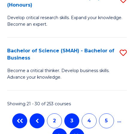
C
(Honours)
B
Sc
Fa
Develop critical research skills. Expand your knowledge.
of
-
Become an expert.
S
S
A
to
Bachelor of Science (SMAH) - Bachelor of
S
(E
C
Business
B
(
Fa
Become a critical thinker. Develop business skills.
of
to
Advance your knowledge.
S
C
(
Fa
Showing 21 - 30 of 253 courses
-
B
2
3
4
5
…
of