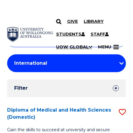
GIVE
LIBRARY
Search
SKIP TO CONTENT
Courses
STUDENTS
STAFF
Search
courses
Searc
UOW GLOBAL
MENU
by
Student
keyword
Filters
Filter
Results
Search
Diploma of Medical and Health Sciences
S
(Domestic)
Results
D
Gain the skills to succeed at university and secure
of