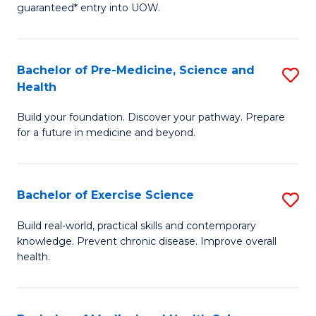
guaranteed* entry into UOW.
M
a
Bachelor of Pre-Medicine, Science and
S
H
Health
B
S
Build your foundation. Discover your pathway. Prepare
of
(
for a future in medicine and beyond.
Pr
to
M
C
Bachelor of Exercise Science
S
S
Fa
B
a
Build real-world, practical skills and contemporary
knowledge. Prevent chronic disease. Improve overall
of
H
health.
Ex
to
S
C