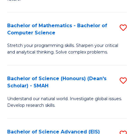
T
S
(
(
to
Bachelor of Mathematics - Bachelor of
S
Sc
C
Computer Science
B
to
Fa
Stretch your programming skills. Sharpen your critical
of
C
and analytical thinking. Solve complex problems.
M
Fa
-
Bachelor of Science (Honours) (Dean's
S
B
Scholar) - SMAH
B
of
Understand our natural world. Investigate global issues.
of
C
Develop research skills.
S
S
(
to
Bachelor of Science Advanced (EIS)
S
(