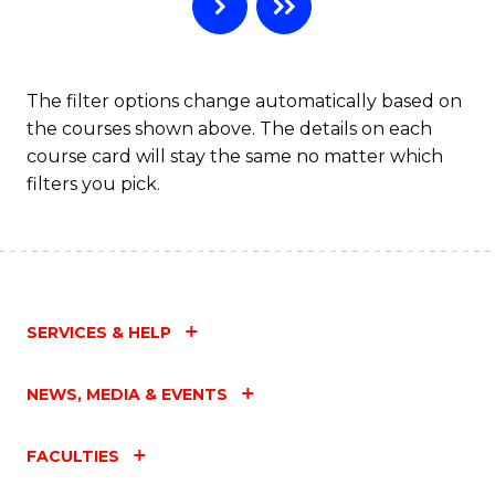
B
to
C
The filter options change automatically based on
the courses shown above. The details on each
Fa
course card will stay the same no matter which
filters you pick.
SERVICES & HELP
NEWS, MEDIA & EVENTS
FACULTIES