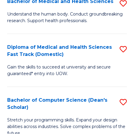
Bachelor of Medical and Health Sciences
S
to
Fa
B
C
Understand the human body. Conduct groundbreaking
research. Support health professionals.
of
Fa
M
a
Diploma of Medical and Health Sciences
S
Fast Track (Domestic)
H
D
S
Gain the skills to succeed at university and secure
of
guaranteed* entry into UOW.
to
M
C
a
Fa
Bachelor of Computer Science (Dean's
S
H
Scholar)
B
S
Stretch your programming skills. Expand your design
of
Fa
abilities across industries. Solve complex problems of the
C
future.