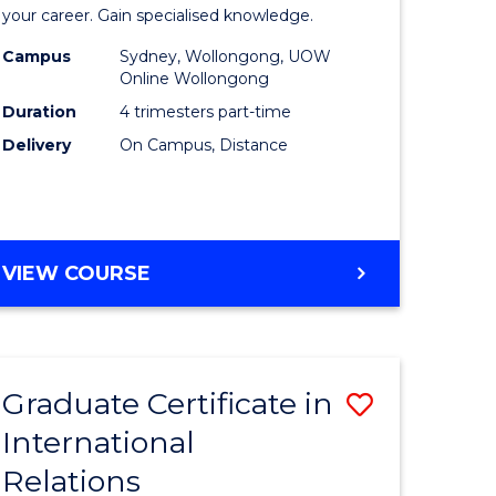
in
your career. Gain specialised knowledge.
ed
Business
Campus
Sydney, Wollongong, UOW
Online Wollongong
ce
Analytics
Duration
4 trimesters part-time
to
Delivery
On Campus, Distance
e
Course
ites
Favourite
GRADUATE
VIEW COURSE
CERTIFICATE
IN
BUSINESS
ANALYTICS
Graduate Certificate in
Save
International
ate
Graduate
Relations
icate
Certificat