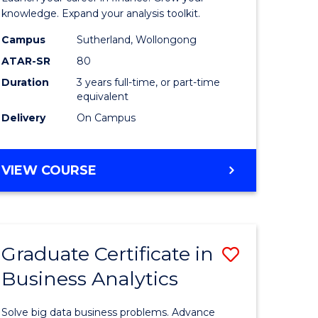
ology
and
knowledge. Expand your analysis toolkit.
Finance
Campus
Sutherland, Wollongong
ATAR-SR
80
e
to
Duration
3 years full-time, or part-time
ites
Course
equivalent
Favourite
Delivery
On Campus
BACHELOR
VIEW COURSE
OF
ECONOMICS
AND
FINANCE
Graduate Certificate in
Save
Business Analytics
ate
Graduate
icate
Certificat
Solve big data business problems. Advance