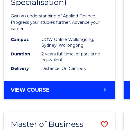
Specialisation)
of
Appli
Gain an understanding of Applied Finance.
Finan
Progress your studies further. Advance your
career.
(Doub
Campus
UOW Online Wollongong,
Specia
Sydney, Wollongong
to
Duration
2 years full-time, or part-time
equivalent
Cours
Delivery
Distance, On Campus
Favour
MASTER
VIEW COURSE
OF
APPLIED
FINANCE
(DOUBLE
Master of Business
Save
SPECIALISATION)