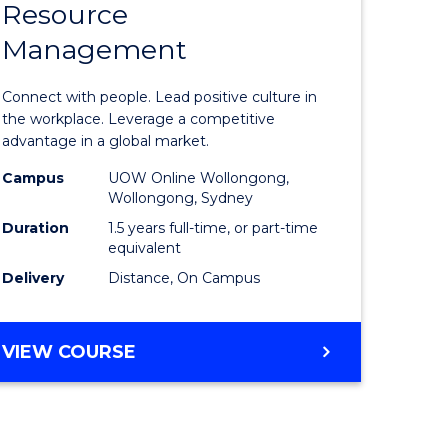
Resource
r
Master
Management
of
ess
Human
Connect with people. Lead positive culture in
ics
Resource
the workplace. Leverage a competitive
advantage in a global market.
Manage
Campus
UOW Online Wollongong,
e
to
Wollongong, Sydney
ites
Course
Duration
1.5 years full-time, or part-time
equivalent
Favourite
Delivery
Distance, On Campus
MASTER
VIEW COURSE
OF
HUMAN
RESOURCE
MANAGEMENT