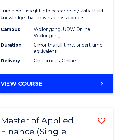
in
Turn global insight into career-ready skills. Build
n
Internati
knowledge that moves across borders.
rce
Relations
Campus
Wollongong, UOW Online
Wollongong
gement
to
Duration
6 months full-time, or part-time
Course
equivalent
Delivery
On Campus, Online
e
Favourite
ites
GRADUATE
VIEW COURSE
CERTIFICATE
IN
INTERNATIONAL
RELATIONS
Master of Applied
Save
Finance (Single
r
Master