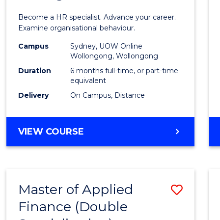
in
Become a HR specialist. Advance your career.
Huma
Examine organisational behaviour.
Resou
Campus
Sydney, UOW Online
Wollongong, Wollongong
Mana
Duration
6 months full-time, or part-time
to
equivalent
Delivery
On Campus, Distance
Cours
Favour
GRADUATE
VIEW COURSE
CERTIFICATE
IN
HUMAN
RESOURCE
Master of Applied
Save
MANAGEMENT
Finance (Double
Maste