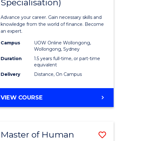
Specialisation)
of
ed
Applied
Advance your career. Gain necessary skills and
ce
Finance
knowledge from the world of finance. Become
an expert.
le
(Single
Campus
UOW Online Wollongong,
lisation)
Specialis
Wollongong, Sydney
to
Duration
1.5 years full-time, or part-time
equivalent
e
Course
Delivery
Distance, On Campus
ites
Favourite
MASTER
VIEW COURSE
OF
APPLIED
FINANCE
(SINGLE
Master of Human
Save
SPECIALISATION)