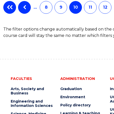
…
8
9
10
11
12
The filter options change automatically based on the
course card will stay the same no matter which filters 
FACULTIES
ADMINISTRATION
U
Arts, Society and
Graduation
I
Business
Environment
U
Engineering and
Au
Policy directory
Information Sciences
U
Learning & teaching
Science, Medicine
K