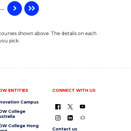
…
 courses shown above. The details on each
you pick.
OW ENTITIES
CONNECT WITH US
nnovation Campus
OW College
stralia
OW College Hong
Contact us
ong