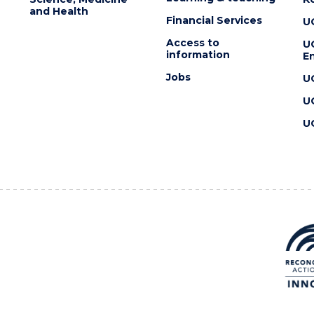
and Health
Financial Services
U
Access to
U
information
En
Jobs
U
U
U