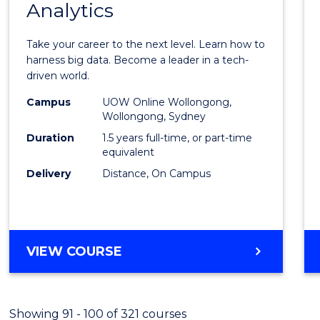
Analytics
Maste
of
Take your career to the next level. Learn how to
Busin
harness big data. Become a leader in a tech-
driven world.
Analyt
Campus
UOW Online Wollongong,
to
Wollongong, Sydney
Cours
Duration
1.5 years full-time, or part-time
equivalent
Favour
Delivery
Distance, On Campus
MASTER
VIEW COURSE
OF
BUSINESS
ANALYTICS
Showing 91 - 100 of 321 courses