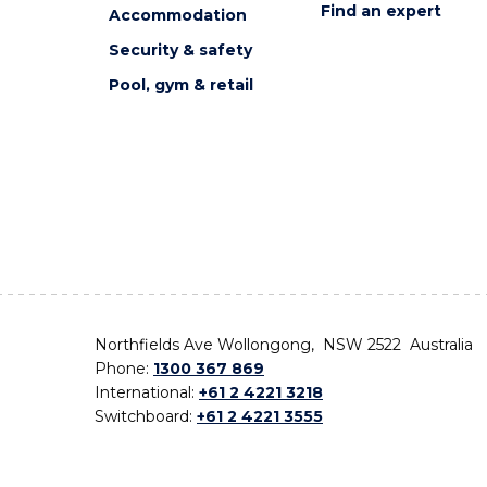
Find an expert
Accommodation
Security & safety
Pool, gym & retail
Northfields Ave Wollongong, NSW 2522 Australia
Phone:
1300 367 869
International:
+61 2 4221 3218
Switchboard:
+61 2 4221 3555