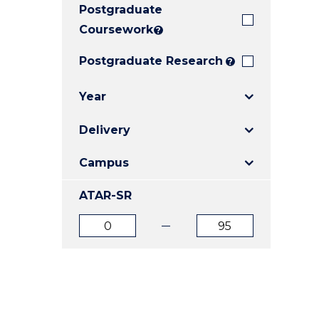
Postgraduate
E
E
E
"
"
"
Coursework
?
Postgraduate Research
?
Year
Delivery
Campus
ATAR-SR
ATAR
ATAR
from
to