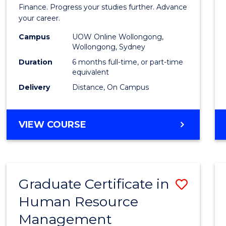
in
Finance. Progress your studies further. Advance
your career.
Appli
Campus
UOW Online Wollongong,
Finan
Wollongong, Sydney
to
Duration
6 months full-time, or part-time
equivalent
Cours
Delivery
Distance, On Campus
Favour
GRADUATE
VIEW COURSE
CERTIFICATE
IN
APPLIED
FINANCE
Graduate Certificate in
Save
Human Resource
Gradu
Management
Certif