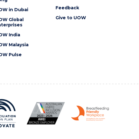
Feedback
OW in Dubai
Give to UOW
OW Global
terprises
OW India
OW Malaysia
OW Pulse