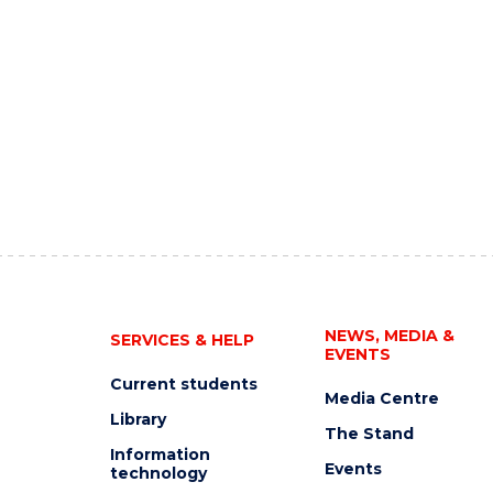
NEWS, MEDIA &
SERVICES & HELP
EVENTS
Current students
Media Centre
Library
The Stand
Information
Events
technology