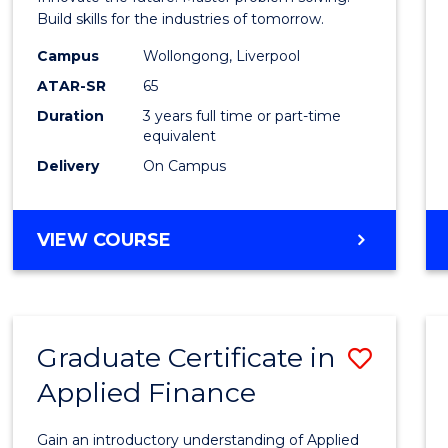
E
E
E
E
Techn
Build skills for the industries of tomorrow.
"
"
"
"
to
Campus
Wollongong, Liverpool
ATAR-SR
65
Cours
Duration
3 years full time or part-time
Favour
equivalent
Delivery
On Campus
BACHELOR
VIEW COURSE
OF
COMPUTATIONAL
TECHNOLOGY
Graduate Certificate in
Save
Applied Finance
Gradu
Certif
Gain an introductory understanding of Applied