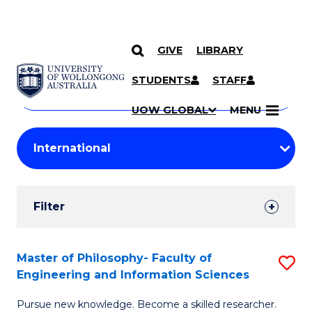
GIVE
LIBRARY
Search
SKIP TO CONTENT
Courses
STUDENTS
STAFF
Search
courses
Searc
UOW GLOBAL
MENU
by
Student
keyword
Filters
Filter
Results
Search
Master of Philosophy- Faculty of
S
Engineering and Information Sciences
Results
M
Pursue new knowledge. Become a skilled researcher.
of