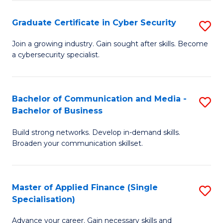
Fa
Fa
Graduate Certificate in Cyber Security
S
G
Join a growing industry. Gain sought after skills. Become
a cybersecurity specialist.
Ce
in
C
Bachelor of Communication and Media -
S
Bachelor of Business
Se
B
to
Build strong networks. Develop in-demand skills.
of
Broaden your communication skillset.
C
C
Fa
a
Master of Applied Finance (Single
S
M
Specialisation)
M
-
Advance your career. Gain necessary skills and