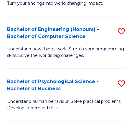
Turn your findings into world changing impact.
P
Fa
Bachelor of Engineering (Honours) -
S
of
Bachelor of Computer Science
B
E
Understand how things work. Stretch your programming
of
a
skills. Solve the worlds big challenges.
E
I
(
S
Bachelor of Psychological Science -
S
-
to
Bachelor of Business
B
B
C
Understand human behaviour. Solve practical problems.
of
of
Fa
Develop in-demand skills.
P
C
S
S