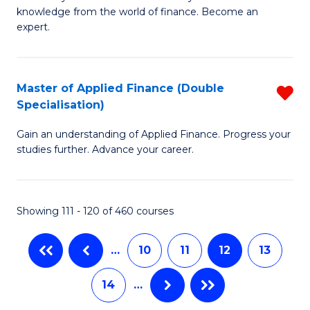
of
B
knowledge from the world of finance. Become an
A
of
expert.
F
B
(S
to
Master of Applied Finance (Double
R
Sp
C
Specialisation)
M
to
Fa
Gain an understanding of Applied Finance. Progress your
of
C
studies further. Advance your career.
A
Fa
F
Showing 111 - 120 of 460 courses
(
Sp
…
10
11
12
13
f
14
…
C