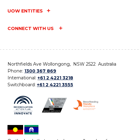
UOW ENTITIES
CONNECT WITH US
Northfields Ave Wollongong, NSW 2522 Australia
Phone:
1300 367 869
International:
+61 2 4221 3218
Switchboard:
+61 2 4221 3555