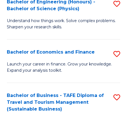
Bachelor of Engineering (Honours) -
S
-
to
Bachelor of Science (Physics)
B
B
C
Understand how things work. Solve complex problems.
of
of
Fa
Sharpen your research skills.
E
B
(
to
Bachelor of Economics and Finance
S
-
C
B
B
Fa
Launch your career in finance. Grow your knowledge.
Expand your analysis toolkit.
of
of
E
S
a
(P
Bachelor of Business - TAFE Diploma of
S
Travel and Tourism Management
F
to
to
(Sustainable Business)
to
C
C
C
Fa