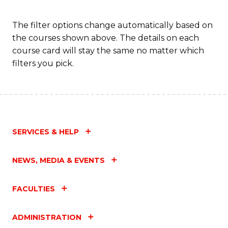
Fa
The filter options change automatically based on
the courses shown above. The details on each
course card will stay the same no matter which
filters you pick.
SERVICES & HELP
NEWS, MEDIA & EVENTS
FACULTIES
ADMINISTRATION