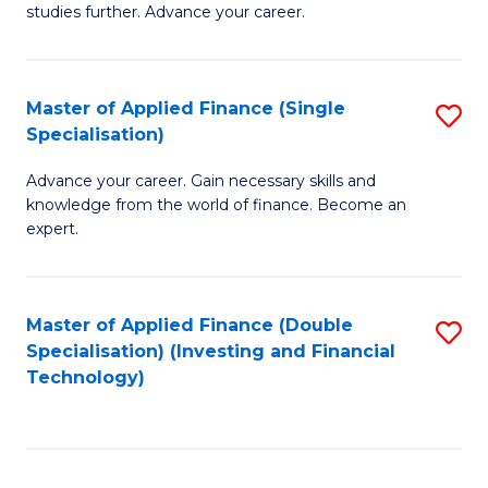
studies further. Advance your career.
A
F
Master of Applied Finance (Single
S
(
Specialisation)
M
Sp
Advance your career. Gain necessary skills and
of
f
knowledge from the world of finance. Become an
A
C
expert.
F
Fa
(S
Master of Applied Finance (Double
S
Sp
Specialisation) (Investing and Financial
to
Technology)
to
C
C
Fa
Fa