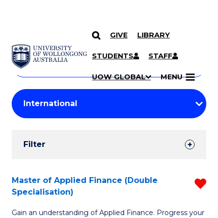
GIVE
LIBRARY
Search
SKIP TO CONTENT
Courses
STUDENTS
STAFF
Search
courses
Searc
UOW GLOBAL
MENU
by
Student
keyword
Filters
Filter
Results
Search
Master of Applied Finance (Double
R
Specialisation)
Results
M
Gain an understanding of Applied Finance. Progress your
of