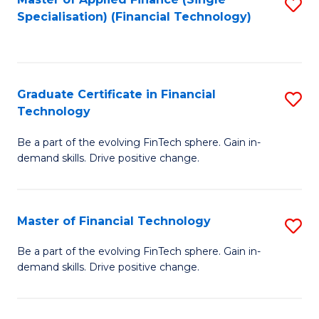
S
Fa
Specialisation) (Financial Technology)
to
C
Fa
Graduate Certificate in Financial
S
Technology
G
Be a part of the evolving FinTech sphere. Gain in-
Ce
demand skills. Drive positive change.
in
Fi
Master of Financial Technology
S
T
M
to
Be a part of the evolving FinTech sphere. Gain in-
demand skills. Drive positive change.
of
C
Fi
Fa