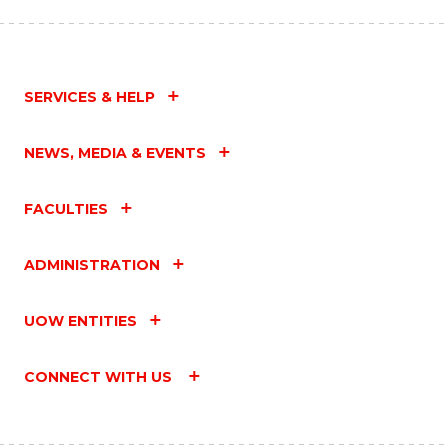
SERVICES & HELP
NEWS, MEDIA & EVENTS
FACULTIES
ADMINISTRATION
UOW ENTITIES
CONNECT WITH US