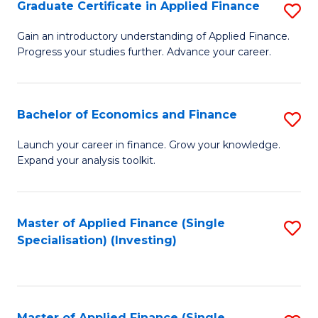
Graduate Certificate in Applied Finance
S
G
Gain an introductory understanding of Applied Finance.
Progress your studies further. Advance your career.
Ce
in
A
Bachelor of Economics and Finance
S
F
B
Launch your career in finance. Grow your knowledge.
to
Expand your analysis toolkit.
of
C
E
Fa
a
Master of Applied Finance (Single
S
Specialisation) (Investing)
F
to
to
C
C
Fa
Master of Applied Finance (Single