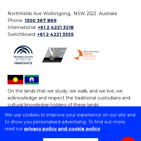
Northfields Ave Wollongong, NSW 2522 Australia
Phone:
1300 367 869
International:
+61 2 4221 3218
Switchboard:
+61 2 4221 3555
On the lands that we study, we walk, and we live, we
acknowledge and respect the traditional custodians and
cultural knowledge holders of these lands.
We use cookies to improve your experience on our site and
Copyright © 2026 University of Wollongong
to show you personalised advertising. To find out more,
CRICOS Provider No: 00102E | TEQSA Provider ID:
read our
privacy policy and cookie policy
PRV12062 | ABN: 61 060 567 686