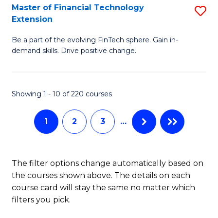
T
Master of Financial Technology
S
Extension
to
M
C
Be a part of the evolving FinTech sphere. Gain in-
of
demand skills. Drive positive change.
Fa
Fi
T
Showing 1 - 10 of 220 courses
E
to
1
2
3
…
C
Fa
The filter options change automatically based on
the courses shown above. The details on each
course card will stay the same no matter which
filters you pick.