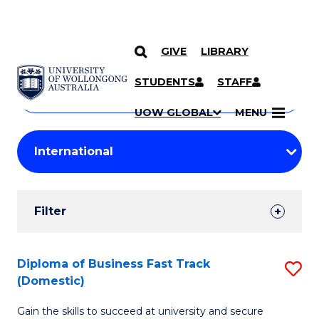
GIVE
LIBRARY
Search
SKIP TO CONTENT
Courses
STUDENTS
STAFF
Search
courses
Searc
UOW GLOBAL
MENU
by
Student
keyword
Filters
Filter
Results
Search
Diploma of Business Fast Track
S
(Domestic)
Results
D
Gain the skills to succeed at university and secure
of