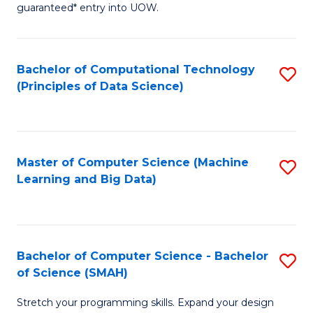
guaranteed* entry into UOW.
B
Fa
Bachelor of Computational Technology
S
T
(Principles of Data Science)
to
(
C
to
Fa
C
Master of Computer Science (Machine
S
Fa
Learning and Big Data)
to
C
Fa
Bachelor of Computer Science - Bachelor
S
of Science (SMAH)
B
Stretch your programming skills. Expand your design
of