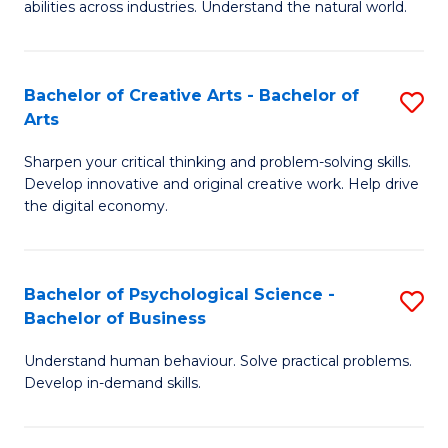
abilities across industries. Understand the natural world.
C
S
Bachelor of Creative Arts - Bachelor of
S
-
Arts
B
B
Sharpen your critical thinking and problem-solving skills.
of
of
Develop innovative and original creative work. Help drive
Cr
S
the digital economy.
Ar
(
-
to
Bachelor of Psychological Science -
S
B
C
Bachelor of Business
B
of
Fa
Understand human behaviour. Solve practical problems.
of
Ar
Develop in-demand skills.
P
to
S