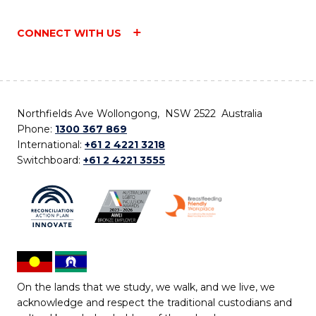
CONNECT WITH US
Northfields Ave Wollongong, NSW 2522 Australia
Phone:
1300 367 869
International:
+61 2 4221 3218
Switchboard:
+61 2 4221 3555
On the lands that we study, we walk, and we live, we
acknowledge and respect the traditional custodians and