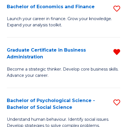
C
Bachelor of Economics and Finance
S
-
Fa
B
B
Launch your career in finance. Grow your knowledge.
Expand your analysis toolkit.
of
of
E
B
a
to
Graduate Certificate in Business
R
Administration
F
C
G
to
Fa
Become a strategic thinker. Develop core business skills.
Ce
Advance your career.
C
in
Fa
B
Bachelor of Psychological Science -
S
A
Bachelor of Social Science
B
f
Understand human behaviour. Identify social issues.
of
C
Develop strategies to solve complex problems.