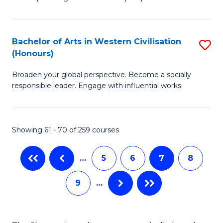
P
Fa
S
Bachelor of Arts in Western Civilisation
S
-
(Honours)
B
B
Broaden your global perspective. Become a socially
of
of
responsible leader. Engage with influential works.
Ar
So
in
S
Showing 61 - 70 of 259 courses
W
to
Ci
C
…
5
6
7
8
(
Fa
9
…
to
C