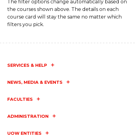
Fa
The filter options change automatically based on
the courses shown above. The details on each
course card will stay the same no matter which
filters you pick.
SERVICES & HELP
NEWS, MEDIA & EVENTS
FACULTIES
ADMINISTRATION
UOW ENTITIES