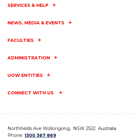
SERVICES & HELP
NEWS, MEDIA & EVENTS
FACULTIES
ADMINISTRATION
UOW ENTITIES
CONNECT WITH US
Northfields Ave Wollongong, NSW 2522 Australia
Phone:
1300 367 869