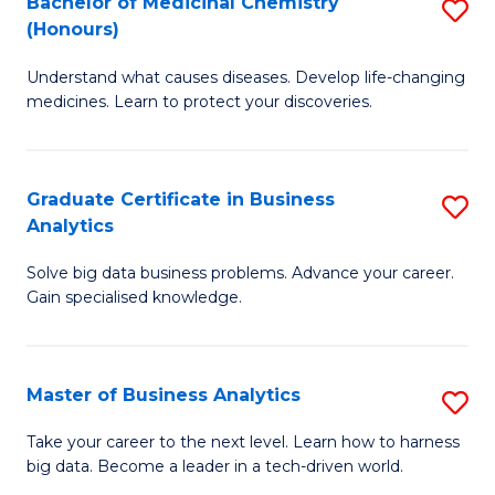
Bachelor of Medicinal Chemistry
S
(Honours)
B
Understand what causes diseases. Develop life-changing
of
medicines. Learn to protect your discoveries.
M
C
Graduate Certificate in Business
S
(
Analytics
G
to
Solve big data business problems. Advance your career.
Ce
C
Gain specialised knowledge.
in
Fa
B
Master of Business Analytics
S
An
M
to
Take your career to the next level. Learn how to harness
big data. Become a leader in a tech-driven world.
of
C