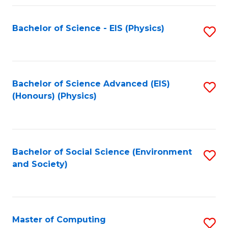
Fa
Bachelor of Science - EIS (Physics)
S
to
C
Fa
Bachelor of Science Advanced (EIS)
S
(Honours) (Physics)
to
C
Fa
Bachelor of Social Science (Environment
S
and Society)
to
C
Fa
Master of Computing
S