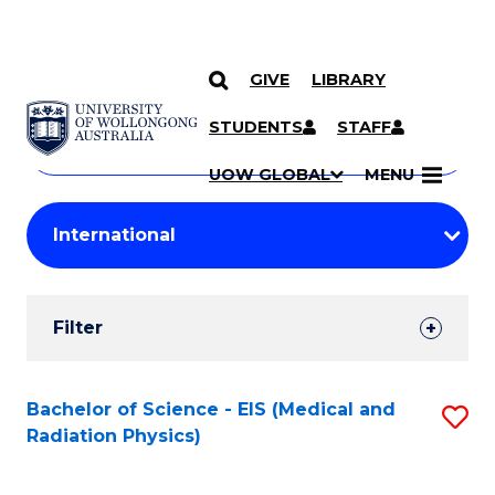
GIVE
LIBRARY
Search
SKIP TO CONTENT
Courses
STUDENTS
STAFF
Search
courses
Searc
UOW GLOBAL
MENU
by
Student
keyword
Filters
Filter
Results
Search
Bachelor of Science - EIS (Medical and
S
Radiation Physics)
Results
to
C