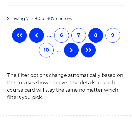
B
Fa
An
Showing 71 - 80 of 307 courses
to
…
6
7
8
9
C
Fa
10
…
The filter options change automatically based on
the courses shown above. The details on each
course card will stay the same no matter which
filters you pick.