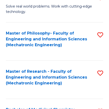
M
Solve real world problems. Work with cutting-edge
technology.
of
C
to
Master of Philosophy- Faculty of
S
Engineering and Information Sciences
C
to
(Mechatronic Engineering)
Fa
C
Fa
Master of Research - Faculty of
S
Engineering and Information Sciences
to
(Mechatronic Engineering)
C
Fa