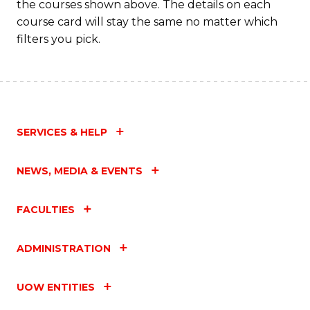
the courses shown above. The details on each
course card will stay the same no matter which
filters you pick.
SERVICES & HELP
NEWS, MEDIA & EVENTS
FACULTIES
ADMINISTRATION
UOW ENTITIES