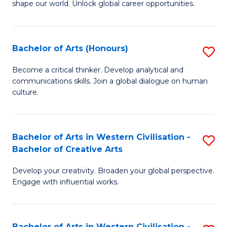
shape our world. Unlock global career opportunities.
Ar
-
Bachelor of Arts (Honours)
S
B
B
of
Become a critical thinker. Develop analytical and
communications skills. Join a global dialogue on human
of
In
culture.
Ar
S
(
to
Bachelor of Arts in Western Civilisation -
S
to
C
Bachelor of Creative Arts
B
C
Fa
Develop your creativity. Broaden your global perspective.
of
Fa
Engage with influential works.
Ar
in
Bachelor of Arts in Western Civilisation -