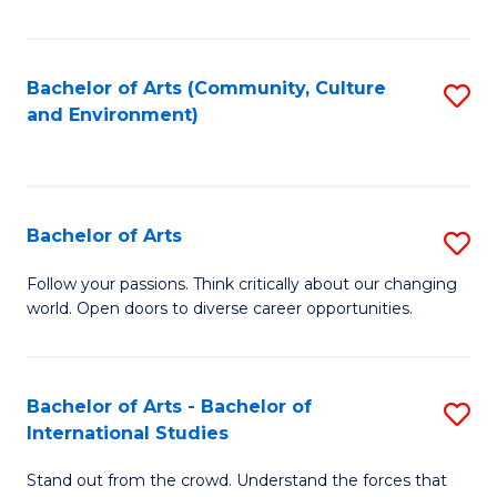
Fa
Bachelor of Arts (Community, Culture
S
and Environment)
to
C
Fa
Bachelor of Arts
S
B
Follow your passions. Think critically about our changing
world. Open doors to diverse career opportunities.
of
Ar
to
Bachelor of Arts - Bachelor of
S
International Studies
C
B
Fa
Stand out from the crowd. Understand the forces that
of