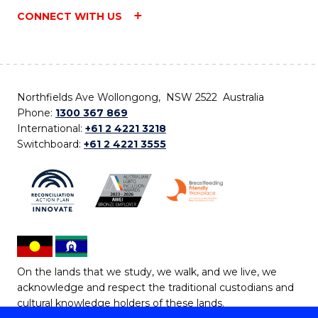
CONNECT WITH US
Northfields Ave Wollongong, NSW 2522 Australia
Phone:
1300 367 869
International:
+61 2 4221 3218
Switchboard:
+61 2 4221 3555
On the lands that we study, we walk, and we live, we
acknowledge and respect the traditional custodians and
cultural knowledge holders of these lands.