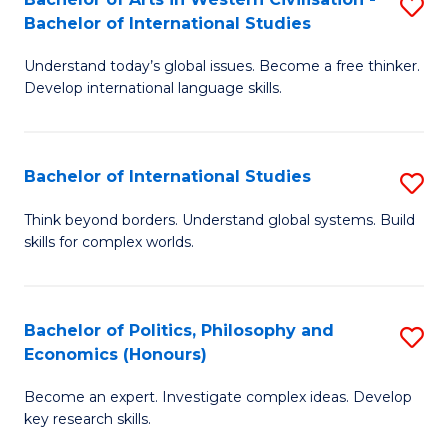
S
W
Bachelor of International Studies
B
Ci
Understand today’s global issues. Become a free thinker.
of
-
Develop international language skills.
Ar
B
in
of
Bachelor of International Studies
S
W
Cr
B
Ci
Ar
Think beyond borders. Understand global systems. Build
skills for complex worlds.
of
-
to
In
B
C
S
of
Fa
Bachelor of Politics, Philosophy and
S
Economics (Honours)
to
In
B
C
S
Become an expert. Investigate complex ideas. Develop
of
key research skills.
Fa
to
Po