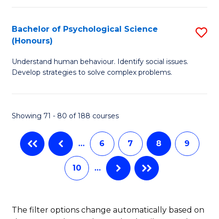
C
P
Fa
Bachelor of Psychological Science
S
a
(Honours)
B
E
Understand human behaviour. Identify social issues.
of
(
Develop strategies to solve complex problems.
P
to
S
C
Showing 71 - 80 of 188 courses
(
Fa
to
…
6
7
8
9
C
10
…
Fa
The filter options change automatically based on