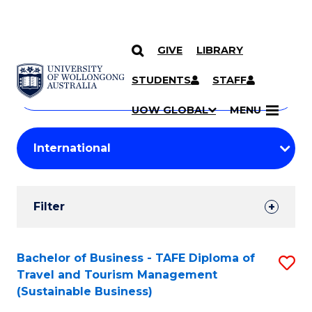
GIVE
LIBRARY
Search
SKIP TO CONTENT
Courses
STUDENTS
STAFF
Search
courses
Searc
UOW GLOBAL
MENU
by
Student
keyword
Filters
Filter
Results
Search
Bachelor of Business - TAFE Diploma of
S
Travel and Tourism Management
Results
to
(Sustainable Business)
C