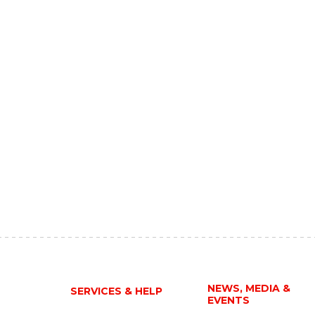
NEWS, MEDIA &
SERVICES & HELP
EVENTS