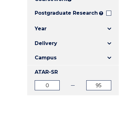
E
E
E
"
"
"
Postgraduate Research
?
Year
Delivery
Campus
ATAR-SR
ATAR
ATAR
from
to