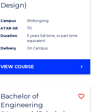
Design)
Campus
Wollongong
ATAR-SR
70
Duration
3 years full-time, or part-time
equivalent
Delivery
On Campus
VIEW COURSE
Bachelor of
Save
Engineering
to