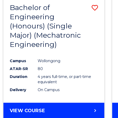
Bachelor of
Save
Engineering
to
(Honours) (Single
Cours
Major) (Mechatronic
Favour
Engineering)
Campus
Wollongong
ATAR-SR
80
Duration
4 years full-time, or part-time
equivalent
Delivery
On Campus
VIEW COURSE