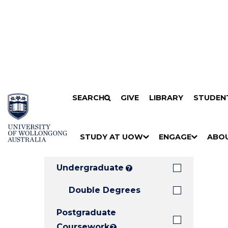
Search
SKIP TO CONTENT
SEARCH
GIVE
LIBRARY
STUDEN
Filters
Courses
Filter
Results
STUDY AT UOW
ENGAGE
ABO
Clear all
S
"
S
"
S
"
H
M
H
M
H
M
O
E
O
E
O
E
Undergraduate
?
W
N
W
N
W
N
/
U
/
U
/
U
Double Degrees
H
H
H
Postgraduate
I
I
I
D
D
D
Coursework
?