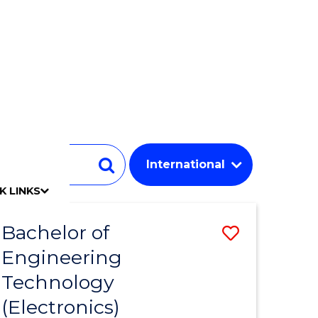
Student
Search
K LINKS
mpact
chool
Our people
Find an expert
Researcher support
Commercial Research
Develop an innovative idea
Connect with our experts
Work with our students
Funding and grant opportunities
iAccelerate
Innovation Campus
Update your details
Alumni benefits
Events & webinars
Alumni awards
Alumni stories
Honorary Alumni
Your career journey
Testamurs & transcripts
Contact us
Key dates
Campus maps
Volunteer
Give to UOW
Contact us & FAQs
Jobs
Policy Directory
Password management
Bachelor of
Save
Engineering
to
Technology
e
Course
(Electronics)
ites
Favourite