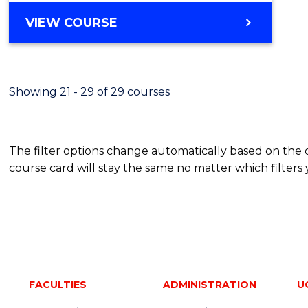
VIEW COURSE
Showing 21 - 29 of 29 courses
The filter options change automatically based on the
course card will stay the same no matter which filters 
FACULTIES
ADMINISTRATION
U