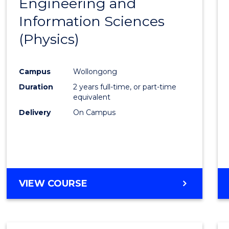
Engineering and
Cours
Information Sciences
Favour
(Physics)
Campus
Wollongong
Duration
2 years full-time, or part-time
equivalent
Delivery
On Campus
VIEW COURSE