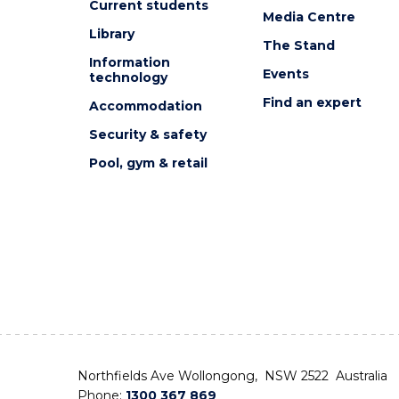
Current students
Media Centre
Library
The Stand
Information
Events
technology
Find an expert
Accommodation
Security & safety
Pool, gym & retail
Northfields Ave Wollongong, NSW 2522 Australia
Phone:
1300 367 869