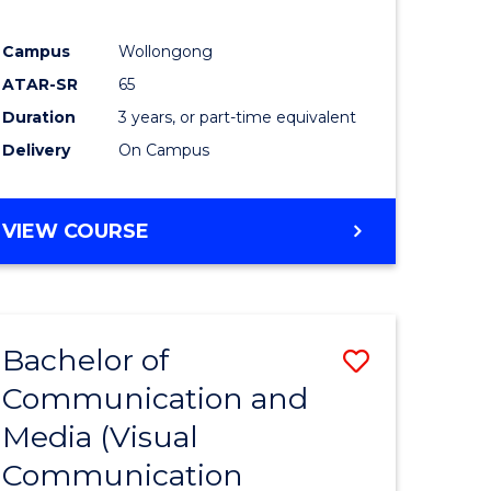
Campus
Wollongong
ATAR-SR
65
Duration
3 years, or part-time equivalent
Delivery
On Campus
VIEW COURSE
Bachelor of
Save
Communication and
to
Media (Visual
e
Course
Communication
ites
Favourite