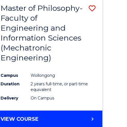
Master of Philosophy-
Save
Faculty of
to
Engineering and
e
Course
Information Sciences
ites
Favourite
(Mechatronic
Engineering)
Campus
Wollongong
Duration
2 years full-time, or part-time
equivalent
Delivery
On Campus
VIEW COURSE