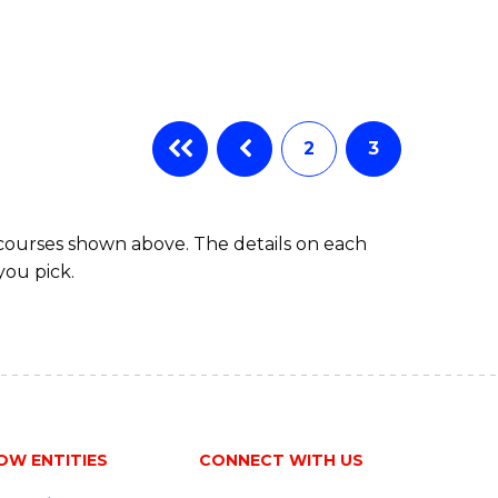
2
3
 courses shown above. The details on each
you pick.
OW ENTITIES
CONNECT WITH US