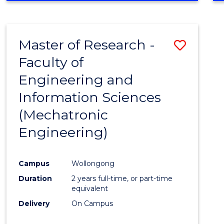
Master of Research -
Save
Faculty of
to
Engineering and
Cours
Information Sciences
Favour
(Mechatronic
Engineering)
Campus
Wollongong
Duration
2 years full-time, or part-time
equivalent
Delivery
On Campus