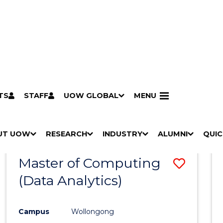
TS
STAFF
UOW GLOBAL
MENU
Search
Search courses by
keyword
UT UOW
Results
RESEARCH
INDUSTRY
ALUMNI
QUIC
S
"
S
"
S
"
S
"
Pathways to university
Scholarships & grants
Accommodation
Moving to Wollongong
Study abroad & exchange
Future students
Schools, Parents & Carers
Alumni
Industry & business
Job seekers
Give to UOW
Volunteer
UOW Sport
Welcome
Campuses & locations
Faculties & schools
Services
High school students
Non-school leavers
Postgraduate students
International students
Reputation & experience
Global presence
Vision & strategy
Aboriginal & Torres Strait Islander Strategy
Campus tours
What's on
Contact us
Our people
Media Centre
Contact us
Our research
Research i
Graduate Research S
H
M
H
M
H
M
H
M
Master of Computing
Save
O
E
O
E
O
E
O
E
W
N
W
N
W
N
W
N
(Data Analytics)
to
/
U
/
U
/
U
/
U
Cours
H
H
H
H
I
I
I
I
Campus
Wollongong
Favour
D
D
D
D