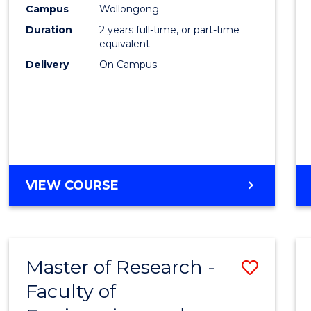
Campus
Wollongong
Duration
2 years full-time, or part-time
equivalent
Delivery
On Campus
VIEW COURSE
Master of Research -
Save
Faculty of
to