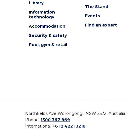
Library
The Stand
Information
Events
technology
Find an expert
Accommodation
Security & safety
Pool, gym & retail
Northfields Ave Wollongong, NSW 2522 Australia
Phone:
1300 367 869
International:
+61 2 4221 3218