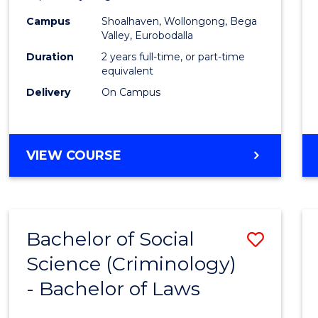
(Prima
Campus
Shoalhaven, Wollongong, Bega
to
Valley, Eurobodalla
Cours
Duration
2 years full-time, or part-time
equivalent
Favour
Delivery
On Campus
MASTER
VIEW COURSE
OF
TEACHING
(PRIMARY)
Bachelor of Social
Save
Science (Criminology)
Bache
- Bachelor of Laws
of
Social