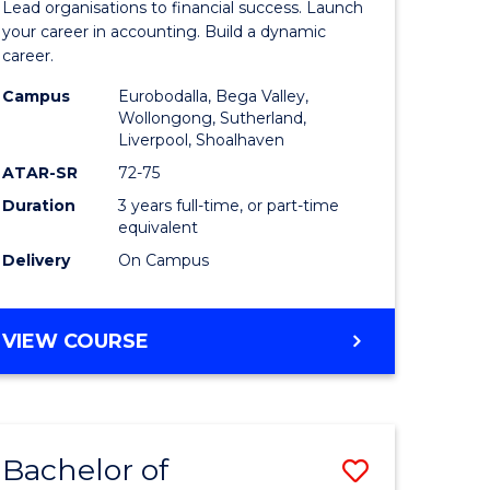
Lead organisations to financial success. Launch
ce
Accounti
your career in accounting. Build a dynamic
career.
nology)
to
Campus
Eurobodalla, Bega Valley,
Course
Wollongong, Sutherland,
Liverpool, Shoalhaven
lor
Favourite
ATAR-SR
72-75
Duration
3 years full-time, or part-time
equivalent
Delivery
On Campus
e
BACHELOR
VIEW COURSE
ites
OF
PROFESSIONAL
ACCOUNTING
Bachelor of
ve
Save