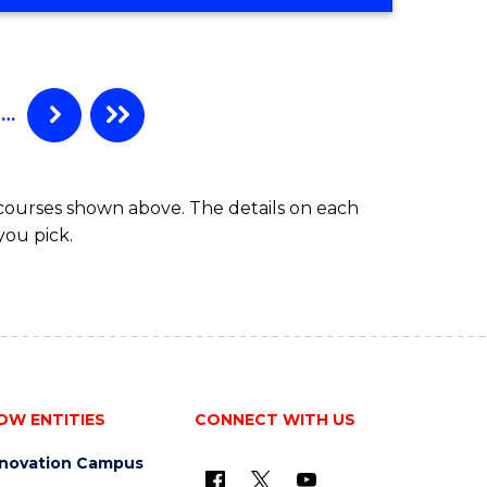
OF
MEDICAL
BIOTECHNOLOGY
(HONOURS)
…
 courses shown above. The details on each
you pick.
OW ENTITIES
CONNECT WITH US
nnovation Campus