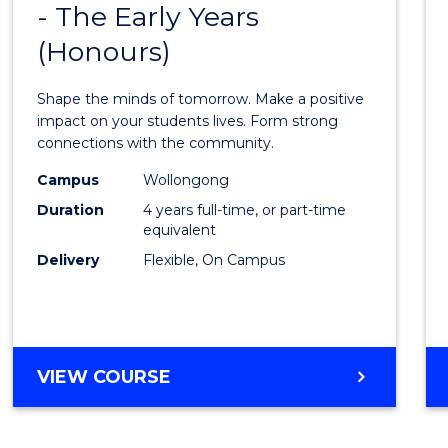
BACHELOR
- The Early Years
Bache
OF
(Honours)
of
LAWS
Educa
Shape the minds of tomorrow. Make a positive
-
impact on your students lives. Form strong
connections with the community.
The
Campus
Wollongong
Early
Duration
4 years full-time, or part-time
Years
equivalent
Delivery
Flexible, On Campus
(Hono
from
Cours
Favour
BACHELOR
VIEW COURSE
OF
EDUCATION
-