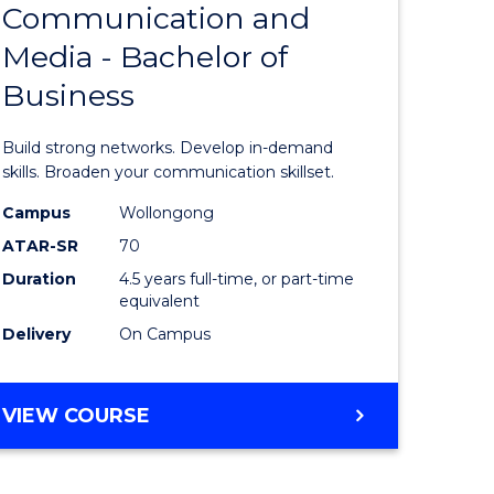
Communication and
lor
Bachelor
Media - Bachelor of
of
Business
tion
Communi
and
Build strong networks. Develop in-demand
Media
skills. Broaden your communication skillset.
-
Campus
Wollongong
ATAR-SR
70
Bachelor
Duration
4.5 years full-time, or part-time
urs)
of
equivalent
Business
Delivery
On Campus
e
to
ites
Course
BACHELOR
VIEW COURSE
OF
Favourite
COMMUNICATION
AND