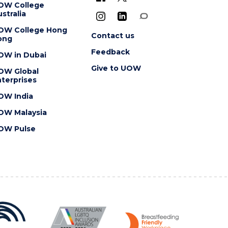
OW College
stralia
OW College Hong
Contact us
ong
Feedback
OW in Dubai
Give to UOW
OW Global
terprises
OW India
OW Malaysia
OW Pulse