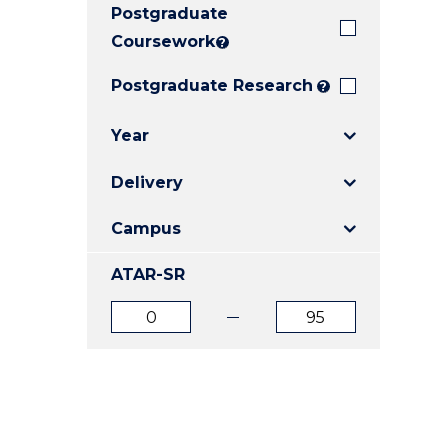
Postgraduate
E
E
E
"
"
"
Coursework
?
Postgraduate Research
?
Year
Delivery
Campus
ATAR-SR
ATAR
ATAR
from
to