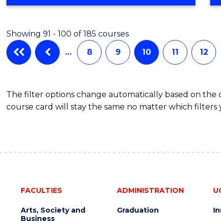
OF
CREATIVE
ARTS
Showing 91 - 100 of 185 courses
…
8
9
10
11
12
The filter options change automatically based on the
course card will stay the same no matter which filters 
FACULTIES
ADMINISTRATION
U
Arts, Society and
Graduation
I
Business