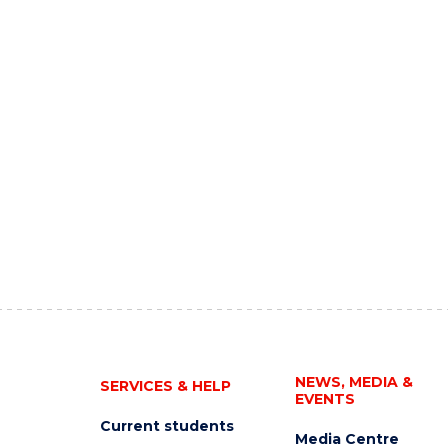
NEWS, MEDIA &
SERVICES & HELP
EVENTS
Current students
Media Centre