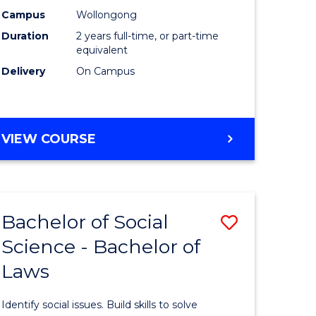
ting
Biotechn
Campus
Wollongong
Duration
2 years full-time, or part-time
to
equivalent
e
Course
Delivery
On Campus
ites
Favourite
MASTER
VIEW COURSE
OF
MEDICAL
BIOTECHNOLOGY
Bachelor of Social
Save
Science - Bachelor of
r
Bachelor
Laws
of
ing
Social
Identify social issues. Build skills to solve