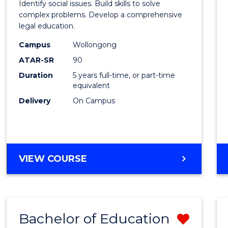
Identify social issues. Build skills to solve
Scien
complex problems. Develop a comprehensive
legal education.
(Crimi
Campus
Wollongong
-
ATAR-SR
90
Bache
Duration
5 years full-time, or part-time
equivalent
of
Delivery
On Campus
Laws
to
Cours
BACHELOR
VIEW COURSE
Favour
OF
SOCIAL
SCIENCE
(CRIMINOLOGY)
Bachelor of Education
Remo
-