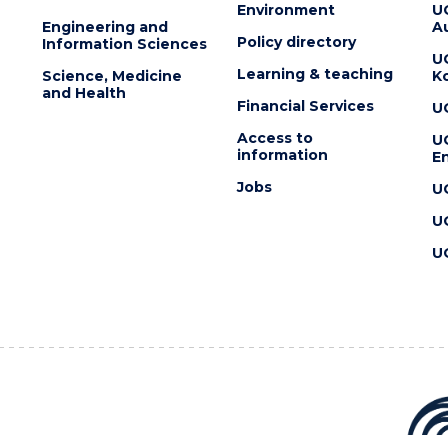
Environment
U
Engineering and
Au
Policy directory
Information Sciences
U
Learning & teaching
Science, Medicine
K
and Health
Financial Services
U
Access to
U
information
En
Jobs
U
U
U