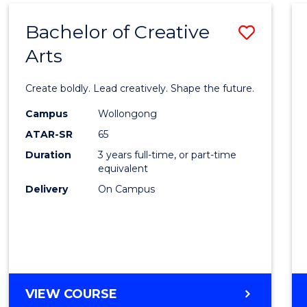
THE
Bachelor of Creative
Save
EARLY
YEARS
Arts
Bache
(HONOURS)
of
Create boldly. Lead creatively. Shape the future.
Creati
Campus
Wollongong
Arts
ATAR-SR
65
to
Duration
3 years full-time, or part-time
equivalent
Cours
Delivery
On Campus
Favour
BACHELOR
VIEW COURSE