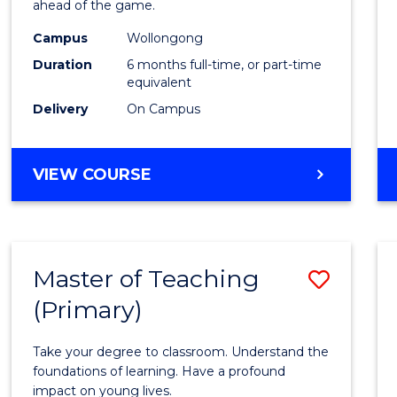
ahead of the game.
E
E
E
E
Compu
"
"
"
"
Campus
Wollongong
to
Duration
6 months full-time, or part-time
Cours
equivalent
Delivery
On Campus
Favour
GRADUATE
VIEW COURSE
CERTIFICATE
IN
COMPUTING
Master of Teaching
Save
(Primary)
Maste
of
Take your degree to classroom. Understand the
Teach
foundations of learning. Have a profound
impact on young lives.