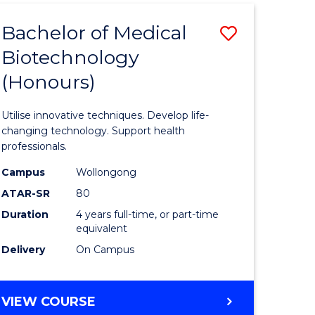
MEDIA
Bachelor of Medical
Save
-
BACHELOR
Biotechnology
lor
Bachelor
OF
(Honours)
of
BUSINESS
ve
Medical
Utilise innovative techniques. Develop life-
Biotechn
changing technology. Support health
professionals.
(Honours
Campus
Wollongong
e
to
ATAR-SR
80
ites
Course
Duration
4 years full-time, or part-time
equivalent
Favourite
Delivery
On Campus
BACHELOR
VIEW COURSE