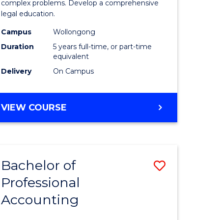
ry)
Science
complex problems. Develop a comprehensive
legal education.
-
Campus
Wollongong
e
Bachelor
Duration
5 years full-time, or part-time
ites
of
equivalent
Delivery
On Campus
Laws
to
BACHELOR
VIEW COURSE
Course
OF
Favourite
SOCIAL
SCIENCE
-
Bachelor of
Save
BACHELOR
OF
Professional
lor
Bachelor
LAWS
Accounting
of
Professio