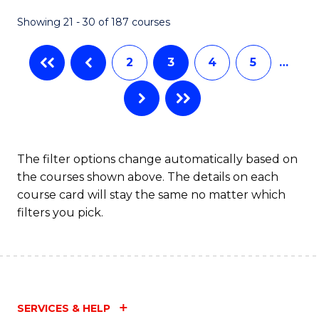
Fa
Showing 21 - 30 of 187 courses
2
3
4
5
…
The filter options change automatically based on
the courses shown above. The details on each
course card will stay the same no matter which
filters you pick.
SERVICES & HELP