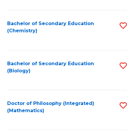
C
Fa
Bachelor of Secondary Education
S
(Chemistry)
to
C
Fa
Bachelor of Secondary Education
S
(Biology)
to
C
Fa
Doctor of Philosophy (Integrated)
S
(Mathematics)
to
C