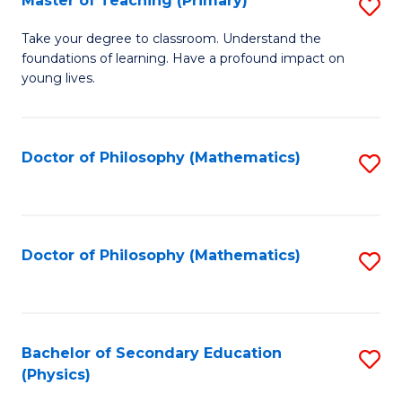
Master of Teaching (Primary)
S
to
M
C
Take your degree to classroom. Understand the
foundations of learning. Have a profound impact on
of
Fa
young lives.
T
(P
Doctor of Philosophy (Mathematics)
S
to
to
C
C
Fa
Fa
Doctor of Philosophy (Mathematics)
S
to
C
Fa
Bachelor of Secondary Education
S
(Physics)
to