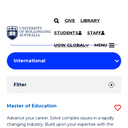
GIVE
LIBRARY
Search
SKIP TO CONTENT
Courses
STUDENTS
STAFF
Search
courses
Searc
UOW GLOBAL
MENU
by
Student
keyword
Filters
Filter
Results
Search
Master of Education
S
Results
M
Advance your career. Solve complex issues in a rapidly
changing industry. Build upon your expertise with the
of