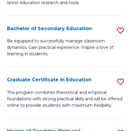
latest education research and tools.
E
to
Bachelor of Secondary Education
S
C
B
Fa
Be equipped to successfully manage classroom
dynamics. Gain practical experience. Inspire a love of
of
learning in students.
S
E
Graduate Certificate in Education
S
to
G
C
This program combines theoretical and empirical
foundations with strong practical skills and will be offered
Ce
Fa
online to provide students with maximum flexibility.
in
E