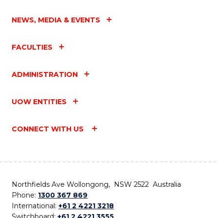
NEWS, MEDIA & EVENTS
FACULTIES
ADMINISTRATION
UOW ENTITIES
CONNECT WITH US
Northfields Ave Wollongong, NSW 2522 Australia
Phone:
1300 367 869
International:
+61 2 4221 3218
Switchboard:
+61 2 4221 3555