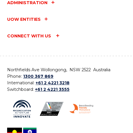
ADMINISTRATION
UOW ENTITIES
CONNECT WITH US
Northfields Ave Wollongong, NSW 2522 Australia
Phone:
1300 367 869
International:
+61 2 4221 3218
Switchboard:
+61 2 4221 3555