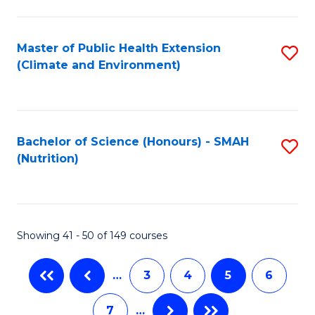
C
Fa
Master of Public Health Extension
S
(Climate and Environment)
to
C
Fa
Bachelor of Science (Honours) - SMAH
S
(Nutrition)
to
C
Fa
Showing 41 - 50 of 149 courses
…
3
4
5
6
7
…