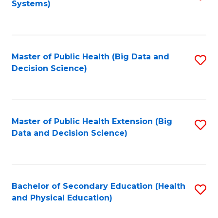
Systems)
to
C
Fa
Master of Public Health (Big Data and
S
Decision Science)
to
C
Fa
Master of Public Health Extension (Big
S
Data and Decision Science)
to
C
Fa
Bachelor of Secondary Education (Health
S
and Physical Education)
to