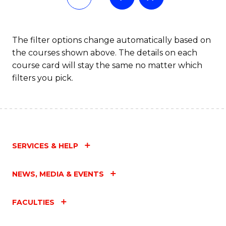
The filter options change automatically based on
the courses shown above. The details on each
course card will stay the same no matter which
filters you pick.
SERVICES & HELP
NEWS, MEDIA & EVENTS
FACULTIES