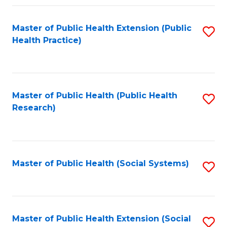
Fa
Master of Public Health Extension (Public
S
Health Practice)
to
C
Fa
Master of Public Health (Public Health
S
Research)
to
C
Fa
Master of Public Health (Social Systems)
S
to
C
Fa
Master of Public Health Extension (Social
S