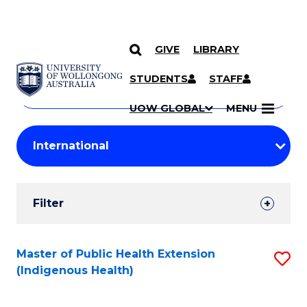
GIVE
LIBRARY
Search
SKIP TO CONTENT
Courses
STUDENTS
STAFF
Search
courses
Searc
UOW GLOBAL
MENU
by
Student
keyword
Filters
Filter
Results
Search
Master of Public Health Extension
S
(Indigenous Health)
Results
to
C