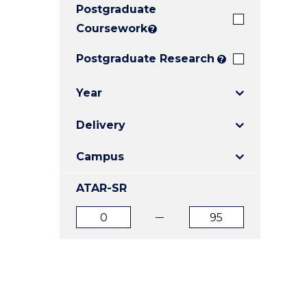
Postgraduate
E
E
E
"
"
"
Coursework
?
Postgraduate Research
?
Year
Delivery
Campus
ATAR-SR
ATAR
ATAR
from
to