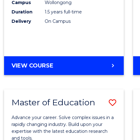
Campus
Wollongong
Physi
Duration
1.5 years full-time
to
Delivery
On Campus
Cours
Favour
MASTER
VIEW COURSE
OF
CLINICAL
EXERCISE
PHYSIOLOGY
Master of Education
Save
Maste
Advance your career. Solve complex issues in a
of
rapidly changing industry. Build upon your
expertise with the latest education research
Educa
and tools.