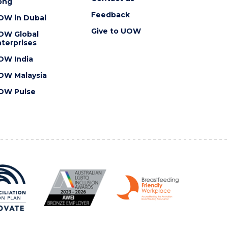
ong
Feedback
OW in Dubai
Give to UOW
OW Global
terprises
OW India
OW Malaysia
OW Pulse