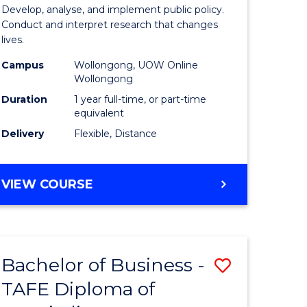
y
Public
Develop, analyse, and implement public policy.
Conduct and interpret research that changes
Health
lives.
gement
to
Campus
Wollongong, UOW Online
Wollongong
Course
Duration
1 year full-time, or part-time
e
Favourite
equivalent
ites
Delivery
Flexible, Distance
MASTER
VIEW COURSE
OF
PUBLIC
HEALTH
Bachelor of Business -
Save
TAFE Diploma of
r
Bachelor