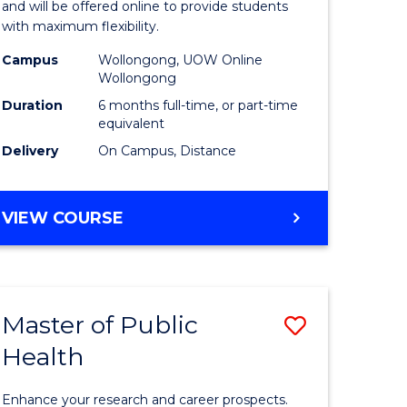
ARTS
and will be offered online to provide students
Educatio
with maximum flexibility.
e
to
Campus
Wollongong, UOW Online
Wollongong
ites
Course
Duration
6 months full-time, or part-time
Favourite
equivalent
Delivery
On Campus, Distance
GRADUATE
VIEW COURSE
CERTIFICATE
IN
EDUCATION
Master of Public
Save
Health
r
Master
of
Enhance your research and career prospects.