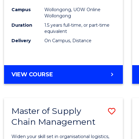
to
Campus
Wollongong, UOW Online
Wollongong
Cours
Duration
1.5 years full-time, or part-time
Favour
equivalent
Delivery
On Campus, Distance
MASTER
VIEW COURSE
OF
EDUCATION
Master of Supply
Save
Chain Management
Maste
of
Widen your skill set in organisational logistics,