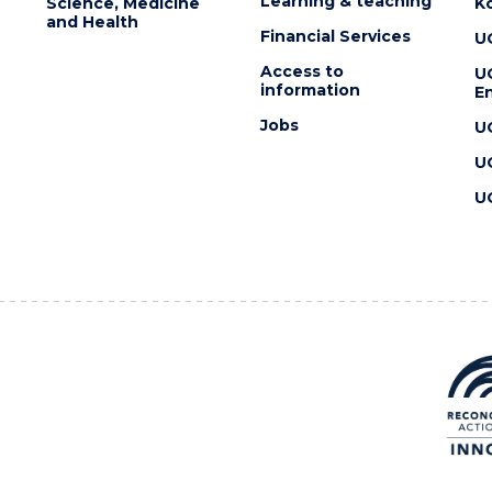
Learning & teaching
Science, Medicine
K
and Health
Financial Services
U
Access to
U
information
En
Jobs
U
U
U