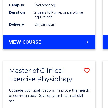
E
E
E
E
Chemi
Campus
Wollongong
"
"
"
"
Duration
2 years full-time, or part-time
to
equivalent
Cours
Delivery
On Campus
Favour
MASTER
VIEW COURSE
OF
MEDICINAL
CHEMISTRY
Master of Clinical
Save
Exercise Physiology
Maste
of
Upgrade your qualifications. Improve the health
Clinica
of communities. Develop your technical skill
set.
Exerci