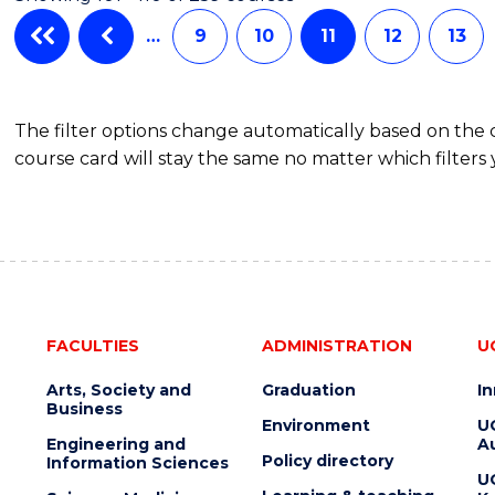
HEALTH
LEADERSHIP
…
9
10
11
12
13
The filter options change automatically based on the
course card will stay the same no matter which filters 
FACULTIES
ADMINISTRATION
U
Arts, Society and
Graduation
I
Business
Environment
U
Engineering and
Au
Policy directory
Information Sciences
U