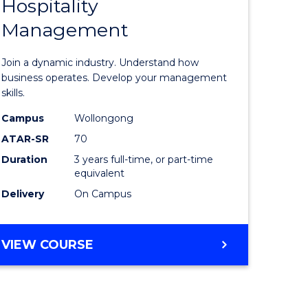
Hospitality
of
Management
al
Business
-
Join a dynamic industry. Understand how
h
TAFE
business operates. Develop your management
skills.
rship
Diploma
Campus
Wollongong
of
ATAR-SR
70
e
Hospitali
Duration
3 years full-time, or part-time
equivalent
ites
Manage
Delivery
On Campus
to
Course
BACHELOR
VIEW COURSE
Favourite
OF
BUSINESS
-