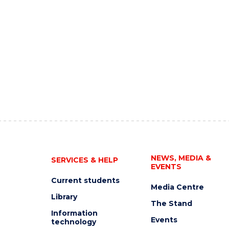
NEWS, MEDIA &
SERVICES & HELP
EVENTS
Current students
Media Centre
Library
The Stand
Information
Events
technology