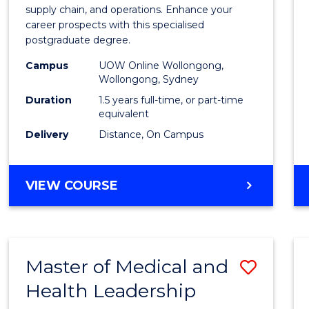
Suppl
supply chain, and operations. Enhance your
career prospects with this specialised
Chain
postgraduate degree.
Mana
Campus
UOW Online Wollongong,
Wollongong, Sydney
to
Duration
1.5 years full-time, or part-time
Cours
equivalent
Favour
Delivery
Distance, On Campus
MASTER
VIEW COURSE
OF
SUPPLY
CHAIN
MANAGEMENT
Master of Medical and
Save
Health Leadership
Maste