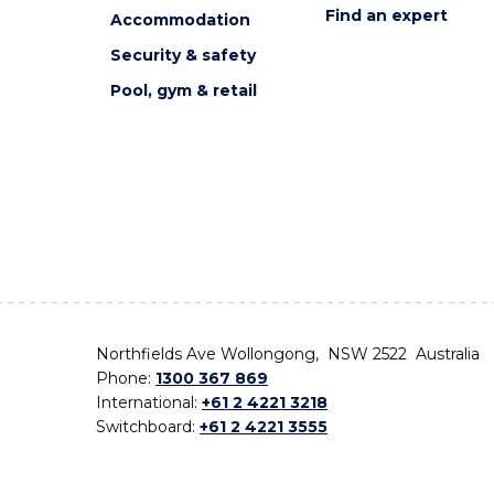
Find an expert
Accommodation
Security & safety
Pool, gym & retail
Northfields Ave Wollongong, NSW 2522 Australia
Phone:
1300 367 869
International:
+61 2 4221 3218
Switchboard:
+61 2 4221 3555