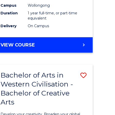
stry
Science
Campus
Wollongong
Duration
1 year full-time, or part-time
(Honours
equivalent
e
from
Delivery
On Campus
ites
Course
Favourite
BACHELOR
VIEW COURSE
OF
SOCIAL
SCIENCE
(HONOURS)
Bachelor of Arts in
Save
Western Civilisation -
r
Bachelor
Bachelor of Creative
of
Arts
l
Arts
se
in
Develop your creativity. Broaden your global