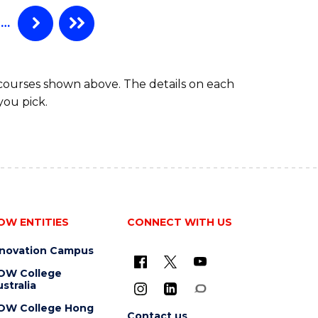
TAFE
DIPLOMA
…
OF
HOSPITALITY
MANAGEMENT
 courses shown above. The details on each
you pick.
OW ENTITIES
CONNECT WITH US
nnovation Campus
OW College
stralia
OW College Hong
Contact us