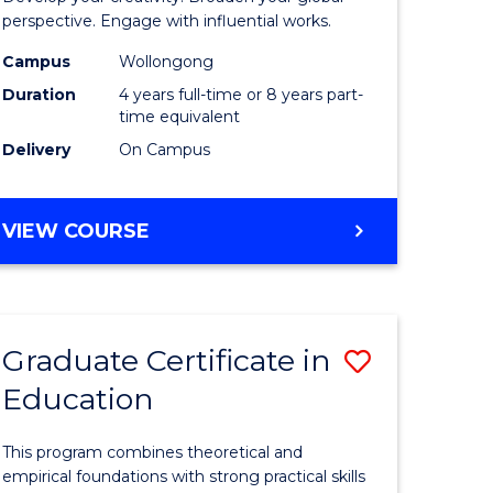
ology
Western
perspective. Engage with influential works.
Civilisati
Campus
Wollongong
Duration
4 years full-time or 8 years part-
e
-
time equivalent
ites
Bachelor
Delivery
On Campus
of
Creative
BACHELOR
VIEW COURSE
OF
Arts
ARTS
to
IN
WESTERN
Course
Graduate Certificate in
Save
CIVILISATION
Favourite
-
Education
r
Graduate
BACHELOR
Certificat
OF
This program combines theoretical and
CREATIVE
tion
in
empirical foundations with strong practical skills