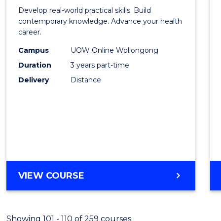
of
Develop real-world practical skills. Build
Medic
contemporary knowledge. Advance your health
career.
and
Campus
UOW Online Wollongong
Healt
Duration
3 years part-time
Leade
Delivery
Distance
to
Cours
Favour
MASTER
VIEW COURSE
OF
MEDICAL
AND
Showing 101 - 110 of 259 courses