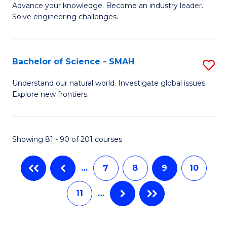
to
Advance your knowledge. Become an industry leader.
Ce
Solve engineering challenges.
C
in
Fa
El
Bachelor of Science - SMAH
S
P
B
E
Understand our natural world. Investigate global issues.
Explore new frontiers.
of
to
S
C
-
Fa
Showing 81 - 90 of 201 courses
S
…
7
8
9
10
to
C
11
…
Fa