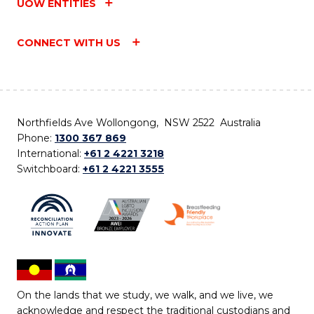
UOW ENTITIES
CONNECT WITH US
Northfields Ave Wollongong, NSW 2522 Australia
Phone:
1300 367 869
International:
+61 2 4221 3218
Switchboard:
+61 2 4221 3555
On the lands that we study, we walk, and we live, we
acknowledge and respect the traditional custodians and