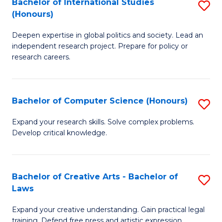
Bachelor of International Studies
S
(S
(Honours)
B
M
Deepen expertise in global politics and society. Lead an
of
f
independent research project. Prepare for policy or
In
C
research careers.
S
Fa
(
Bachelor of Computer Science (Honours)
S
to
B
Expand your research skills. Solve complex problems.
C
Develop critical knowledge.
of
Fa
C
S
Bachelor of Creative Arts - Bachelor of
S
Laws
(
B
to
Expand your creative understanding. Gain practical legal
of
training. Defend free press and artistic expression.