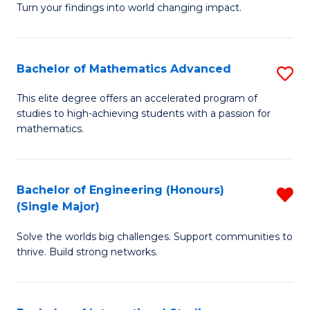
Turn your findings into world changing impact.
P
-
Bachelor of Mathematics Advanced
S
Fa
B
of
This elite degree offers an accelerated program of
studies to high-achieving students with a passion for
of
Ar
mathematics.
M
So
A
a
Bachelor of Engineering (Honours)
R
to
B
(Single Major)
B
C
to
Solve the worlds big challenges. Support communities to
of
Fa
C
thrive. Build strong networks.
E
Fa
(