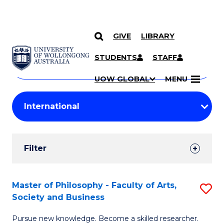
GIVE
LIBRARY
Search
SKIP TO CONTENT
Courses
STUDENTS
STAFF
Search
courses
Searc
UOW GLOBAL
MENU
by
Student
keyword
Filters
Filter
Results
Search
Master of Philosophy - Faculty of Arts,
S
Society and Business
Results
M
Pursue new knowledge. Become a skilled researcher.
of