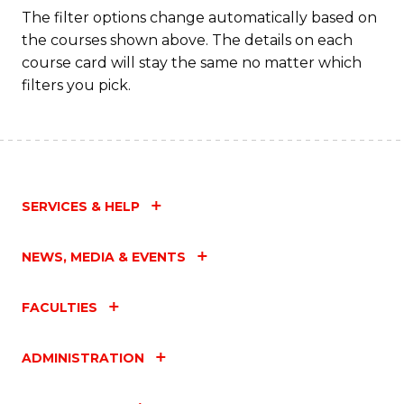
The filter options change automatically based on
the courses shown above. The details on each
course card will stay the same no matter which
filters you pick.
SERVICES & HELP
NEWS, MEDIA & EVENTS
FACULTIES
ADMINISTRATION