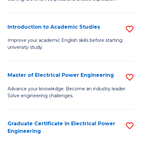
C
Cr
Fa
Ar
Introduction to Academic Studies
S
-
In
B
Improve your academic English skills before starting
university study.
to
of
A
L
S
to
Master of Electrical Power Engineering
S
to
C
M
Advance your knowledge. Become an industry leader.
C
Solve engineering challenges.
Fa
of
Fa
El
P
Graduate Certificate in Electrical Power
S
Engineering
E
G