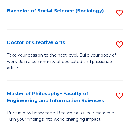
Fa
-
Bachelor of Social Science (Sociology)
S
Fa
to
of
C
B
Fa
Doctor of Creative Arts
S
a
D
L
Take your passion to the next level. Build your body of
work. Join a community of dedicated and passionate
of
to
artists.
Cr
C
Ar
Fa
Master of Philosophy- Faculty of
S
to
Engineering and Information Sciences
M
C
Pursue new knowledge. Become a skilled researcher.
of
Fa
Turn your findings into world changing impact.
P