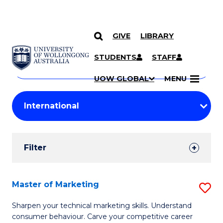
GIVE
LIBRARY
Search
SKIP TO CONTENT
Courses
STUDENTS
STAFF
Search
courses
Searc
UOW GLOBAL
MENU
by
Student
keyword
Filters
Filter
Results
Search
Master of Marketing
S
Results
M
Sharpen your technical marketing skills. Understand
consumer behaviour. Carve your competitive career
of