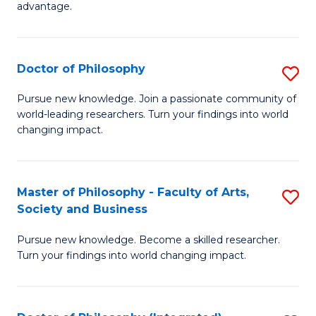
advantage.
M
to
Doctor of Philosophy
S
C
D
Fa
Pursue new knowledge. Join a passionate community of
world-leading researchers. Turn your findings into world
of
changing impact.
P
to
Master of Philosophy - Faculty of Arts,
S
C
Society and Business
M
Fa
Pursue new knowledge. Become a skilled researcher.
of
Turn your findings into world changing impact.
P
-