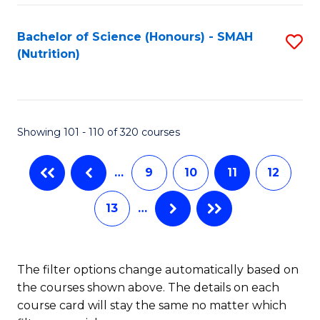
Fa
Bachelor of Science (Honours) - SMAH
S
of
(Nutrition)
to
E
C
a
Fa
I
Showing 101 - 110 of 320 courses
S
to
…
9
10
11
12
C
13
…
Fa
The filter options change automatically based on
the courses shown above. The details on each
course card will stay the same no matter which