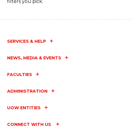
filters you pick.
SERVICES & HELP
NEWS, MEDIA & EVENTS
FACULTIES
ADMINISTRATION
UOW ENTITIES
CONNECT WITH US