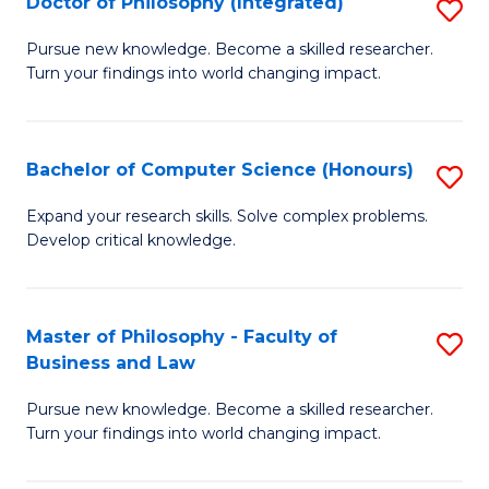
Doctor of Philosophy (Integrated)
S
Fa
D
of
Pursue new knowledge. Become a skilled researcher.
Turn your findings into world changing impact.
of
Ar
P
So
(I
a
Bachelor of Computer Science (Honours)
S
to
B
B
Expand your research skills. Solve complex problems.
C
Develop critical knowledge.
to
of
Fa
C
C
Fa
S
Master of Philosophy - Faculty of
S
Business and Law
(
M
to
Pursue new knowledge. Become a skilled researcher.
of
Turn your findings into world changing impact.
C
P