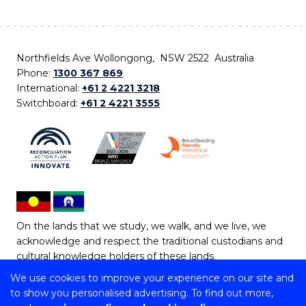
Northfields Ave Wollongong, NSW 2522 Australia
Phone:
1300 367 869
International:
+61 2 4221 3218
Switchboard:
+61 2 4221 3555
On the lands that we study, we walk, and we live, we
acknowledge and respect the traditional custodians and
cultural knowledge holders of these lands.
We use cookies to improve your experience on our site and
Copyright © 2026 University of Wollongong
to show you personalised advertising. To find out more,