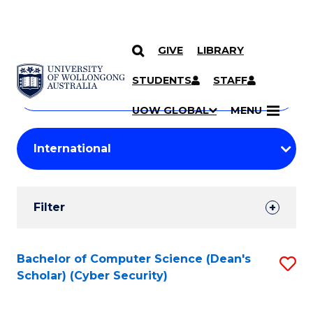
GIVE
LIBRARY
Search
SKIP TO CONTENT
Courses
STUDENTS
STAFF
Search
courses
Searc
UOW GLOBAL
MENU
by
Student
keyword
Filters
Filter
Results
Search
Bachelor of Computer Science (Dean's
S
Scholar) (Cyber Security)
Results
to
C