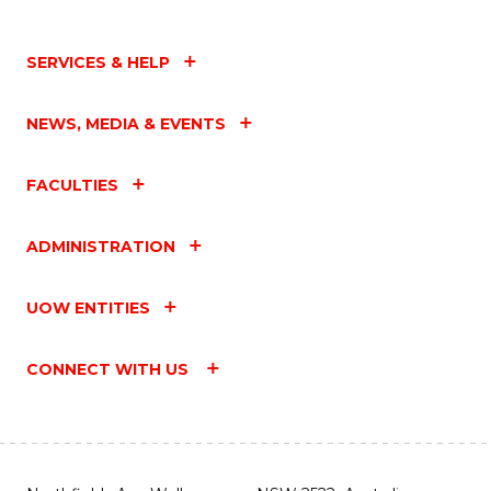
SERVICES & HELP
NEWS, MEDIA & EVENTS
FACULTIES
ADMINISTRATION
UOW ENTITIES
CONNECT WITH US