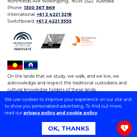
Northfields Ave Wollongong, NSW 2522 Australia
Phone:
1300 367 869
International:
+61 2 4221 3218
Switchboard:
+61 2 4221 3555
On the lands that we study, we walk, and we live, we
acknowledge and respect the traditional custodians and
cultural knowledge holders of these lands.
We use cookies to improve your experience on our site and
Copyright © 2026 University of Wollongong
to show you personalised advertising. To find out more,
CRICOS Provider No: 00102E | TEQSA Provider ID:
read our
privacy policy and cookie policy
PRV12062 | ABN: 61 060 567 686
Copyright & disclaimer
|
Privacy & cookie usage
|
Web
OK, THANKS
1
Accessibility Statement