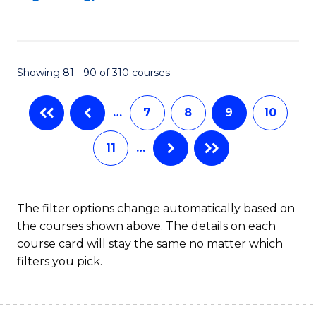
C
Fa
Showing 81 - 90 of 310 courses
…
7
8
9
10
11
…
The filter options change automatically based on
the courses shown above. The details on each
course card will stay the same no matter which
filters you pick.