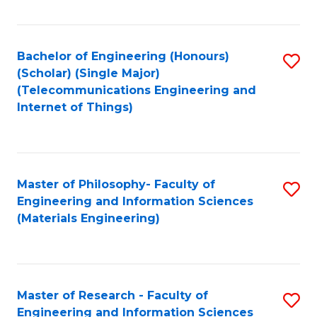
Fa
Bachelor of Engineering (Honours)
S
(Scholar) (Single Major)
to
(Telecommunications Engineering and
Internet of Things)
C
Fa
Master of Philosophy- Faculty of
S
Engineering and Information Sciences
to
(Materials Engineering)
C
Fa
Master of Research - Faculty of
S
Engineering and Information Sciences