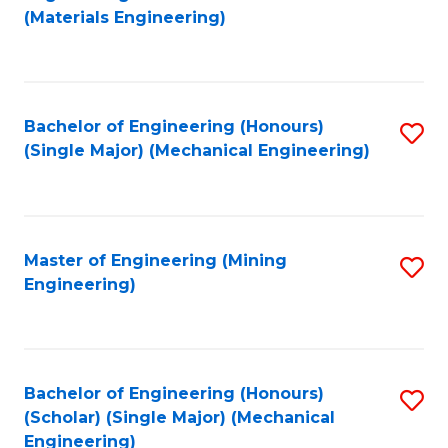
to
(Materials Engineering)
C
Fa
Bachelor of Engineering (Honours)
S
(Single Major) (Mechanical Engineering)
to
C
Fa
Master of Engineering (Mining
S
Engineering)
to
C
Fa
Bachelor of Engineering (Honours)
S
(Scholar) (Single Major) (Mechanical
to
Engineering)