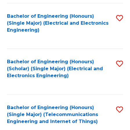
Fa
Bachelor of Engineering (Honours)
S
(Single Major) (Electrical and Electronics
to
Engineering)
C
Fa
Bachelor of Engineering (Honours)
S
(Scholar) (Single Major) (Electrical and
to
Electronics Engineering)
C
Fa
Bachelor of Engineering (Honours)
S
(Single Major) (Telecommunications
to
Engineering and Internet of Things)
C