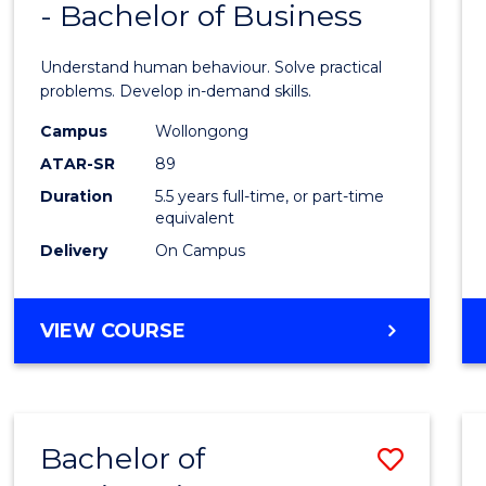
- Bachelor of Business
of
SCHOLAR)
Psych
Understand human behaviour. Solve practical
(Hono
problems. Develop in-demand skills.
-
Campus
Wollongong
ATAR-SR
89
Bache
Duration
5.5 years full-time, or part-time
of
equivalent
Busin
Delivery
On Campus
to
Cours
BACHELOR
VIEW COURSE
OF
Favour
PSYCHOLOGY
(HONOURS)
-
Bachelor of
Save
BACHELOR