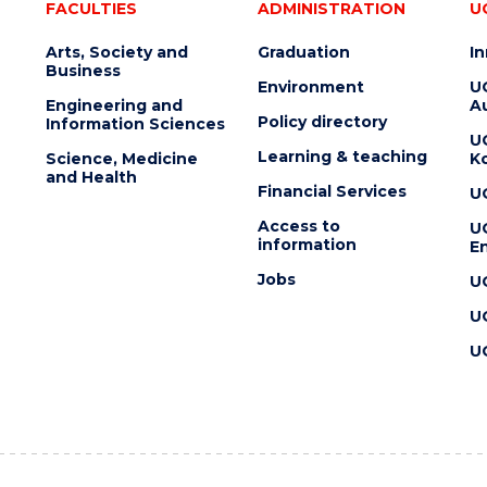
FACULTIES
ADMINISTRATION
U
Arts, Society and
Graduation
I
Business
Environment
U
Engineering and
Au
Policy directory
Information Sciences
U
Learning & teaching
Science, Medicine
K
and Health
Financial Services
U
Access to
U
information
En
Jobs
U
U
U