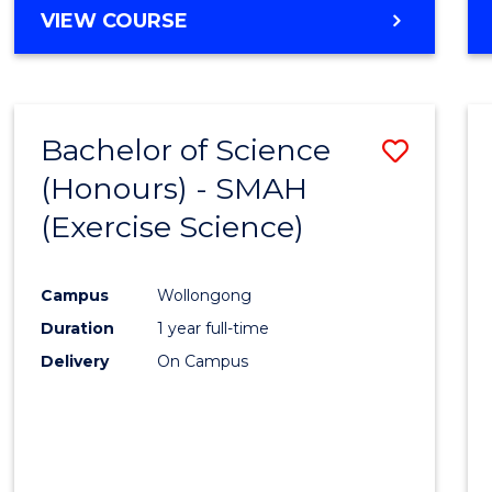
BACHELOR
VIEW COURSE
OF
NUTRITION
AND
DIETETICS
Bachelor of Science
Save
(HONOURS)
(Honours) - SMAH
to
(Exercise Science)
Cours
Favour
Campus
Wollongong
Duration
1 year full-time
Delivery
On Campus