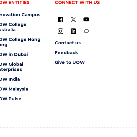
OW ENTITIES
CONNECT WITH US
nnovation Campus
OW College
stralia
OW College Hong
Contact us
ong
Feedback
OW in Dubai
Give to UOW
OW Global
terprises
OW India
OW Malaysia
OW Pulse