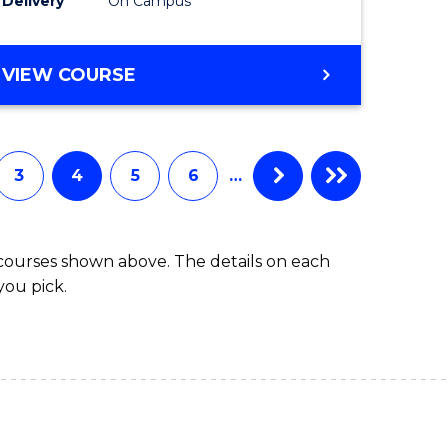
Delivery
On Campus
VIEW COURSE
3
4
5
6
…
 courses shown above. The details on each
you pick.