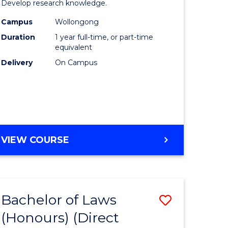
Develop research knowledge.
Arts
Campus
Wollongong
h
(Honours
Duration
1 year full-time, or part-time
ces
to
equivalent
Delivery
On Campus
urs)
Course
s
Favourite
r)
e
BACHELOR
VIEW COURSE
OF
ites
CREATIVE
ARTS
(HONOURS)
Bachelor of Laws
Save
(Honours) (Direct
lor
Bachelor