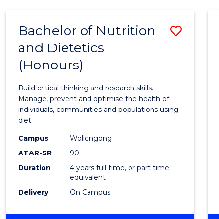
(HONOURS)
-
Bachelor of Nutrition
Save
BACHELOR
OF
and Dietetics
Bache
LAWS
(Honours)
of
Nutrit
Build critical thinking and research skills.
and
Manage, prevent and optimise the health of
individuals, communities and populations using
Dietet
diet.
(Hono
Campus
Wollongong
to
ATAR-SR
90
Duration
4 years full-time, or part-time
Cours
equivalent
Favour
Delivery
On Campus