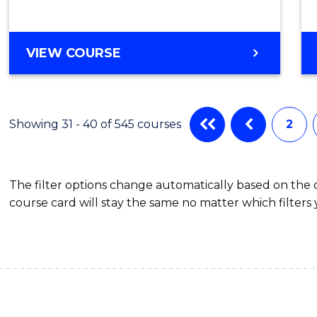
VIEW COURSE
Showing 31 - 40 of 545 courses
2
The filter options change automatically based on the
course card will stay the same no matter which filters 