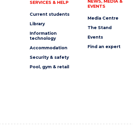
NEWS, MEDIA &
SERVICES & HELP
EVENTS
Current students
Media Centre
Library
The Stand
Information
Events
technology
Find an expert
Accommodation
Security & safety
Pool, gym & retail