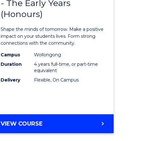
- The Early Years
lor
Bachelor
(Honours)
of
eering
Educatio
Shape the minds of tomorrow. Make a positive
urs)
-
impact on your students lives. Form strong
connections with the community.
The
Campus
Wollongong
lor
Early
Duration
4 years full-time, or part-time
Years
equivalent
Delivery
Flexible, On Campus
(Honours
to
e
Course
ites
Favourite
BACHELOR
VIEW COURSE
OF
EDUCATION