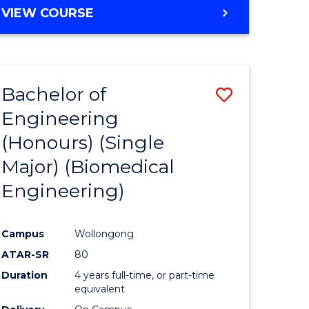
VIEW COURSE
Bachelor of
Save
Engineering
to
(Honours) (Single
e
Course
Major) (Biomedical
ites
Favourite
Engineering)
Campus
Wollongong
ATAR-SR
80
Duration
4 years full-time, or part-time
equivalent