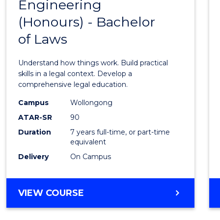
OF
Engineering
Bache
BUSINESS
(Honours) - Bachelor
of
of Laws
Engin
(Hono
Understand how things work. Build practical
-
skills in a legal context. Develop a
comprehensive legal education.
Bache
Campus
Wollongong
of
ATAR-SR
90
Laws
Duration
7 years full-time, or part-time
equivalent
to
Delivery
On Campus
Cours
Favour
BACHELOR
VIEW COURSE
OF
ENGINEERING