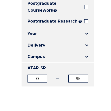
Postgraduate
E
E
E
"
"
"
Coursework
?
Postgraduate Research
?
Year
Delivery
Campus
ATAR-SR
ATAR
ATAR
from
to