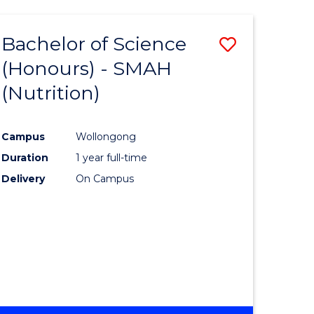
-
THE
Bachelor of Science
Save
EARLY
YEARS
(Honours) - SMAH
lor
to
(HONOURS)
(Nutrition)
Course
ion
Favourite
Campus
Wollongong
Duration
1 year full-time
ics
Delivery
On Campus
urs)
e
ites