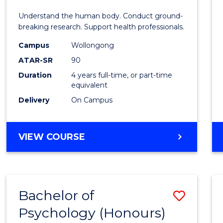
E
E
E
E
and
Understand the human body. Conduct ground-
"
"
"
"
Healt
breaking research. Support health professionals.
Scien
Campus
Wollongong
ATAR-SR
90
(Hono
Duration
4 years full-time, or part-time
(Dean'
equivalent
Schola
Delivery
On Campus
to
Cours
BACHELOR
VIEW COURSE
OF
Favour
MEDICAL
AND
HEALTH
Bachelor of
Save
SCIENCES
(HONOURS)
Psychology (Honours)
Bache
(DEAN'S