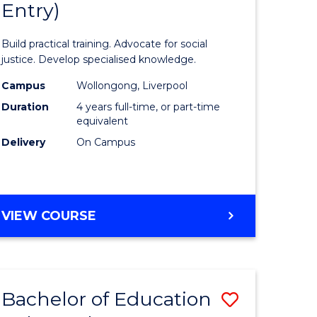
Entry)
of
ology
Laws
Build practical training. Advocate for social
urs)
(Honours
justice. Develop specialised knowledge.
(Direct
Campus
Wollongong, Liverpool
Duration
4 years full-time, or part-time
lor
Entry)
equivalent
to
Delivery
On Campus
ess
Course
Favourite
e
BACHELOR
VIEW COURSE
OF
ites
LAWS
(HONOURS)
(DIRECT
Bachelor of Education
Save
ENTRY)