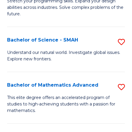
Stretch your programming skills. Expand your design
of
abilities across industries. Solve complex problems of the
C
future.
S
(
Bachelor of Science - SMAH
S
Sc
B
Understand our natural world. Investigate global issues.
to
Explore new frontiers.
of
C
S
Fa
-
Bachelor of Mathematics Advanced
S
S
B
This elite degree offers an accelerated program of
to
studies to high-achieving students with a passion for
of
mathematics.
C
M
Fa
A