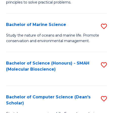
principles to solve practical problems.
Ar
(
Bachelor of Marine Science
S
to
B
C
Study the nature of oceans and marine life. Promote
conservation and environmental management.
of
Fa
M
S
Bachelor of Science (Honours) - SMAH
S
(Molecular Bioscience)
to
to
C
C
Fa
Fa
Bachelor of Computer Science (Dean's
S
Scholar)
B