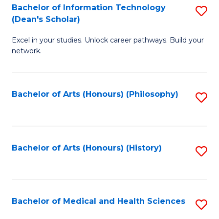
Bachelor of Information Technology
S
to
(Dean's Scholar)
B
C
Excel in your studies. Unlock career pathways. Build your
of
Fa
network.
I
T
Bachelor of Arts (Honours) (Philosophy)
S
(
to
Sc
C
to
Fa
Bachelor of Arts (Honours) (History)
S
C
to
Fa
C
Fa
Bachelor of Medical and Health Sciences
S