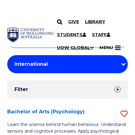
GIVE
LIBRARY
Search
SKIP TO CONTENT
Courses
STUDENTS
STAFF
Search
courses
Searc
UOW GLOBAL
MENU
by
Student
keyword
Filters
Filter
Results
Search
Bachelor of Arts (Psychology)
S
Results
B
Learn the science behind human behaviour. Understand
sensory and cognitive processes. Apply psychological
of