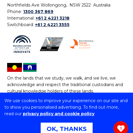
Northfields Ave Wollongong, NSW 2522 Australia
Phone:
1300 367 869
International:
+61 2 4221 3218
Switchboard:
+61 2 4221 3555
On the lands that we study, we walk, and we live, we
acknowledge and respect the traditional custodians and
cultural knowledge holders of these lands.
We use cookies to improve your experience on our site and
Copyright © 2026 University of Wollongong
to show you personalised advertising. To find out more,
CRICOS Provider No: 00102E | TEQSA Provider ID:
read our
privacy policy and cookie policy
PRV12062 | ABN: 61 060 567 686
Copyright & disclaimer
|
Privacy & cookie usage
|
Web
OK, THANKS
1
Accessibility Statement