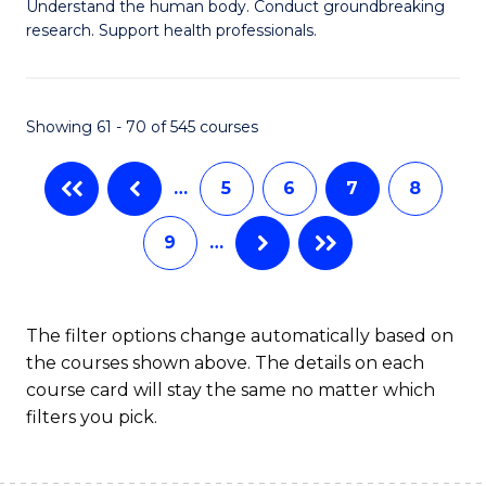
B
Understand the human body. Conduct groundbreaking
research. Support health professionals.
of
M
a
Showing 61 - 70 of 545 courses
H
…
5
6
7
8
S
to
9
…
C
Fa
The filter options change automatically based on
the courses shown above. The details on each
course card will stay the same no matter which
filters you pick.