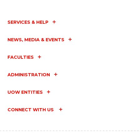
SERVICES & HELP
NEWS, MEDIA & EVENTS
FACULTIES
ADMINISTRATION
UOW ENTITIES
CONNECT WITH US