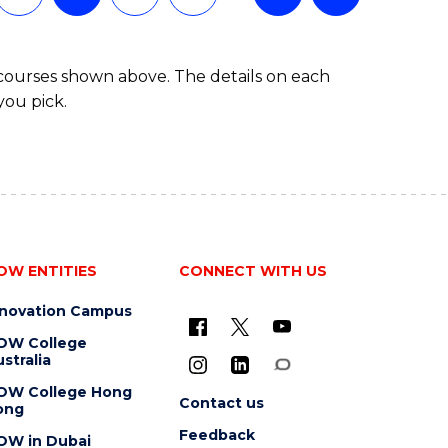
 courses shown above. The details on each
you pick.
OW ENTITIES
CONNECT WITH US
nnovation Campus
OW College
stralia
OW College Hong
Contact us
ong
Feedback
OW in Dubai