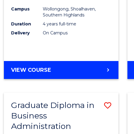
Medic
Campus
Wollongong, Shoalhaven,
to
Southern Highlands
Cours
Duration
4 years full-time
Delivery
On Campus
Favour
DOCTOR
VIEW COURSE
OF
MEDICINE
Graduate Diploma in
Save
Business
Gradu
Administration
Diplo