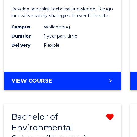
Certif
Develop specialist technical knowledge. Design
in
innovative safety strategies. Prevent ill health.
Occup
Campus
Wollongong
Duration
1 year part-time
Hygie
Delivery
Flexible
to
Cours
Favour
GRADUATE
VIEW COURSE
CERTIFICATE
IN
OCCUPATIONAL
HYGIENE
Bachelor of
Remo
Environmental
Bache