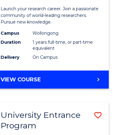
icate
of
Launch your research career. Join a passionate
Research
community of world-leading researchers.
Pursue new knowledge.
ational
-
Campus
Wollongong
ne
EIS
Duration
1 years full-time, or part-time
to
equivalent
Delivery
On Campus
e
Course
ites
Favourite
BACHELOR
VIEW COURSE
OF
RESEARCH
-
EIS
University Entrance
ve
Save
Program
lor
Universit