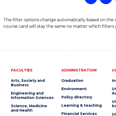
The filter options change automatically based on the
course card will stay the same no matter which filters 
FACULTIES
ADMINISTRATION
U
Arts, Society and
Graduation
I
Business
Environment
U
Engineering and
Au
Policy directory
Information Sciences
U
Learning & teaching
Science, Medicine
K
and Health
Financial Services
U