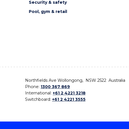
Security & safety
Pool, gym & retail
Northfields Ave Wollongong, NSW 2522 Australia
Phone:
1300 367 869
International:
+61 2 4221 3218
Switchboard:
+61 2 4221 3555