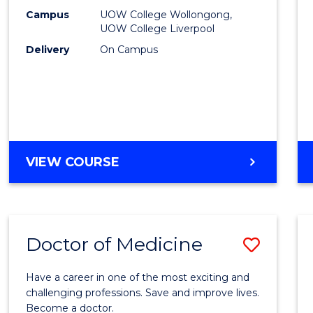
E
E
E
E
(HLT54
Campus
UOW College Wollongong,
"
"
"
"
UOW College Liverpool
to
Delivery
On Campus
Cours
Favour
DIPLOMA
VIEW COURSE
OF
NURSING
(HLT54121)
Doctor of Medicine
Save
Docto
Have a career in one of the most exciting and
of
challenging professions. Save and improve lives.
Become a doctor.