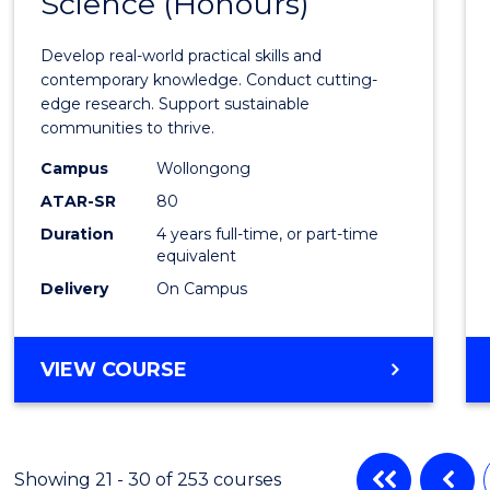
Science (Honours)
of
Envir
Develop real-world practical skills and
Scien
contemporary knowledge. Conduct cutting-
edge research. Support sustainable
(Hono
communities to thrive.
from
Campus
Wollongong
Cours
ATAR-SR
80
Duration
4 years full-time, or part-time
Favour
equivalent
Delivery
On Campus
BACHELOR
VIEW COURSE
OF
ENVIRONMENTAL
SCIENCE
(HONOURS)
Showing 21 - 30 of 253 courses