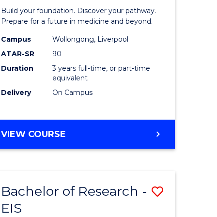
Pre-
Build your foundation. Discover your pathway.
ess
Medicine
Prepare for a future in medicine and beyond.
istration
Science
Campus
Wollongong, Liverpool
ATAR-SR
90
and
Duration
3 years full-time, or part-time
e
Health
equivalent
ites
to
Delivery
On Campus
Course
Favourite
BACHELOR
VIEW COURSE
OF
PRE-
MEDICINE,
SCIENCE
Bachelor of Research -
Save
AND
HEALTH
EIS
ate
Bachelor