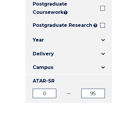
Postgraduate
E
E
E
"
"
"
Coursework
?
Postgraduate Research
?
Year
Delivery
Campus
ATAR-SR
ATAR
ATAR
from
to