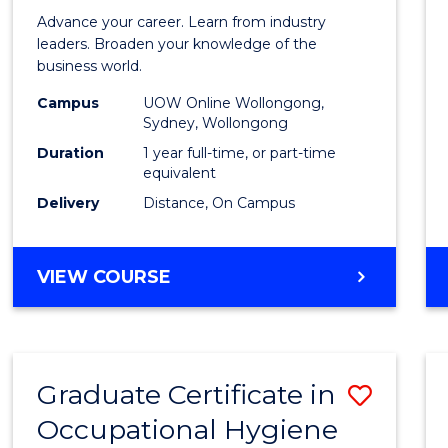
in
Advance your career. Learn from industry
Busin
leaders. Broaden your knowledge of the
business world.
Admin
Campus
UOW Online Wollongong,
to
Sydney, Wollongong
Cours
Duration
1 year full-time, or part-time
equivalent
Favour
Delivery
Distance, On Campus
GRADUATE
VIEW COURSE
DIPLOMA
IN
BUSINESS
ADMINISTRATION
Graduate Certificate in
Save
Occupational Hygiene
Gradu