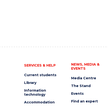
NEWS, MEDIA &
SERVICES & HELP
EVENTS
Current students
Media Centre
Library
The Stand
Information
Events
technology
Find an expert
Accommodation