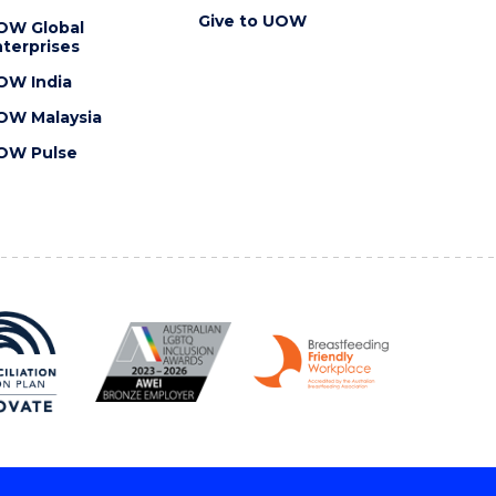
Give to UOW
OW Global
terprises
OW India
OW Malaysia
OW Pulse