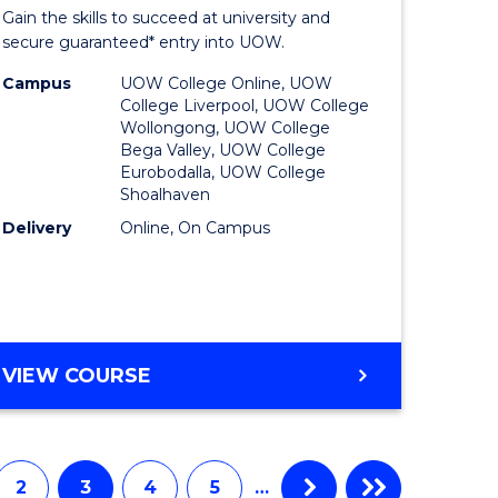
Entrance
Gain the skills to succeed at university and
onmental
Program
secure guaranteed* entry into UOW.
ce
to
Campus
UOW College Online, UOW
College Liverpool, UOW College
urs)
Course
Wollongong, UOW College
Bega Valley, UOW College
Favourite
Eurobodalla, UOW College
Shoalhaven
e
Delivery
Online, On Campus
ites
UNIVERSITY
VIEW COURSE
ENTRANCE
PROGRAM
2
3
4
5
…