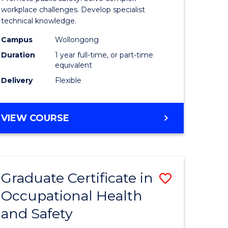
121)
Occupati
workplace challenges. Develop specialist
technical knowledge.
Health
Campus
Wollongong
e
and
Duration
1 year full-time, or part-time
ites
Safety
equivalent
Delivery
Flexible
to
Course
GRADUATE
VIEW COURSE
Favourite
DIPLOMA
IN
OCCUPATIONAL
HEALTH
Graduate Certificate in
Save
AND
SAFETY
Occupational Health
r
Graduate
and Safety
Certificat