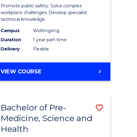
ine
in
Promote public safety. Solve complex
Occupati
workplace challenges. Develop specialist
technical knowledge.
e
Health
Campus
Wollongong
ites
and
Duration
1 year part-time
Safety
Delivery
Flexible
to
Course
GRADUATE
VIEW COURSE
Favourite
CERTIFICATE
IN
OCCUPATIONAL
HEALTH
Bachelor of Pre-
Save
AND
SAFETY
Medicine, Science and
ate
Bachelor
Health
ma
of