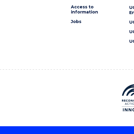
Access to
U
information
En
Jobs
U
U
U