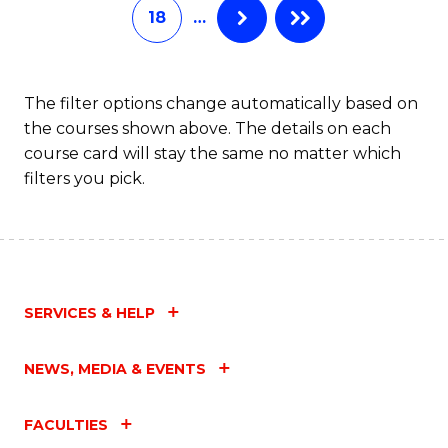
18
…
The filter options change automatically based on
the courses shown above. The details on each
course card will stay the same no matter which
filters you pick.
SERVICES & HELP
NEWS, MEDIA & EVENTS
FACULTIES