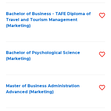
Fa
Bachelor of Business - TAFE Diploma of
S
Travel and Tourism Management
to
(Marketing)
C
Fa
Bachelor of Psychological Science
S
(Marketing)
to
C
Fa
Master of Business Administration
S
Advanced (Marketing)
to
C