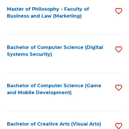
Fa
Master of Philosophy - Faculty of
S
Business and Law (Marketing)
to
C
Fa
Bachelor of Computer Science (Digital
S
Systems Security)
to
C
Fa
Bachelor of Computer Science (Game
S
and Mobile Development)
to
C
Fa
Bachelor of Creative Arts (Visual Arts)
S