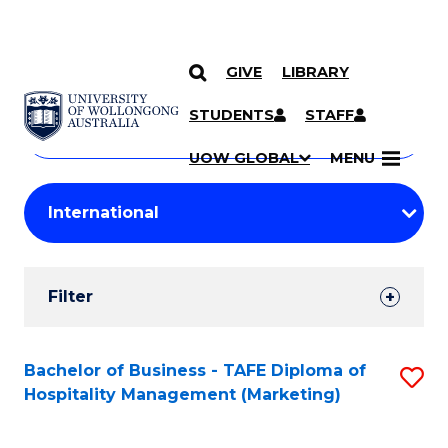
GIVE
LIBRARY
Search
SKIP TO CONTENT
Courses
STUDENTS
STAFF
Search
courses
Searc
UOW GLOBAL
MENU
by
Student
keyword
Filters
Filter
Results
Search
Bachelor of Business - TAFE Diploma of
S
Hospitality Management (Marketing)
Results
to
C