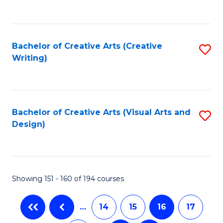
to
C
Fa
Bachelor of Creative Arts (Creative
S
Writing)
to
C
Fa
Bachelor of Creative Arts (Visual Arts and
S
Design)
to
C
Fa
Showing 151 - 160 of 194 courses
…
14
15
16
17