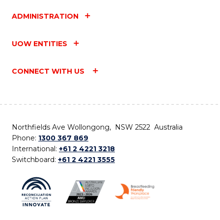
ADMINISTRATION
UOW ENTITIES
CONNECT WITH US
Northfields Ave Wollongong, NSW 2522 Australia
Phone:
1300 367 869
International:
+61 2 4221 3218
Switchboard:
+61 2 4221 3555