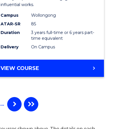
influential works.
in
Campus
Wollongong
Western
ATAR-SR
85
Civilisati
Duration
3 years full-time or 6 years part-
time equivalent
to
Delivery
On Campus
Course
Favourite
BACHELOR
VIEW COURSE
OF
ARTS
IN
WESTERN
CIVILISATION
…
 courses shown above. The details on each