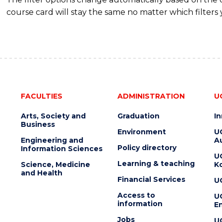
course card will stay the same no matter which filters 
FACULTIES
ADMINISTRATION
U
Arts, Society and
Graduation
I
Business
Environment
U
Engineering and
Au
Policy directory
Information Sciences
U
Learning & teaching
Science, Medicine
K
and Health
Financial Services
U
Access to
U
information
En
Jobs
U