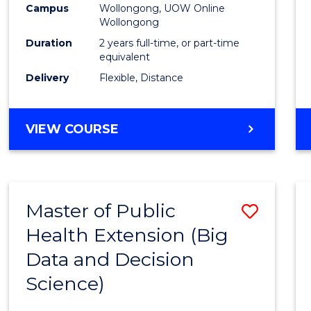
Campus
Wollongong, UOW Online
E
E
E
E
Wollongong
"
"
"
"
Duration
2 years full-time, or part-time
equivalent
Delivery
Flexible, Distance
VIEW COURSE
Master of Public
Save
Health Extension (Big
to
Data and Decision
Cours
Science)
Favour