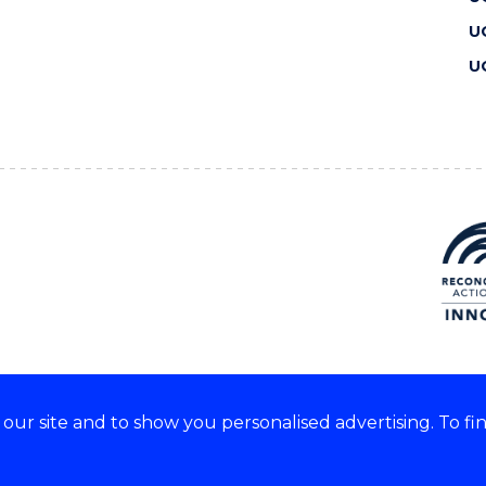
U
U
ur site and to show you personalised advertising. To fi
 we acknowledge and respect
lders of these lands.
CRICOS Provider No: 00102E