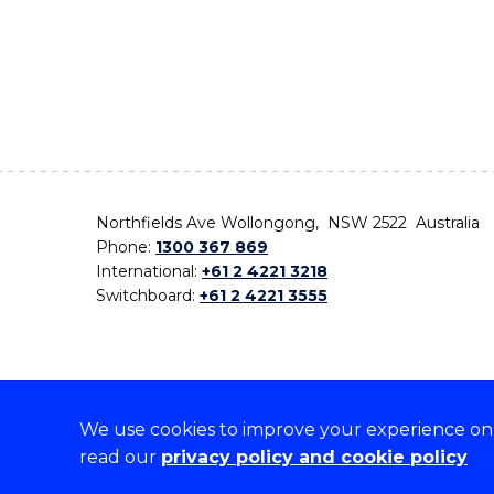
Northfields Ave Wollongong, NSW 2522 Australia
Phone:
1300 367 869
International:
+61 2 4221 3218
Switchboard:
+61 2 4221 3555
We use cookies to improve your experience on o
On the lands that we study, we walk, and we live,
read our
privacy policy and cookie policy
the traditional custodians and cultural knowledge ho