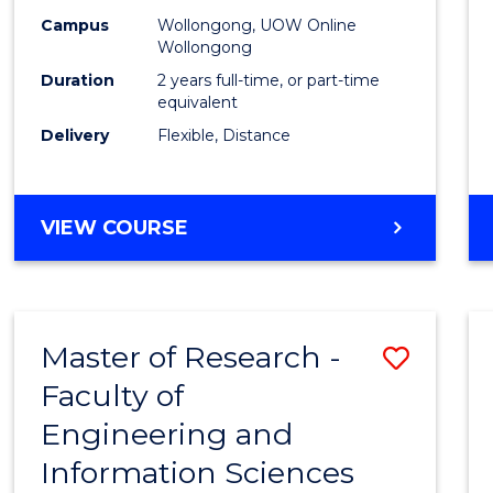
Campus
Wollongong, UOW Online
Wollongong
Duration
2 years full-time, or part-time
equivalent
Delivery
Flexible, Distance
VIEW COURSE
Master of Research -
Save
Faculty of
to
Engineering and
Cours
Information Sciences
Favour