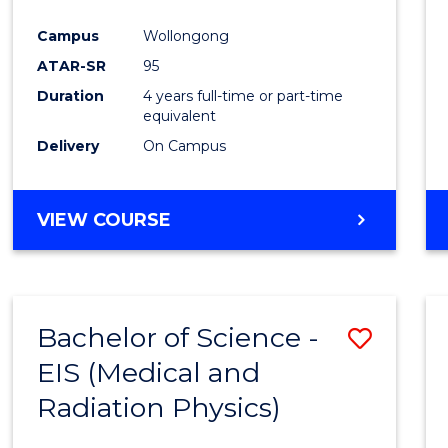
Favour
Campus
Wollongong
ATAR-SR
95
Duration
4 years full-time or part-time
equivalent
Delivery
On Campus
VIEW COURSE
Bachelor of Science -
Save
EIS (Medical and
to
Radiation Physics)
Cours
Favour