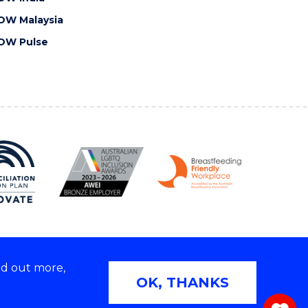
OW Malaysia
OW Pulse
nd out more,
Copyright © 2026 University of Wollongong
OK, THANKS
 | TEQSA Provider ID: PRV12062 | ABN: 61 060 567
686