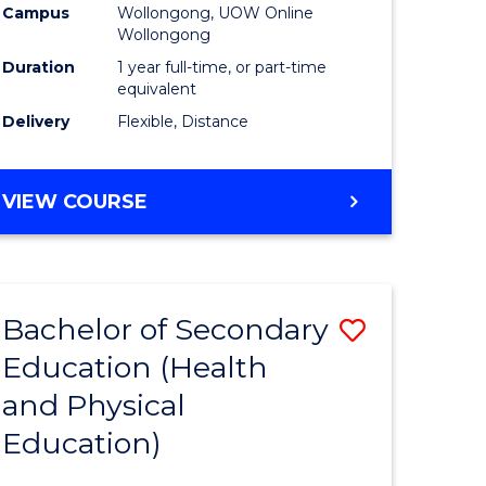
Campus
Wollongong, UOW Online
Wollongong
Duration
1 year full-time, or part-time
equivalent
Delivery
Flexible, Distance
VIEW COURSE
Bachelor of Secondary
Save
Education (Health
to
and Physical
e
Course
Education)
ites
Favourite