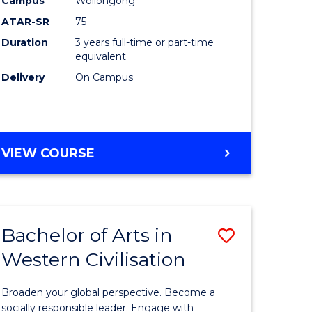
Campus
Wollongong
ites
Favourite
ATAR-SR
75
Duration
3 years full-time or part-time
equivalent
Delivery
On Campus
VIEW COURSE
Bachelor of Arts in
Save
Western Civilisation
Bachelor
e
of
Broaden your global perspective. Become a
ites
Arts
socially responsible leader. Engage with