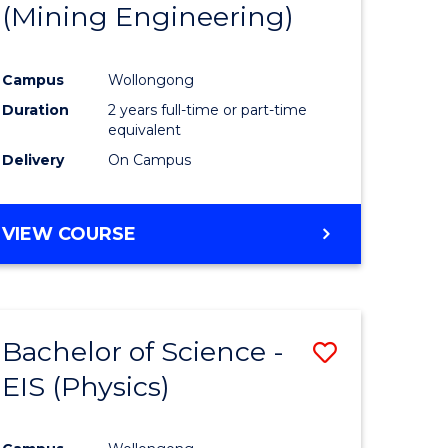
(Mining Engineering)
Campus
Wollongong
Duration
2 years full-time or part-time
equivalent
Delivery
On Campus
VIEW COURSE
Bachelor of Science -
Save
EIS (Physics)
to
e
Course