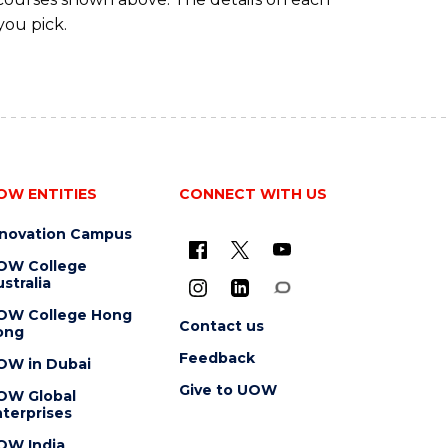
you pick.
OW ENTITIES
CONNECT WITH US
nnovation Campus
OW College
stralia
OW College Hong
Contact us
ong
Feedback
OW in Dubai
Give to UOW
OW Global
terprises
OW India