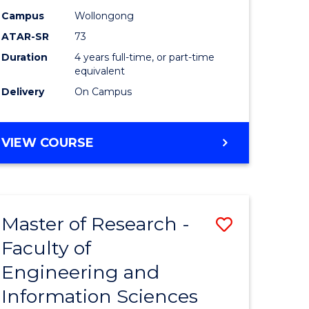
Campus
Wollongong
ATAR-SR
73
Duration
4 years full-time, or part-time
equivalent
Delivery
On Campus
VIEW COURSE
Master of Research -
Save
Faculty of
to
Engineering and
e
Course
Information Sciences
ites
Favourite