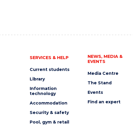
NEWS, MEDIA &
SERVICES & HELP
EVENTS
Current students
Media Centre
Library
The Stand
Information
Events
technology
Find an expert
Accommodation
Security & safety
Pool, gym & retail