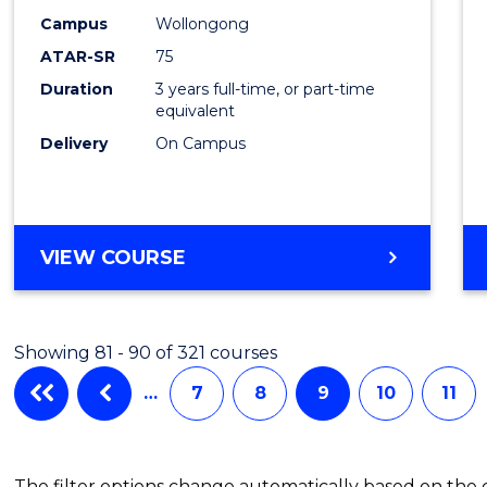
Campus
Wollongong
ATAR-SR
75
Duration
3 years full-time, or part-time
equivalent
Delivery
On Campus
VIEW COURSE
Showing 81 - 90 of 321 courses
…
7
8
9
10
11
The filter options change automatically based on the