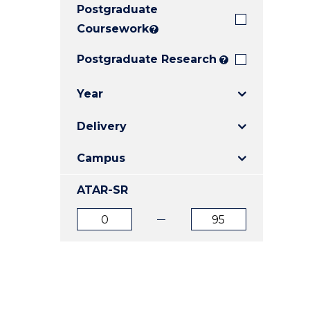
Postgraduate
E
E
E
"
"
"
Coursework
?
Postgraduate Research
?
Year
Delivery
Campus
ATAR-SR
ATAR
ATAR
from
to