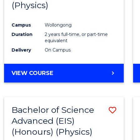
(Physics)
Campus
Wollongong
Duration
2 years full-time, or part-time
equivalent
Delivery
On Campus
VIEW COURSE
Bachelor of Science
Save
Advanced (EIS)
to
(Honours) (Physics)
Cours