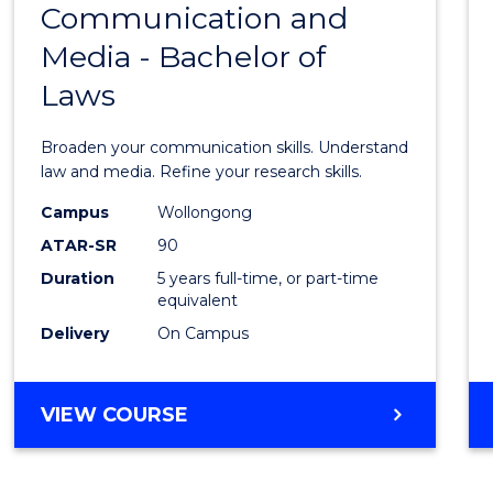
OF
Communication and
Bache
BUSINESS
Media - Bachelor of
of
Laws
Commu
and
Broaden your communication skills. Understand
Media
law and media. Refine your research skills.
-
Campus
Wollongong
ATAR-SR
90
Bache
Duration
5 years full-time, or part-time
of
equivalent
Laws
Delivery
On Campus
to
Cours
BACHELOR
VIEW COURSE
OF
Favour
COMMUNICATION
AND