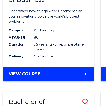
Engin
(Hono
Understand how things work. Commercialise
-
your innovations. Solve the world’s biggest
problems.
Bache
Campus
Wollongong
of
ATAR-SR
80
Busin
Duration
5.5 years full-time, or part-time
equivalent
to
Delivery
On Campus
Cours
Favour
BACHELOR
VIEW COURSE
OF
ENGINEERING
(HONOURS)
-
Bachelor of
Save
BACHELOR