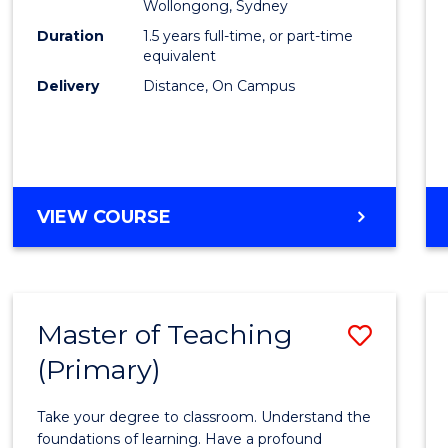
Wollongong, Sydney
E
E
E
E
to
Duration
1.5 years full-time, or part-time
"
"
"
"
Cours
equivalent
Delivery
Distance, On Campus
Favour
MASTER
VIEW COURSE
OF
BUSINESS
Master of Teaching
Save
(Primary)
Maste
of
Take your degree to classroom. Understand the
Teach
foundations of learning. Have a profound