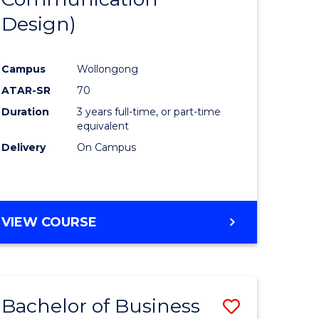
eering
Favourite
Design)
urs)
Campus
Wollongong
lor
ATAR-SR
70
Duration
3 years full-time, or part-time
ess
equivalent
Delivery
On Campus
e
ites
VIEW COURSE
Bachelor of Business
Save