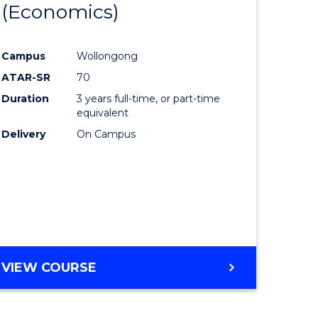
(Economics)
lor
to
Course
Campus
Wollongong
nication
Favourite
ATAR-SR
70
Duration
3 years full-time, or part-time
equivalent
Delivery
On Campus
lor
e
VIEW COURSE
ites