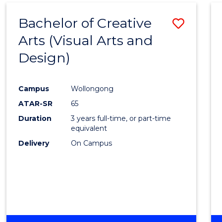
MEDIA
Bachelor of Creative
Save
-
BACHELOR
Arts (Visual Arts and
to
OF
Design)
Cours
LAWS
Favour
Campus
Wollongong
ATAR-SR
65
Duration
3 years full-time, or part-time
equivalent
Delivery
On Campus