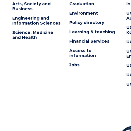
Arts, Society and
Graduation
I
Business
Environment
U
Engineering and
Au
Policy directory
Information Sciences
U
Learning & teaching
Science, Medicine
K
and Health
Financial Services
U
Access to
U
information
En
Jobs
U
U
U