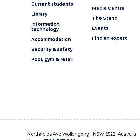
Current students
Media Centre
Library
The Stand
Information
Events
technology
Find an expert
Accommodation
Security & safety
Pool, gym & retail
Northfields Ave Wollongong, NSW 2522 Australia