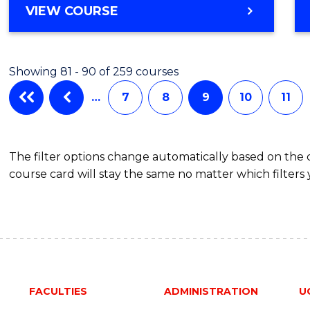
VIEW COURSE
Showing 81 - 90 of 259 courses
…
7
8
9
10
11
The filter options change automatically based on the
course card will stay the same no matter which filters 
FACULTIES
ADMINISTRATION
U