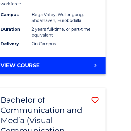
workforce.
ry)
(Seconda
Campus
Bega Valley, Wollongong,
to
Shoalhaven, Eurobodalla
e
Course
Duration
2 years full-time, or part-time
equivalent
ites
Favourite
Delivery
On Campus
MASTER
VIEW COURSE
OF
TEACHING
(SECONDARY)
Bachelor of
Save
Communication and
lor
to
Media (Visual
Course
Communication