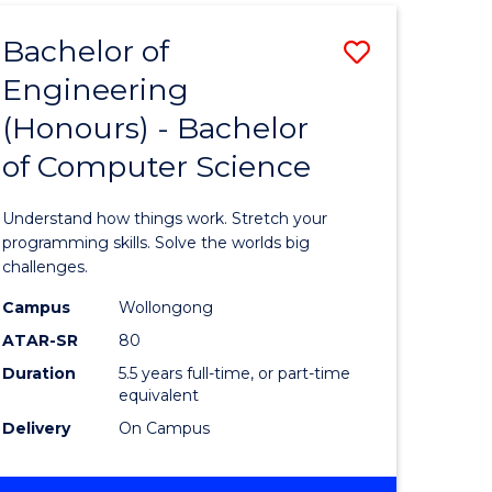
Bachelor of
Save
Engineering
Bachelor
(Honours) - Bachelor
e
of
of Computer Science
ites
Engineer
(Honours
Understand how things work. Stretch your
-
programming skills. Solve the worlds big
challenges.
Bachelor
Campus
Wollongong
of
ATAR-SR
80
Compute
Duration
5.5 years full-time, or part-time
equivalent
Science
Delivery
On Campus
to
Course