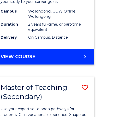
your study to your career goals.
Extensio
Campus
Wollongong, UOW Online
e
to
Wollongong
ites
Course
Duration
2 years full-time, or part-time
equivalent
Favourite
Delivery
On Campus, Distance
MASTER
VIEW COURSE
OF
EDUCATION
EXTENSION
Master of Teaching
Save
(Secondary)
r
Master
of
Use your expertise to open pathways for
ing
Teaching
students. Gain vocational experience. Shape our