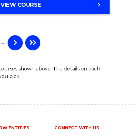
BACHELOR
VIEW COURSE
Favourite
OF
ENGINEERING
(HONOURS)
-
BACHELOR
…
OF
COMPUTER
SCIENCE
 courses shown above. The details on each
you pick.
OW ENTITIES
CONNECT WITH US