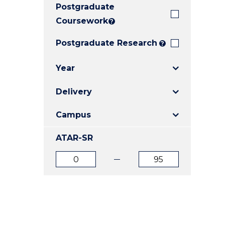
Postgraduate
E
E
E
"
"
"
Coursework
?
Postgraduate Research
?
Year
Delivery
Campus
ATAR-SR
ATAR
ATAR
from
to