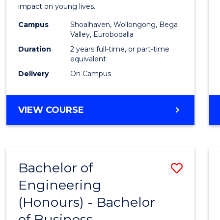
impact on young lives.
(Prima
Campus
Shoalhaven, Wollongong, Bega
to
Valley, Eurobodalla
Cours
Duration
2 years full-time, or part-time
equivalent
Favour
Delivery
On Campus
MASTER
VIEW COURSE
OF
TEACHING
(PRIMARY)
Bachelor of
Save
Engineering
Bache
(Honours) - Bachelor
of
of Business