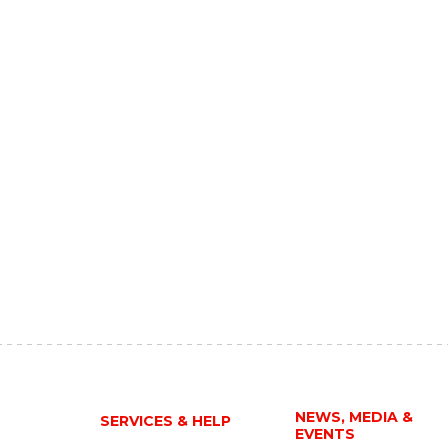
NEWS, MEDIA &
SERVICES & HELP
EVENTS