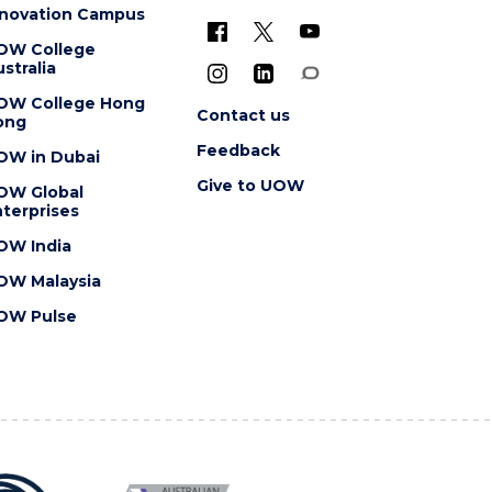
nnovation Campus
OW College
stralia
OW College Hong
Contact us
ong
Feedback
OW in Dubai
Give to UOW
OW Global
terprises
OW India
OW Malaysia
OW Pulse