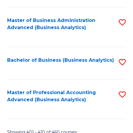
S
-
Master of Business Administration
S
B
Advanced (Business Analytics)
to
of
C
L
Fa
to
Bachelor of Business (Business Analytics)
S
C
to
Fa
C
Fa
Master of Professional Accounting
S
Advanced (Business Analytics)
to
C
Fa
Showing 401 - 410 of 460 courses