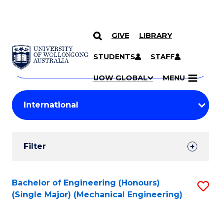
GIVE
LIBRARY
Search
SKIP TO CONTENT
Courses
STUDENTS
STAFF
Search
courses
Searc
UOW GLOBAL
MENU
by
Student
keyword
Filters
Filter
Results
Search
Bachelor of Engineering (Honours)
S
(Single Major) (Mechanical Engineering)
Results
to
C