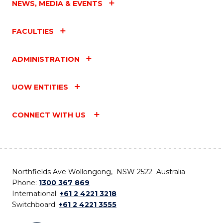
NEWS, MEDIA & EVENTS
FACULTIES
ADMINISTRATION
UOW ENTITIES
CONNECT WITH US
Northfields Ave Wollongong, NSW 2522 Australia
Phone:
1300 367 869
International:
+61 2 4221 3218
Switchboard:
+61 2 4221 3555