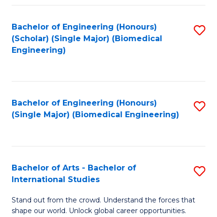
Fa
Bachelor of Engineering (Honours)
S
(Scholar) (Single Major) (Biomedical
to
Engineering)
C
Fa
Bachelor of Engineering (Honours)
S
(Single Major) (Biomedical Engineering)
to
C
Fa
Bachelor of Arts - Bachelor of
S
International Studies
B
Stand out from the crowd. Understand the forces that
of
shape our world. Unlock global career opportunities.