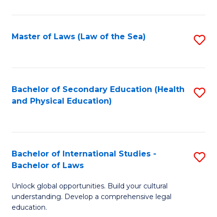
Ar
-
Master of Laws (Law of the Sea)
S
B
to
of
C
In
Fa
Bachelor of Secondary Education (Health
S
S
and Physical Education)
to
to
C
C
Fa
Fa
Bachelor of International Studies -
S
Bachelor of Laws
B
Unlock global opportunities. Build your cultural
of
understanding. Develop a comprehensive legal
In
education.