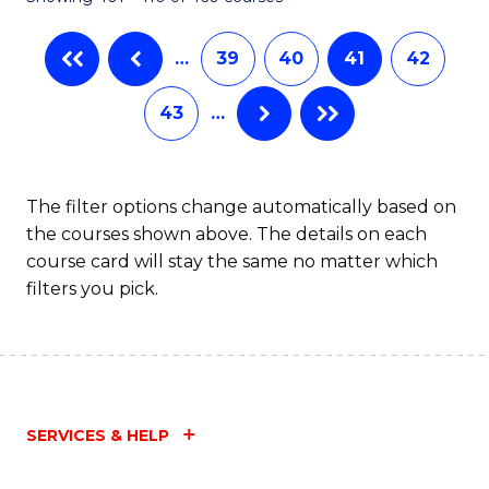
…
39
40
41
42
43
…
The filter options change automatically based on
the courses shown above. The details on each
course card will stay the same no matter which
filters you pick.
SERVICES & HELP