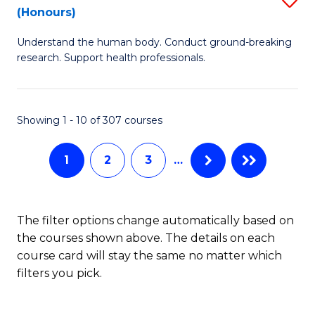
Sc
(Honours)
B
to
Understand the human body. Conduct ground-breaking
of
C
research. Support health professionals.
M
Fa
a
Showing 1 - 10 of 307 courses
H
S
1
2
3
…
(
to
The filter options change automatically based on
C
the courses shown above. The details on each
Fa
course card will stay the same no matter which
filters you pick.