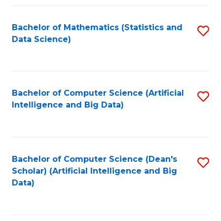
Fa
Bachelor of Mathematics (Statistics and
S
Data Science)
to
C
Fa
Bachelor of Computer Science (Artificial
S
Intelligence and Big Data)
to
C
Fa
Bachelor of Computer Science (Dean's
S
Scholar) (Artificial Intelligence and Big
to
Data)
C
Fa