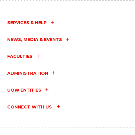
SERVICES & HELP
NEWS, MEDIA & EVENTS
FACULTIES
ADMINISTRATION
UOW ENTITIES
CONNECT WITH US