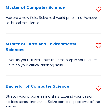
Master of Computer Science
S
M
Explore a new field. Solve real-world problems. Achieve
technical excellence.
of
C
S
Master of Earth and Environmental
S
Sciences
to
M
C
Diversify your skillset. Take the next step in your career.
of
Develop your critical thinking skills
Fa
E
a
Bachelor of Computer Science
S
E
B
S
Stretch your programming skills. Expand your design
abilities across industries. Solve complex problems of the
of
to