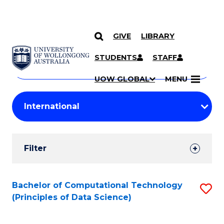
GIVE
LIBRARY
Search
SKIP TO CONTENT
Courses
STUDENTS
STAFF
Search
courses
Searc
UOW GLOBAL
MENU
by
Student
keyword
Filters
Filter
Results
Search
Bachelor of Computational Technology
S
(Principles of Data Science)
Results
to
C