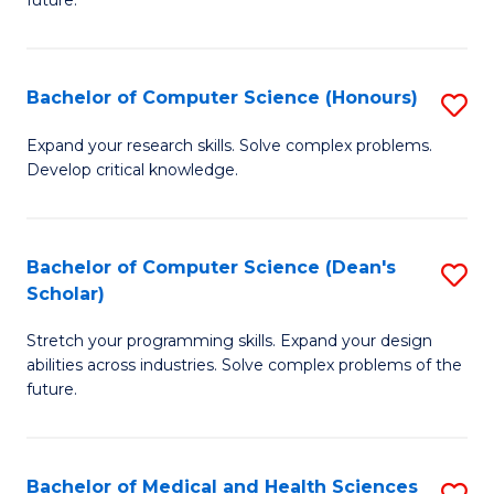
future.
C
C
S
Fa
Bachelor of Computer Science (Honours)
S
to
B
C
Expand your research skills. Solve complex problems.
Develop critical knowledge.
of
Fa
C
S
Bachelor of Computer Science (Dean's
S
Scholar)
(
B
to
Stretch your programming skills. Expand your design
of
abilities across industries. Solve complex problems of the
C
C
future.
Fa
S
(
Bachelor of Medical and Health Sciences
S