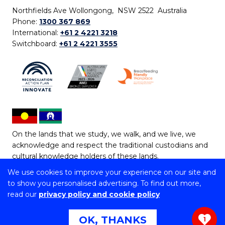
Northfields Ave Wollongong, NSW 2522 Australia
Phone:
1300 367 869
International:
+61 2 4221 3218
Switchboard:
+61 2 4221 3555
On the lands that we study, we walk, and we live, we
acknowledge and respect the traditional custodians and
cultural knowledge holders of these lands.
We use cookies to improve your experience on our site and
Copyright © 2026 University of Wollongong
to show you personalised advertising. To find out more,
CRICOS Provider No: 00102E | TEQSA Provider ID:
read our
privacy policy and cookie policy
PRV12062 | ABN: 61 060 567 686
Copyright & disclaimer
|
Privacy & cookie usage
|
Web
OK, THANKS
1