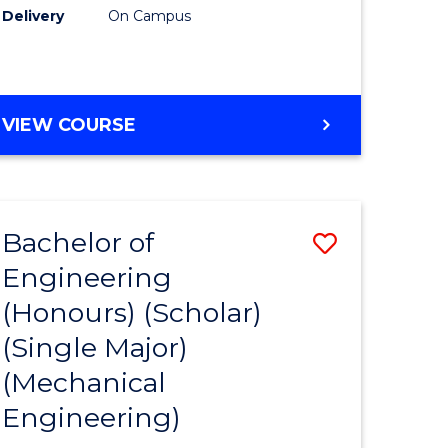
Delivery
On Campus
VIEW COURSE
Bachelor of
Save
Engineering
to
(Honours) (Scholar)
e
Course
(Single Major)
ites
Favourite
(Mechanical
Engineering)