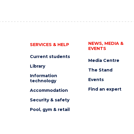
NEWS, MEDIA &
SERVICES & HELP
EVENTS
Current students
Media Centre
Library
The Stand
Information
Events
technology
Find an expert
Accommodation
Security & safety
Pool, gym & retail