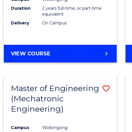
Duration
2 years full-time, or part-time
equivalent
Delivery
On Campus
VIEW COURSE
Master of Engineering
Save
(Mechatronic
to
Engineering)
Cours
Favour
Campus
Wollongong