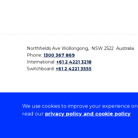
Northfields Ave Wollongong, NSW 2522 Australia
Phone:
1300 367 869
International:
+61 2 4221 3218
Switchboard:
+61 2 4221 3555
We use cookies to improve your experience on o
On the lands that we study, we walk, and we live,
read our
privacy policy and cookie policy
the traditional custodians and cultural knowledge ho