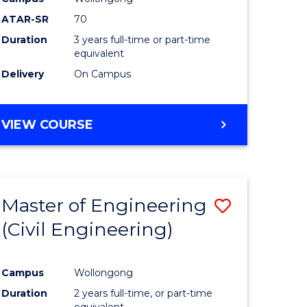
ATAR-SR
70
Duration
3 years full-time or part-time
equivalent
Delivery
On Campus
VIEW COURSE
Master of Engineering
Save
(Civil Engineering)
to
e
Course
Campus
Wollongong
ites
Favourite
Duration
2 years full-time, or part-time
equivalent