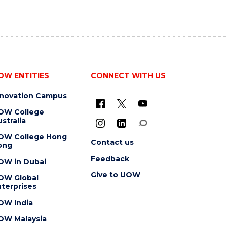
OW ENTITIES
CONNECT WITH US
nnovation Campus
OW College
stralia
OW College Hong
Contact us
ong
Feedback
OW in Dubai
Give to UOW
OW Global
terprises
OW India
OW Malaysia