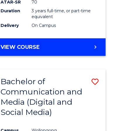
ATAR-SR
70
Duration
3 years full-time, or part-time
equivalent
Delivery
On Campus
VIEW COURSE
Bachelor of
Save
Communication and
to
Media (Digital and
e
Course
Social Media)
ites
Favourite
Campus
Wollongong