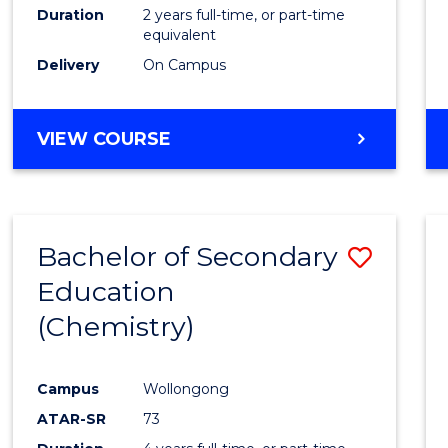
Duration
2 years full-time, or part-time
equivalent
Delivery
On Campus
VIEW COURSE
Bachelor of Secondary
Save
Education
to
(Chemistry)
Cours
Favour
Campus
Wollongong
ATAR-SR
73