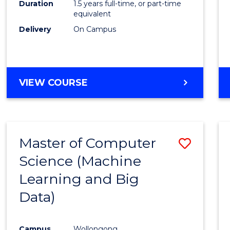
Duration
1.5 years full-time, or part-time
E
E
E
E
equivalent
"
"
"
"
Delivery
On Campus
VIEW COURSE
Master of Computer
Save
Science (Machine
to
Learning and Big
Cours
Data)
Favour
Campus
Wollongong