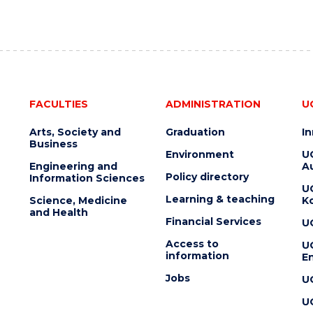
FACULTIES
ADMINISTRATION
U
Arts, Society and
Graduation
I
Business
Environment
U
Engineering and
Au
Policy directory
Information Sciences
U
Learning & teaching
Science, Medicine
K
and Health
Financial Services
U
Access to
U
information
En
Jobs
U
U