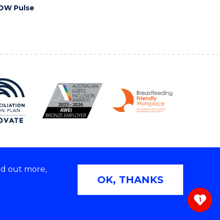
OW Pulse
nd out more,
Copyright © 2026 University of Wollongong
OK, THANKS
 | TEQSA Provider ID: PRV12062 | ABN: 61 060 567
686
1
ivacy & cookie usage
|
Web Accessibility Statement