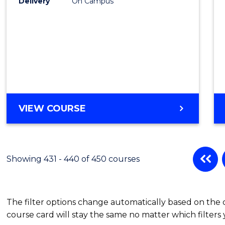
Delivery
On Campus
VIEW COURSE
Showing 431 - 440 of 450 courses
The filter options change automatically based on the
course card will stay the same no matter which filters 