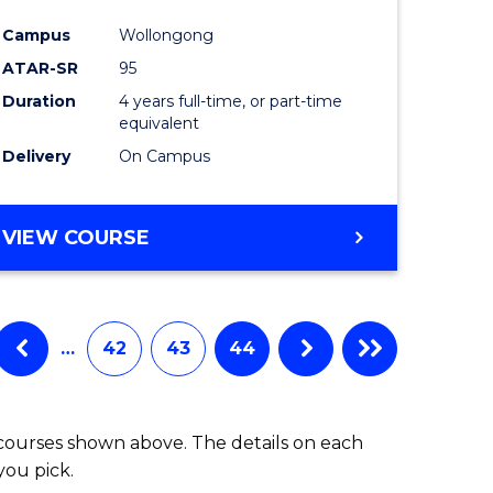
Campus
Wollongong
ATAR-SR
95
Duration
4 years full-time, or part-time
equivalent
Delivery
On Campus
VIEW COURSE
…
42
43
44
 courses shown above. The details on each
you pick.