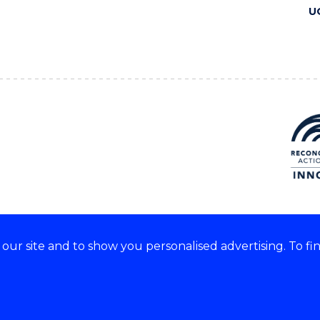
U
ur site and to show you personalised advertising. To fi
 we acknowledge and respect
lders of these lands.
CRICOS Provider No: 00102E
Copyright & disclaimer
|
Pr