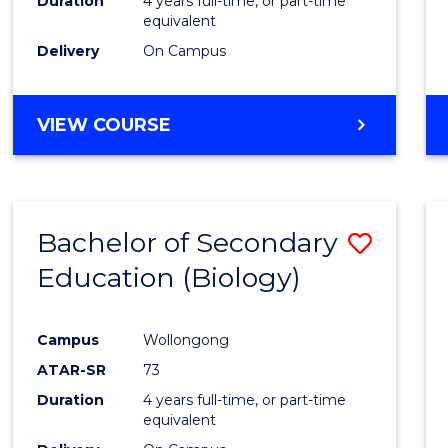
Duration
4 years full-time, or part-time
equivalent
Delivery
On Campus
VIEW COURSE
Bachelor of Secondary
Save
Education (Biology)
to
Cours
Campus
Wollongong
Favour
ATAR-SR
73
Duration
4 years full-time, or part-time
equivalent