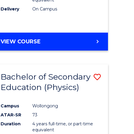
Delivery
On Campus
VIEW COURSE
Bachelor of Secondary
Save
Education (Physics)
to
e
Course
Campus
Wollongong
ites
Favourite
ATAR-SR
73
Duration
4 years full-time, or part-time
equivalent