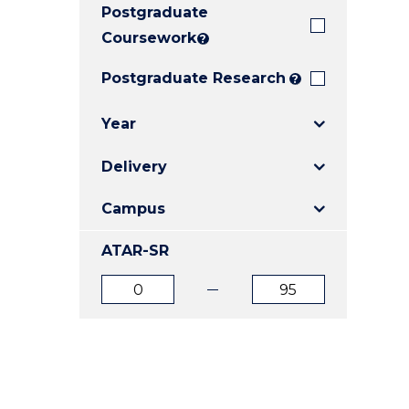
Postgraduate
E
E
E
"
"
"
Coursework
?
Postgraduate Research
?
Year
Delivery
Campus
ATAR-SR
ATAR
ATAR
from
to