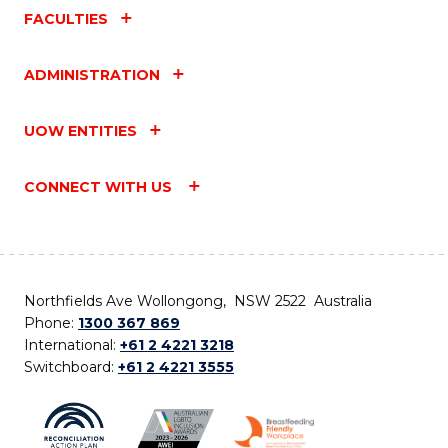
FACULTIES
ADMINISTRATION
UOW ENTITIES
CONNECT WITH US
Northfields Ave Wollongong, NSW 2522 Australia
Phone:
1300 367 869
International:
+61 2 4221 3218
Switchboard:
+61 2 4221 3555