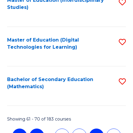
Master of Education (Interdisciplinary
S
Studies)
to
C
Fa
Master of Education (Digital
S
Technologies for Learning)
to
C
Fa
Bachelor of Secondary Education
S
(Mathematics)
to
C
Fa
Showing 61 - 70 of 183 courses