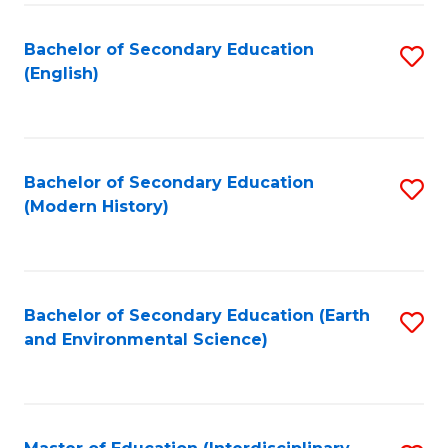
Fa
Bachelor of Secondary Education
S
(English)
to
C
Fa
Bachelor of Secondary Education
S
(Modern History)
to
C
Fa
Bachelor of Secondary Education (Earth
S
and Environmental Science)
to
C
Fa