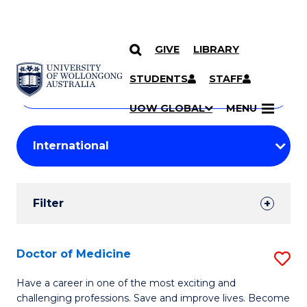
GIVE
LIBRARY
Search
SKIP TO CONTENT
Courses
STUDENTS
STAFF
Search
courses
Searc
UOW GLOBAL
MENU
by
Student
keyword
Filters
Filter
Results
Search
Doctor of Medicine
S
Results
D
Have a career in one of the most exciting and
challenging professions. Save and improve lives. Become
of