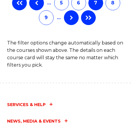
…
5
6
7
8
9
…
The filter options change automatically based on
the courses shown above. The details on each
course card will stay the same no matter which
filters you pick.
SERVICES & HELP
NEWS, MEDIA & EVENTS