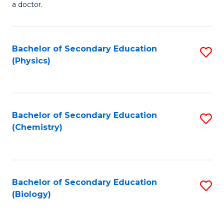
a doctor.
M
to
Bachelor of Secondary Education
S
C
(Physics)
to
Fa
C
Fa
Bachelor of Secondary Education
S
(Chemistry)
to
C
Fa
Bachelor of Secondary Education
S
(Biology)
to
C