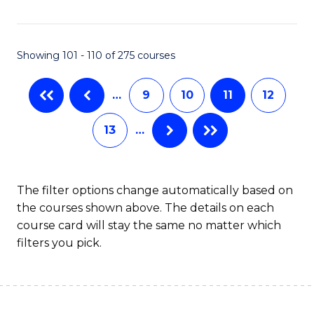
C
Fa
Showing 101 - 110 of 275 courses
…
9
10
11
12
13
…
The filter options change automatically based on
the courses shown above. The details on each
course card will stay the same no matter which
filters you pick.