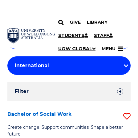
GIVE
LIBRARY
Search
SKIP TO CONTENT
Courses
STUDENTS
STAFF
Search
courses
Searc
UOW GLOBAL
MENU
by
Student
keyword
Filters
Filter
Results
Search
Bachelor of Social Work
S
Results
B
Create change. Support communities. Shape a better
future.
of