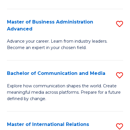
So
W
Master of Business Administration
S
Advanced
to
M
C
Advance your career. Learn from industry leaders.
of
Become an expert in your chosen field.
Fa
B
A
Bachelor of Communication and Media
S
A
B
to
Explore how communication shapes the world. Create
meaningful media across platforms. Prepare for a future
of
C
defined by change.
C
Fa
a
Master of International Relations
S
M