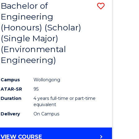
Bachelor of
Save
SCIENCES
Engineering
lor
to
(Honours) (Scholar)
Course
(Single Major)
ter
Favourite
(Environmental
ce
Engineering)
s
r)
Campus
Wollongong
ATAR-SR
95
e
Duration
4 years full-time or part-time
ites
equivalent
Delivery
On Campus
VIEW COURSE