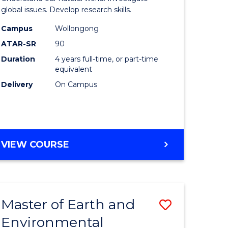
ce
(Honours
global issues. Develop research skills.
urs)
(Dean's
Campus
Wollongong
ATAR-SR
90
Scholar)
Duration
4 years full-time, or part-time
e
-
equivalent
ites
SMAH
Delivery
On Campus
to
Course
Favourite
BACHELOR
VIEW COURSE
OF
SCIENCE
(HONOURS)
(DEAN'S
Master of Earth and
Save
SCHOLAR)
-
Environmental
lor
Master