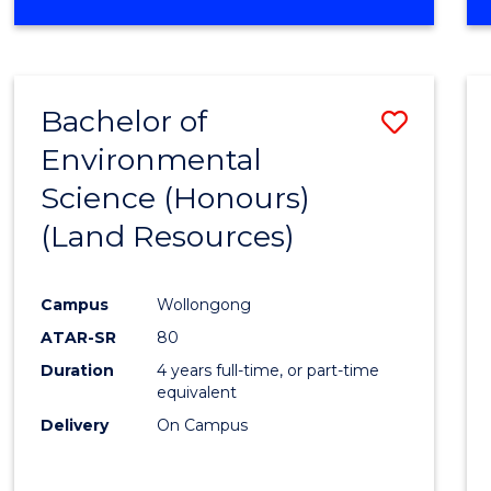
OF
COMPUTER
SCIENCE
(DEAN'S
Bachelor of
Save
SCHOLAR)
Environmental
to
Science (Honours)
Cours
(Land Resources)
Favour
Campus
Wollongong
ATAR-SR
80
Duration
4 years full-time, or part-time
equivalent
Delivery
On Campus