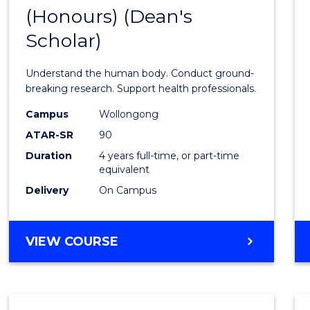
(Honours) (Dean's
of
Scholar)
Medic
and
Understand the human body. Conduct ground-
Healt
breaking research. Support health professionals.
Scien
Campus
Wollongong
ATAR-SR
90
(Hono
Duration
4 years full-time, or part-time
(Dean'
equivalent
Schola
Delivery
On Campus
to
Cours
BACHELOR
VIEW COURSE
OF
Favour
MEDICAL
AND
HEALTH