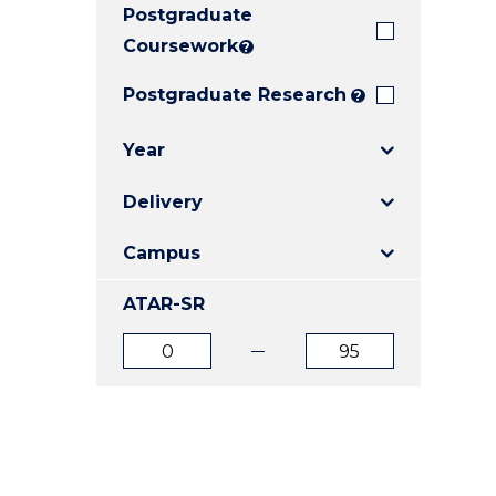
Postgraduate
E
E
E
"
"
"
Coursework
?
Postgraduate Research
?
Year
Delivery
Campus
ATAR-SR
ATAR
ATAR
from
to