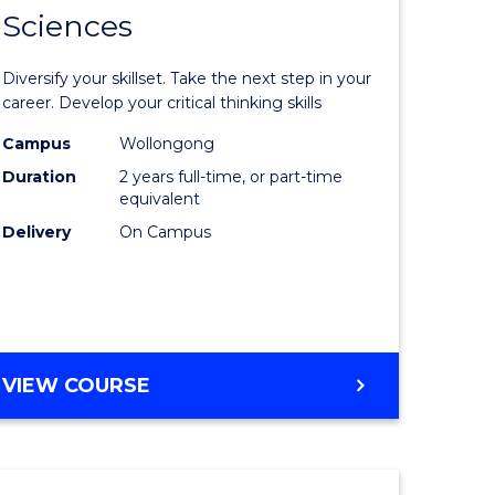
SMAH
Sciences
of
al
Earth
Diversify your skillset. Take the next step in your
and
career. Develop your critical thinking skills
h
Environm
Campus
Wollongong
Duration
2 years full-time, or part-time
ces
Sciences
equivalent
urs)
to
Delivery
On Campus
s
Course
r)
Favourite
e
MASTER
VIEW COURSE
OF
ites
EARTH
AND
ENVIRONMENTAL