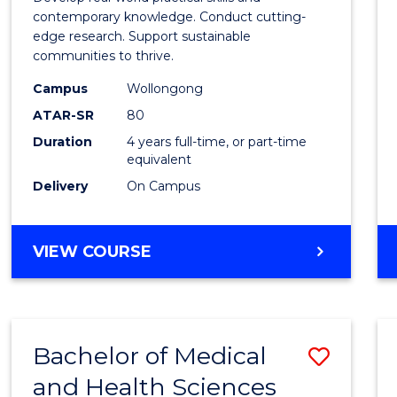
E
E
E
E
Scien
contemporary knowledge. Conduct cutting-
"
"
"
"
edge research. Support sustainable
(Hono
communities to thrive.
to
Campus
Wollongong
Cours
ATAR-SR
80
Duration
4 years full-time, or part-time
Favour
equivalent
Delivery
On Campus
BACHELOR
VIEW COURSE
OF
ENVIRONMENTAL
SCIENCE
(HONOURS)
Bachelor of Medical
Save
and Health Sciences
Bache