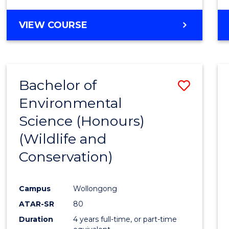
VIEW COURSE
Bachelor of
Save
Environmental
to
Science (Honours)
Cours
(Wildlife and
Favour
Conservation)
Campus
Wollongong
ATAR-SR
80
Duration
4 years full-time, or part-time