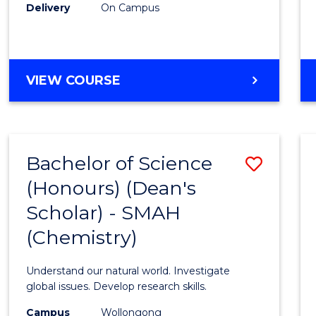
Delivery
On Campus
VIEW COURSE
Bachelor of Science
Save
(Honours) (Dean's
to
Scholar) - SMAH
Cours
(Chemistry)
Favour
Understand our natural world. Investigate
global issues. Develop research skills.
Campus
Wollongong