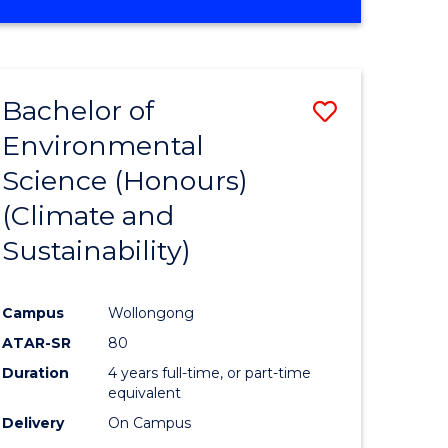
Bachelor of
Save
Environmental
to
Science (Honours)
e
Course
(Climate and
ites
Favourite
Sustainability)
Campus
Wollongong
ATAR-SR
80
Duration
4 years full-time, or part-time
equivalent
Delivery
On Campus