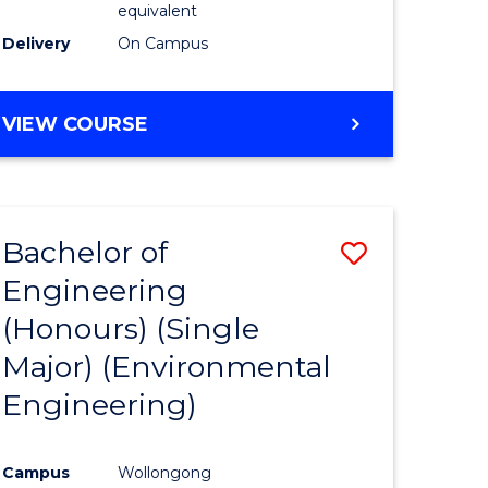
equivalent
to
Delivery
On Campus
Course
Favourite
BACHELOR
VIEW COURSE
OF
SOCIAL
SCIENCE
(HONOURS)
Bachelor of
Save
Engineering
to
(Honours) (Single
e
Course
Major) (Environmental
ites
Favourite
Engineering)
Campus
Wollongong