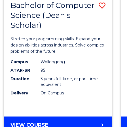
Bachelor of Computer
Save
SCIENCES
(HONOURS)
Science (Dean's
Bache
(DEAN'S
Scholar)
of
SCHOLAR)
Compu
Stretch your programming skills. Expand your
Scien
design abilities across industries. Solve complex
problems of the future.
(Dean'
Campus
Wollongong
Schola
ATAR-SR
95
to
Duration
3 years full-time, or part-time
equivalent
Cours
Delivery
On Campus
Favour
BACHELOR
VIEW COURSE