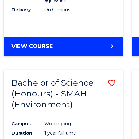
equivalent
Delivery
On Campus
VIEW COURSE
Bachelor of Science
Save
(Honours) - SMAH
to
(Environment)
Cours
Favour
Campus
Wollongong
Duration
1 year full-time