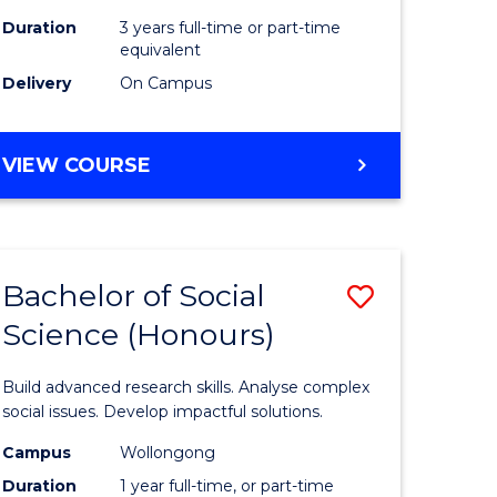
Duration
3 years full-time or part-time
equivalent
Delivery
On Campus
VIEW COURSE
Bachelor of Social
Save
Science (Honours)
Bachelor
e
of
Build advanced research skills. Analyse complex
ites
Social
social issues. Develop impactful solutions.
Science
Campus
Wollongong
Duration
1 year full-time, or part-time
(Honours