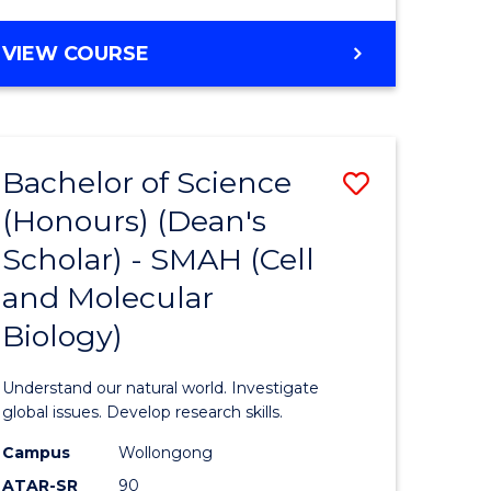
VIEW COURSE
Bachelor of Science
Save
(Honours) (Dean's
to
Scholar) - SMAH (Cell
e
Course
and Molecular
ites
Favourite
Biology)
Understand our natural world. Investigate
global issues. Develop research skills.
Campus
Wollongong
ATAR-SR
90