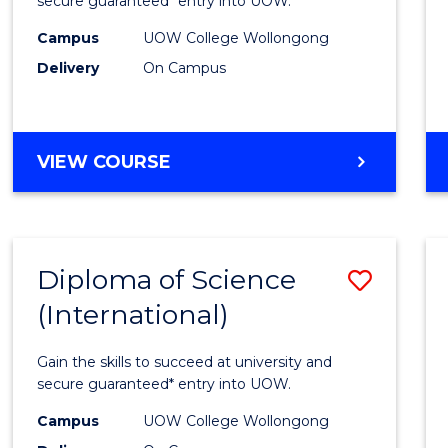
Busin
secure guaranteed* entry into UOW.
(Inter
Campus
UOW College Wollongong
Delivery
On Campus
to
Cours
Favour
DIPLOMA
VIEW COURSE
OF
BUSINESS
(INTERNATIONAL)
Diploma of Science
Save
(International)
Diplo
of
Gain the skills to succeed at university and
Scien
secure guaranteed* entry into UOW.
(Inter
Campus
UOW College Wollongong