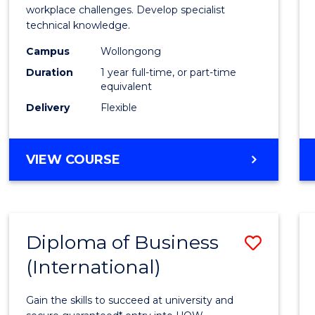
Occup
workplace challenges. Develop specialist
technical knowledge.
Healt
Campus
Wollongong
and
Duration
1 year full-time, or part-time
Safety
equivalent
Delivery
Flexible
to
Cours
GRADUATE
VIEW COURSE
Favour
DIPLOMA
IN
OCCUPATIONAL
HEALTH
Diploma of Business
Save
AND
SAFETY
(International)
Diplo
of
Gain the skills to succeed at university and