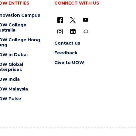
OW ENTITIES
CONNECT WITH US
nnovation Campus
OW College
stralia
OW College Hong
Contact us
ong
Feedback
OW in Dubai
Give to UOW
OW Global
terprises
OW India
OW Malaysia
OW Pulse