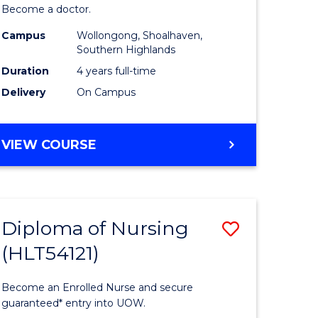
Become a doctor.
Medicine
Campus
Wollongong, Shoalhaven,
to
Southern Highlands
e
Course
Duration
4 years full-time
Delivery
On Campus
ites
Favourite
DOCTOR
VIEW COURSE
OF
MEDICINE
Diploma of Nursing
Save
(HLT54121)
ate
Diploma
ma
of
Become an Enrolled Nurse and secure
Nursing
guaranteed* entry into UOW.