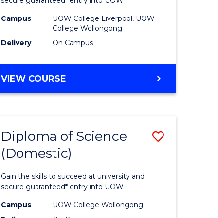
ess
Business
secure guaranteed* entry into UOW.
national)
(Domesti
Campus
UOW College Liverpool, UOW
College Wollongong
from
Delivery
On Campus
e
Course
ites
Favourite
DIPLOMA
VIEW COURSE
OF
BUSINESS
(DOMESTIC)
Diploma of Science
Save
(Domestic)
ma
Diploma
of
Gain the skills to succeed at university and
ce
Science
secure guaranteed* entry into UOW.
national)
(Domesti
Campus
UOW College Wollongong