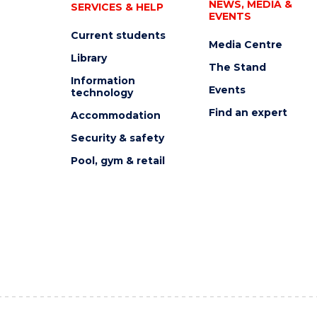
NEWS, MEDIA &
SERVICES & HELP
EVENTS
Current students
Media Centre
Library
The Stand
Information
Events
technology
Find an expert
Accommodation
Security & safety
Pool, gym & retail