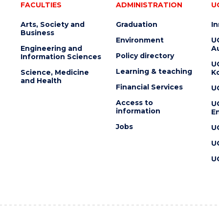
FACULTIES
ADMINISTRATION
U
Arts, Society and
Graduation
I
Business
Environment
U
Engineering and
Au
Policy directory
Information Sciences
U
Learning & teaching
Science, Medicine
K
and Health
Financial Services
U
Access to
U
information
En
Jobs
U
U
U