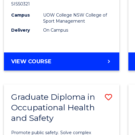
SIS50321
Sport
Campus
UOW College NSW College of
to
Sport Management
Cours
Delivery
On Campus
Favour
DIPLOMA
VIEW COURSE
OF
SPORT
Graduate Diploma in
Save
Occupational Health
Gradu
and Safety
Diplo
in
Promote public safety. Solve complex