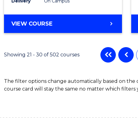
Delivery
On Campus
to
Cours
DIPLOMA
VIEW COURSE
Favour
OF
SCIENCE
(INTERNATIONAL)
Showing 21 - 30 of 502 courses
The filter options change automatically based on the
course card will stay the same no matter which filters 