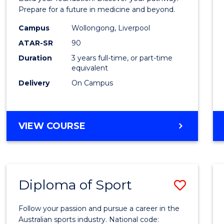
E
E
E
E
Medici
Prepare for a future in medicine and beyond.
"
"
"
"
Scien
Campus
Wollongong, Liverpool
ATAR-SR
90
and
Duration
3 years full-time, or part-time
Healt
equivalent
to
Delivery
On Campus
Cours
Favour
BACHELOR
VIEW COURSE
OF
PRE-
MEDICINE,
SCIENCE
Diploma of Sport
Save
AND
HEALTH
Diplo
Follow your passion and pursue a career in the
of
Australian sports industry. National code: