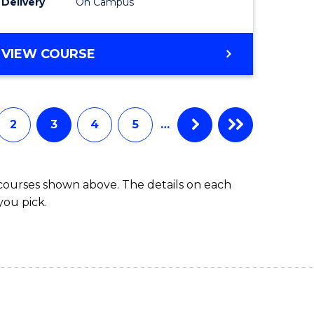
Delivery
On Campus
to
e
Course
DIPLOMA
VIEW COURSE
ites
Favourite
OF
SCIENCE
(DOMESTIC)
2
3
4
5
…
 courses shown above. The details on each
you pick.