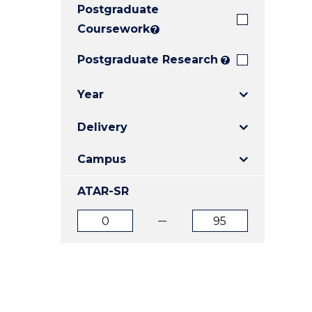
Postgraduate
E
E
E
"
"
"
Coursework
?
Postgraduate Research
?
Year
Delivery
Campus
ATAR-SR
ATAR
ATAR
from
to