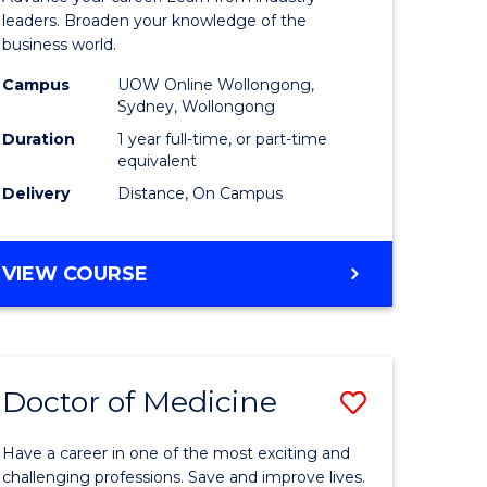
ne,
Business
leaders. Broaden your knowledge of the
business world.
ce
Administ
Campus
UOW Online Wollongong,
to
Sydney, Wollongong
h
Course
Duration
1 year full-time, or part-time
equivalent
Favourite
Delivery
Distance, On Campus
e
ites
GRADUATE
VIEW COURSE
DIPLOMA
IN
BUSINESS
ADMINISTRATION
Doctor of Medicine
Save
ma
Doctor
Have a career in one of the most exciting and
of
challenging professions. Save and improve lives.