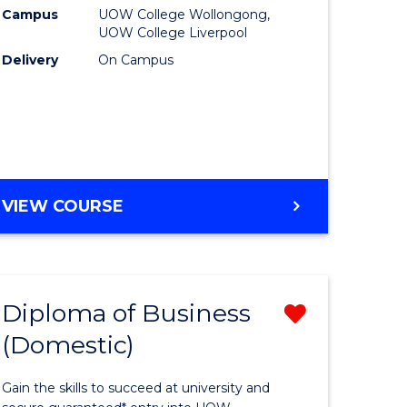
ational
(HLT5412
Campus
UOW College Wollongong,
UOW College Liverpool
h
to
Delivery
On Campus
Course
Favourite
e
DIPLOMA
VIEW COURSE
ites
OF
NURSING
(HLT54121)
Diploma of Business
Remove
(Domestic)
ma
Diploma
of
Gain the skills to succeed at university and