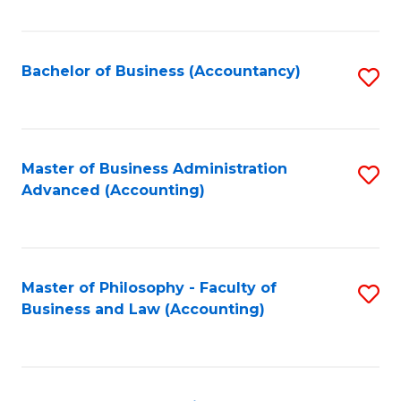
C
Fa
Bachelor of Business (Accountancy)
S
to
C
Fa
Master of Business Administration
S
Advanced (Accounting)
to
C
Fa
Master of Philosophy - Faculty of
S
Business and Law (Accounting)
to
C
Fa