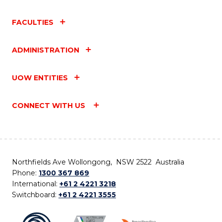
FACULTIES
ADMINISTRATION
UOW ENTITIES
CONNECT WITH US
Northfields Ave Wollongong, NSW 2522 Australia
Phone:
1300 367 869
International:
+61 2 4221 3218
Switchboard:
+61 2 4221 3555