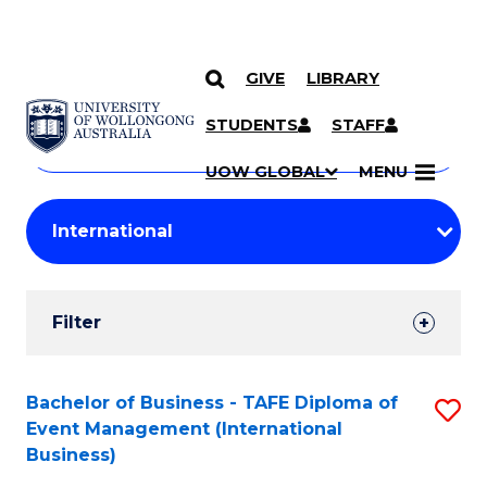
GIVE
LIBRARY
Search
SKIP TO CONTENT
Courses
STUDENTS
STAFF
Search
courses
Searc
UOW GLOBAL
MENU
by
Student
keyword
Filters
Filter
Results
Search
Bachelor of Business - TAFE Diploma of
S
Event Management (International
Results
to
Business)
C