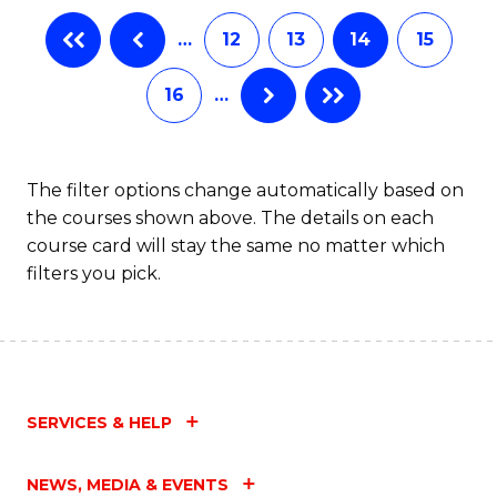
B
…
12
13
14
15
of
16
…
B
to
C
The filter options change automatically based on
the courses shown above. The details on each
Fa
course card will stay the same no matter which
filters you pick.
SERVICES & HELP
NEWS, MEDIA & EVENTS