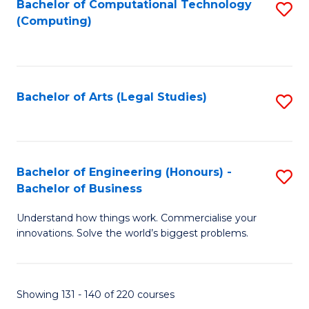
Bachelor of Computational Technology
S
(Computing)
to
C
Fa
Bachelor of Arts (Legal Studies)
S
to
C
Fa
Bachelor of Engineering (Honours) -
S
Bachelor of Business
B
Understand how things work. Commercialise your
of
innovations. Solve the world’s biggest problems.
E
(
Showing 131 - 140 of 220 courses
-