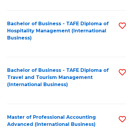
Fa
Bachelor of Business - TAFE Diploma of
S
Hospitality Management (International
to
Business)
C
Fa
Bachelor of Business - TAFE Diploma of
S
Travel and Tourism Management
to
(International Business)
C
Fa
Master of Professional Accounting
S
Advanced (International Business)
to