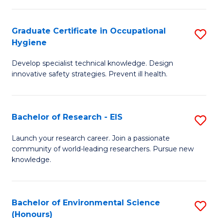
Fa
M
Graduate Certificate in Occupational
S
S
Hygiene
G
a
Develop specialist technical knowledge. Design
Ce
H
innovative safety strategies. Prevent ill health.
in
to
O
C
Bachelor of Research - EIS
S
H
Fa
B
to
Launch your research career. Join a passionate
community of world-leading researchers. Pursue new
of
C
knowledge.
R
Fa
-
Bachelor of Environmental Science
S
E
(Honours)