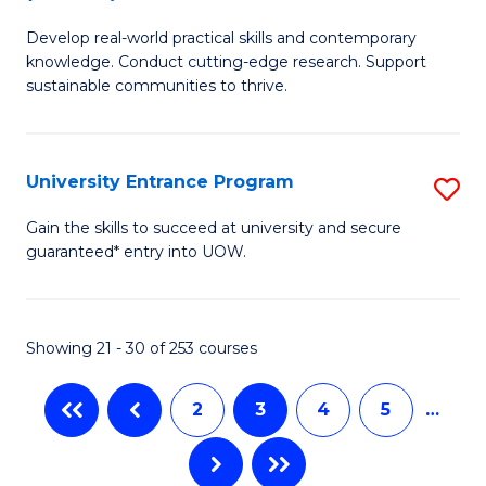
B
to
Develop real-world practical skills and contemporary
of
C
knowledge. Conduct cutting-edge research. Support
E
sustainable communities to thrive.
Fa
S
(
University Entrance Program
S
to
Un
Gain the skills to succeed at university and secure
C
guaranteed* entry into UOW.
E
Fa
P
to
Showing 21 - 30 of 253 courses
C
2
3
4
5
…
Fa