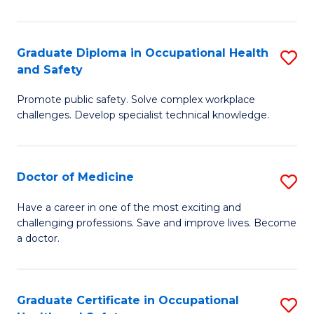
N
(H
Graduate Diploma in Occupational Health
S
and Safety
f
G
C
Promote public safety. Solve complex workplace
D
challenges. Develop specialist technical knowledge.
Fa
in
O
Doctor of Medicine
S
H
D
a
Have a career in one of the most exciting and
challenging professions. Save and improve lives. Become
of
Sa
a doctor.
M
to
to
C
Graduate Certificate in Occupational
S
C
Fa