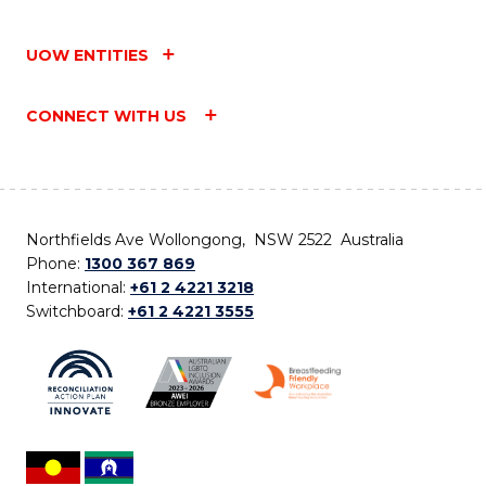
UOW ENTITIES
CONNECT WITH US
Northfields Ave Wollongong, NSW 2522 Australia
Phone:
1300 367 869
International:
+61 2 4221 3218
Switchboard:
+61 2 4221 3555