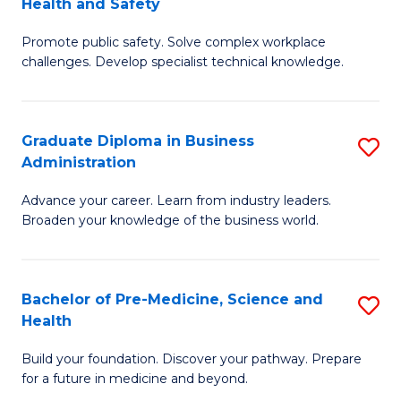
Health and Safety
G
Fa
Promote public safety. Solve complex workplace
Ce
challenges. Develop specialist technical knowledge.
in
O
Graduate Diploma in Business
S
H
Administration
G
a
Advance your career. Learn from industry leaders.
D
Sa
Broaden your knowledge of the business world.
in
to
B
C
Bachelor of Pre-Medicine, Science and
S
A
Fa
Health
B
to
Build your foundation. Discover your pathway. Prepare
of
C
for a future in medicine and beyond.
Pr