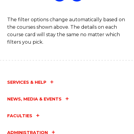
The filter options change automatically based on
the courses shown above. The details on each
course card will stay the same no matter which
filters you pick.
SERVICES & HELP
NEWS, MEDIA & EVENTS
FACULTIES
ADMINISTRATION