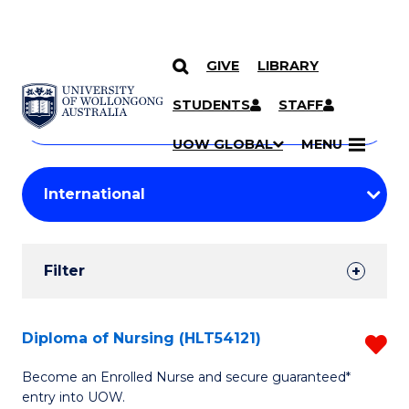
GIVE
LIBRARY
Search
SKIP TO CONTENT
Courses
STUDENTS
STAFF
Search
courses
Searc
UOW GLOBAL
MENU
by
Student
keyword
Filters
Filter
Results
Search
Diploma of Nursing (HLT54121)
R
Results
D
Become an Enrolled Nurse and secure guaranteed*
entry into UOW.
of