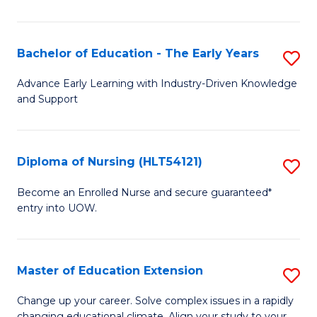
in
T
Bachelor of Education - The Early Years
S
to
B
Advance Early Learning with Industry-Driven Knowledge
C
and Support
of
Fa
E
-
Diploma of Nursing (HLT54121)
S
T
D
Become an Enrolled Nurse and secure guaranteed*
Ea
entry into UOW.
of
Y
N
to
(H
Master of Education Extension
S
C
to
M
Change up your career. Solve complex issues in a rapidly
Fa
changing educational climate. Align your study to your