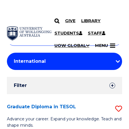
GIVE
LIBRARY
Search
SKIP TO CONTENT
Courses
STUDENTS
STAFF
Search
courses
Searc
UOW GLOBAL
MENU
by
Student
keyword
Filters
Filter
Results
Search
Graduate Diploma in TESOL
S
Results
G
Advance your career. Expand your knowledge. Teach and
shape minds.
D