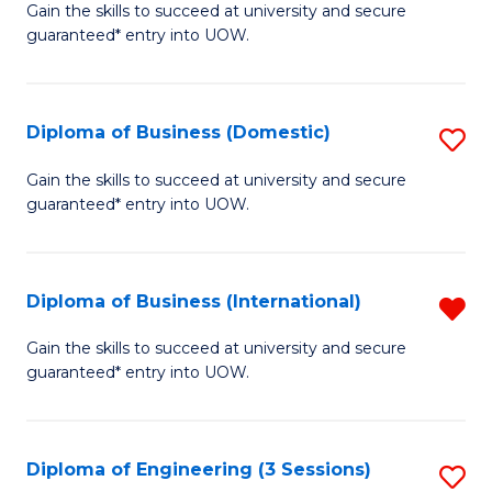
D
Gain the skills to succeed at university and secure
C
guaranteed* entry into UOW.
of
Fa
S
(I
Diploma of Business (Domestic)
S
to
D
Gain the skills to succeed at university and secure
C
guaranteed* entry into UOW.
of
Fa
B
(
Diploma of Business (International)
R
to
D
Gain the skills to succeed at university and secure
C
guaranteed* entry into UOW.
of
Fa
B
(I
Diploma of Engineering (3 Sessions)
S