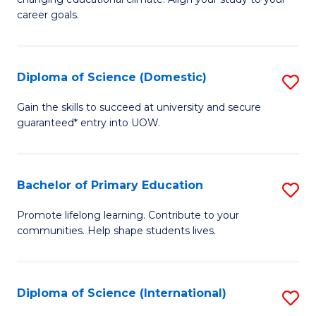
C
of
career goals.
Fa
E
E
Diploma of Science (Domestic)
S
to
D
C
Gain the skills to succeed at university and secure
guaranteed* entry into UOW.
of
Fa
S
(
Bachelor of Primary Education
S
to
B
Promote lifelong learning. Contribute to your
C
communities. Help shape students lives.
of
Fa
P
E
Diploma of Science (International)
S
to