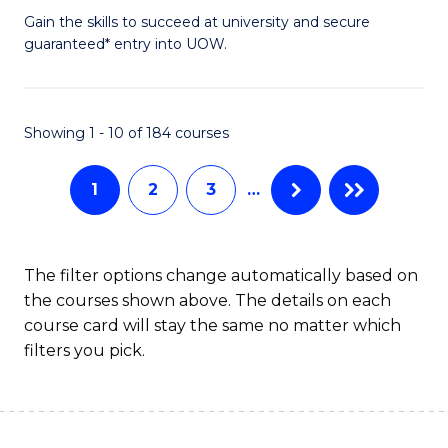
f
D
Gain the skills to succeed at university and secure
C
guaranteed* entry into UOW.
of
Fa
E
(3
Showing 1 - 10 of 184 courses
Se
1
2
3
…
to
C
Fa
The filter options change automatically based on
the courses shown above. The details on each
course card will stay the same no matter which
filters you pick.