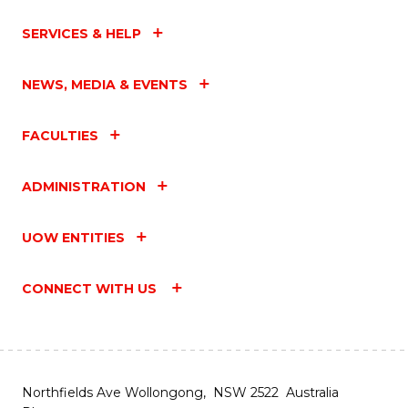
SERVICES & HELP
NEWS, MEDIA & EVENTS
FACULTIES
ADMINISTRATION
UOW ENTITIES
CONNECT WITH US
Northfields Ave Wollongong, NSW 2522 Australia