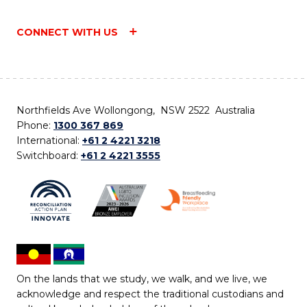
CONNECT WITH US
Northfields Ave Wollongong, NSW 2522 Australia
Phone:
1300 367 869
International:
+61 2 4221 3218
Switchboard:
+61 2 4221 3555
On the lands that we study, we walk, and we live, we
acknowledge and respect the traditional custodians and