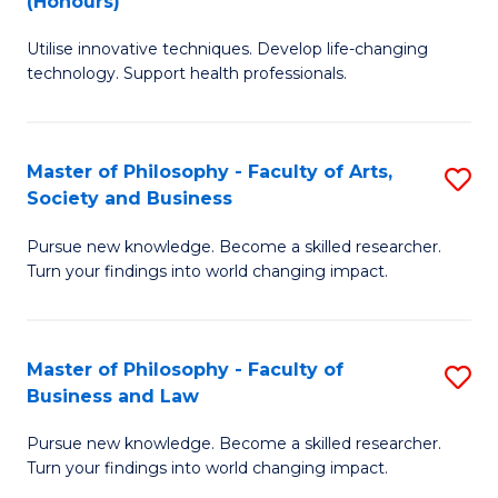
(Honours)
to
B
C
Utilise innovative techniques. Develop life-changing
of
technology. Support health professionals.
Fa
M
B
Master of Philosophy - Faculty of Arts,
S
(
Society and Business
M
to
Pursue new knowledge. Become a skilled researcher.
of
C
Turn your findings into world changing impact.
P
Fa
-
Master of Philosophy - Faculty of
S
Fa
Business and Law
M
of
Pursue new knowledge. Become a skilled researcher.
of
Ar
Turn your findings into world changing impact.
P
So