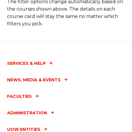
The filter options change automatically based on
the courses shown above. The details on each
course card will stay the same no matter which
filters you pick.
SERVICES & HELP
NEWS, MEDIA & EVENTS
FACULTIES
ADMINISTRATION
UOW ENTITIES