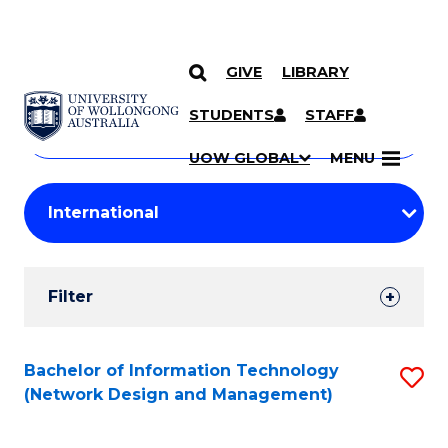
GIVE
LIBRARY
Search
SKIP TO CONTENT
Courses
STUDENTS
STAFF
Search
courses
Searc
UOW GLOBAL
MENU
by
Student
keyword
Filters
Filter
Results
Search
Bachelor of Information Technology
S
(Network Design and Management)
Results
to
C