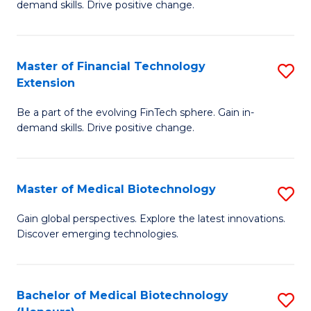
Fa
demand skills. Drive positive change.
of
Fi
T
Master of Financial Technology
S
Extension
to
M
C
Be a part of the evolving FinTech sphere. Gain in-
of
demand skills. Drive positive change.
Fa
Fi
T
Master of Medical Biotechnology
S
E
M
to
Gain global perspectives. Explore the latest innovations.
Discover emerging technologies.
of
C
M
Fa
B
Bachelor of Medical Biotechnology
S