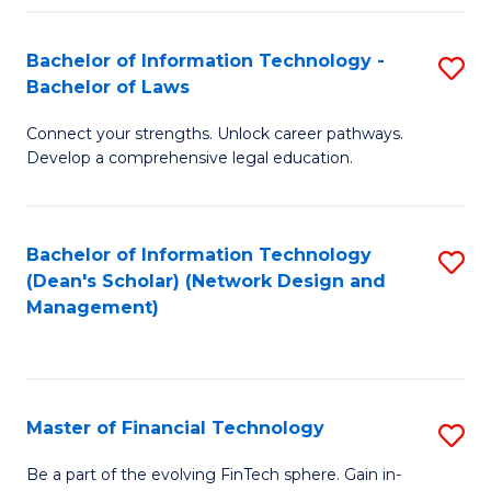
Fa
Bachelor of Information Technology -
S
Bachelor of Laws
B
Connect your strengths. Unlock career pathways.
of
Develop a comprehensive legal education.
I
T
Bachelor of Information Technology
S
-
(Dean's Scholar) (Network Design and
to
B
Management)
C
of
Fa
L
to
Master of Financial Technology
S
C
M
Be a part of the evolving FinTech sphere. Gain in-