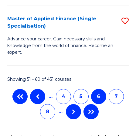
-
a
Master of Applied Finance (Single
S
Fa
B
Specialisation)
M
of
to
Advance your career. Gain necessary skills and
of
B
C
knowledge from the world of finance. Become an
A
a
expert.
Fa
F
L
(S
to
Showing 51 - 60 of 451 courses
Sp
C
to
Fa
…
4
5
6
7
C
8
…
Fa