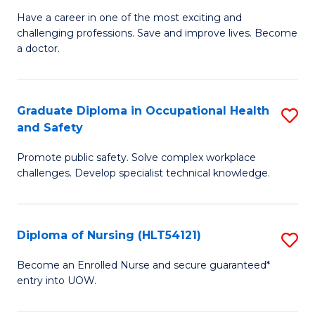
C
D
Have a career in one of the most exciting and
Fa
challenging professions. Save and improve lives. Become
of
a doctor.
M
to
Graduate Diploma in Occupational Health
S
C
and Safety
G
Fa
Promote public safety. Solve complex workplace
D
challenges. Develop specialist technical knowledge.
in
O
Diploma of Nursing (HLT54121)
S
H
D
a
Become an Enrolled Nurse and secure guaranteed*
entry into UOW.
of
Sa
N