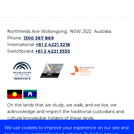
Northfields Ave Wollongong, NSW 2522 Australia
Phone:
1300 367 869
International:
+61 2 4221 3218
Switchboard:
+61 2 4221 3555
On the lands that we study, we walk, and we live, we
acknowledge and respect the traditional custodians and
cultural knowledge holders of these lands.
We use cookies to improve your experience on our site and
Copyright © 2026 University of Wollongong