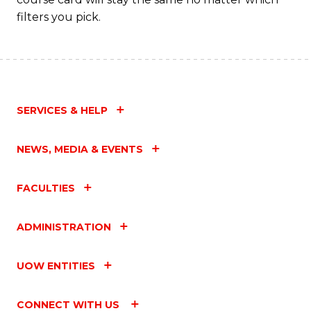
filters you pick.
SERVICES & HELP
NEWS, MEDIA & EVENTS
FACULTIES
ADMINISTRATION
UOW ENTITIES
CONNECT WITH US