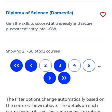
Fa
S
(I
Diploma of Science (Domestic)
S
f
D
Gain the skills to succeed at university and secure
C
guaranteed* entry into UOW.
of
Fa
S
(
Showing 21 - 30 of 502 courses
to
2
3
4
5
…
C
Fa
The filter options change automatically based on
the courses shown above. The details on each
course card will stay the same no matter which