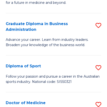
for a future in medicine and beyond.
Pr
M
Graduate Diploma in Business
S
S
Administration
G
a
Advance your career. Learn from industry leaders.
D
H
Broaden your knowledge of the business world.
in
to
B
C
Diploma of Sport
S
A
Fa
D
to
Follow your passion and pursue a career in the Australian
sports industry. National code: SIS50321
of
C
S
Fa
to
Doctor of Medicine
S