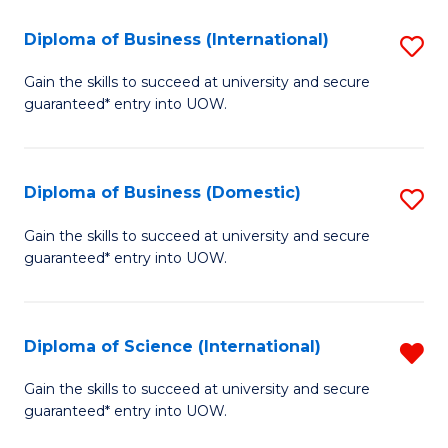
to
(H
C
Diploma of Business (International)
S
to
Fa
D
Gain the skills to succeed at university and secure
C
guaranteed* entry into UOW.
of
Fa
B
(I
Diploma of Business (Domestic)
S
to
D
Gain the skills to succeed at university and secure
C
guaranteed* entry into UOW.
of
Fa
B
(
Diploma of Science (International)
R
to
D
Gain the skills to succeed at university and secure
C
guaranteed* entry into UOW.
of