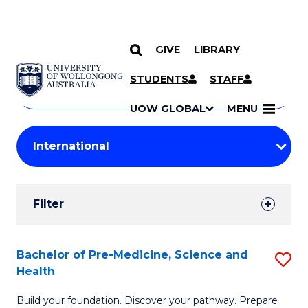
GIVE
LIBRARY
Search
SKIP TO CONTENT
Courses
STUDENTS
STAFF
Search
courses
Searc
UOW GLOBAL
MENU
by
Student
keyword
Filters
Filter
Results
Search
Bachelor of Pre-Medicine, Science and
S
Health
Results
B
Build your foundation. Discover your pathway. Prepare
of