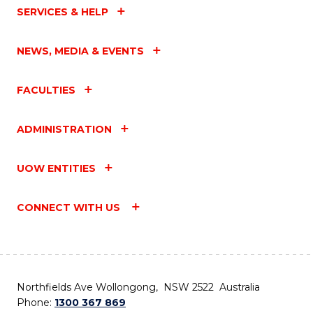
SERVICES & HELP
NEWS, MEDIA & EVENTS
FACULTIES
ADMINISTRATION
UOW ENTITIES
CONNECT WITH US
Northfields Ave Wollongong, NSW 2522 Australia
Phone:
1300 367 869