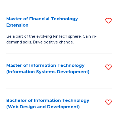
C
C
Fa
Fa
Master of Financial Technology
S
Extension
M
Be a part of the evolving FinTech sphere. Gain in-
of
demand skills. Drive positive change.
Fi
T
Master of Information Technology
S
E
(Information Systems Development)
to
to
C
C
Fa
Fa
Bachelor of Information Technology
S
(Web Design and Development)
to