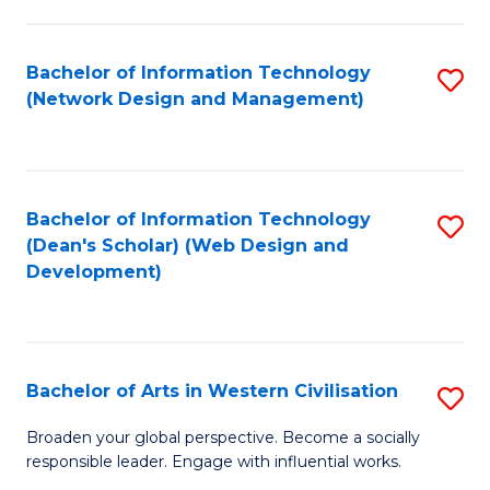
C
Fa
Bachelor of Information Technology
S
(Network Design and Management)
to
C
Fa
Bachelor of Information Technology
S
(Dean's Scholar) (Web Design and
to
Development)
C
Fa
Bachelor of Arts in Western Civilisation
S
B
Broaden your global perspective. Become a socially
responsible leader. Engage with influential works.
of