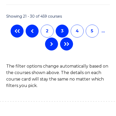
Ar
in
Showing 21 - 30 of 459 courses
W
2
3
4
5
…
Ci
to
C
Fa
The filter options change automatically based on
the courses shown above. The details on each
course card will stay the same no matter which
filters you pick.