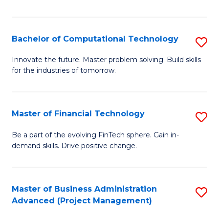
Fa
Bachelor of Computational Technology
S
B
Innovate the future. Master problem solving. Build skills
for the industries of tomorrow.
of
C
T
Master of Financial Technology
S
to
M
Be a part of the evolving FinTech sphere. Gain in-
C
demand skills. Drive positive change.
of
Fa
Fi
T
Master of Business Administration
S
Advanced (Project Management)
to
to