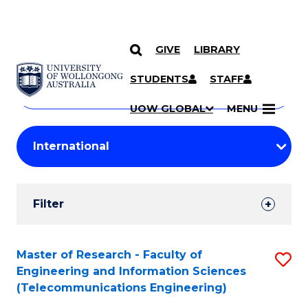
GIVE
LIBRARY
Search
SKIP TO CONTENT
Courses
STUDENTS
STAFF
Search
courses
Searc
UOW GLOBAL
MENU
by
Student
keyword
Filters
Filter
Results
Search
Master of Research - Faculty of
S
Engineering and Information Sciences
Results
to
(Telecommunications Engineering)
C