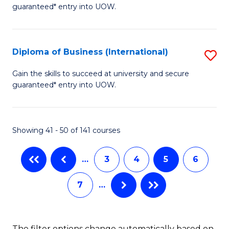
of
guaranteed* entry into UOW.
Fa
B
Fa
Diploma of Business (International)
S
T
D
(I
Gain the skills to succeed at university and secure
guaranteed* entry into UOW.
of
to
B
C
(I
Fa
Showing 41 - 50 of 141 courses
to
…
3
4
5
6
C
Fa
7
…
The filter options change automatically based on