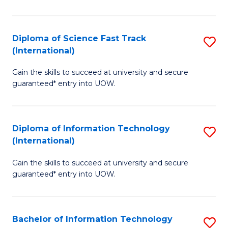
S
(I
Diploma of Science Fast Track
S
(International)
to
D
C
Gain the skills to succeed at university and secure
of
guaranteed* entry into UOW.
Fa
S
Fa
Diploma of Information Technology
S
T
(International)
D
(I
Gain the skills to succeed at university and secure
of
to
guaranteed* entry into UOW.
I
C
T
Fa
Bachelor of Information Technology
S
(I