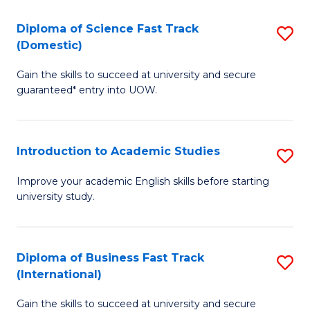
S
to
(
C
Diploma of Science Fast Track
S
(Domestic)
f
Fa
D
C
Gain the skills to succeed at university and secure
of
guaranteed* entry into UOW.
Fa
S
Fa
Introduction to Academic Studies
S
T
In
(
Improve your academic English skills before starting
university study.
to
to
A
C
S
Fa
Diploma of Business Fast Track
S
(International)
to
D
C
Gain the skills to succeed at university and secure