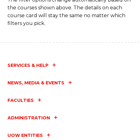
the courses shown above. The details on each
course card will stay the same no matter which
filters you pick.
SERVICES & HELP
NEWS, MEDIA & EVENTS
FACULTIES
ADMINISTRATION
UOW ENTITIES