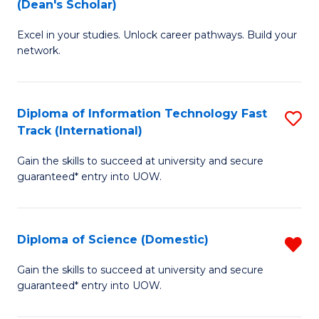
(Dean's Scholar)
B
to
Excel in your studies. Unlock career pathways. Build your
of
C
network.
I
Fa
T
Diploma of Information Technology Fast
S
(
Track (International)
D
Sc
Gain the skills to succeed at university and secure
of
to
guaranteed* entry into UOW.
I
C
T
Fa
Diploma of Science (Domestic)
R
Fa
D
T
Gain the skills to succeed at university and secure
guaranteed* entry into UOW.
of
(I