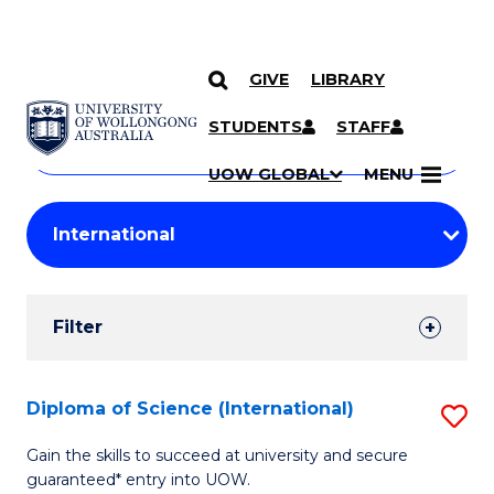
GIVE
LIBRARY
Search
SKIP TO CONTENT
Courses
STUDENTS
STAFF
Search
courses
Searc
UOW GLOBAL
MENU
by
Student
keyword
Filters
Filter
Results
Search
Diploma of Science (International)
S
Results
D
Gain the skills to succeed at university and secure
guaranteed* entry into UOW.
of