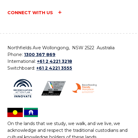
CONNECT WITH US
Northfields Ave Wollongong, NSW 2522 Australia
Phone:
1300 367 869
International:
+61 2 4221 3218
Switchboard:
+61 2 4221 3555
On the lands that we study, we walk, and we live, we
acknowledge and respect the traditional custodians and
cultural knowledge holders of these lands.