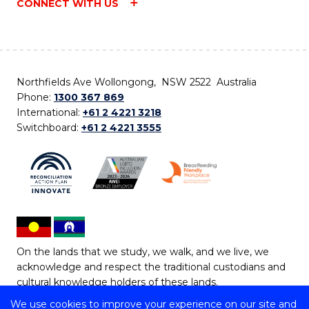
CONNECT WITH US
Northfields Ave Wollongong, NSW 2522 Australia
Phone:
1300 367 869
International:
+61 2 4221 3218
Switchboard:
+61 2 4221 3555
On the lands that we study, we walk, and we live, we
acknowledge and respect the traditional custodians and
cultural knowledge holders of these lands.
We use cookies to improve your experience on our site and