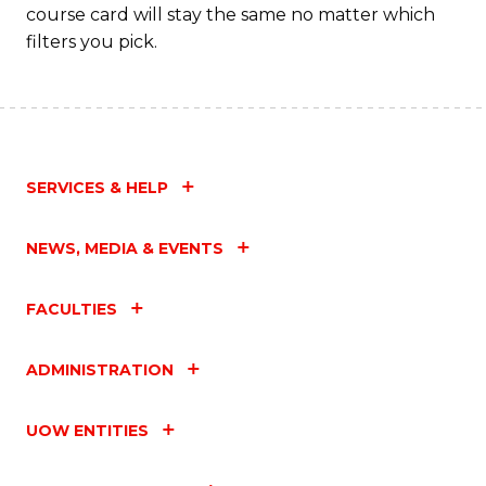
course card will stay the same no matter which
filters you pick.
SERVICES & HELP
NEWS, MEDIA & EVENTS
FACULTIES
ADMINISTRATION
UOW ENTITIES