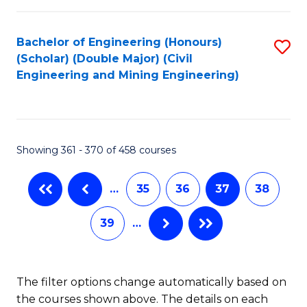
Bachelor of Engineering (Honours)
S
(Scholar) (Double Major) (Civil
to
Engineering and Mining Engineering)
C
Fa
Showing 361 - 370 of 458 courses
…
35
36
37
38
39
…
The filter options change automatically based on
the courses shown above. The details on each