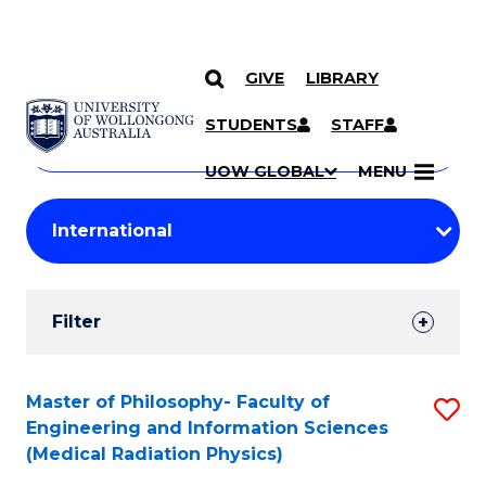
GIVE
LIBRARY
Search
SKIP TO CONTENT
Courses
STUDENTS
STAFF
Search
courses
Searc
UOW GLOBAL
MENU
by
Student
keyword
Filters
Filter
Results
Search
Master of Philosophy- Faculty of
S
Engineering and Information Sciences
Results
to
(Medical Radiation Physics)
C