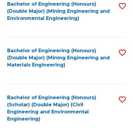
Bachelor of Engineering (Honours)
S
(Double Major) (Mining Engineering and
to
Environmental Engineering)
C
Fa
Bachelor of Engineering (Honours)
S
(Double Major) (Mining Engineering and
to
Materials Engineering)
C
Fa
Bachelor of Engineering (Honours)
S
(Scholar) (Double Major) (Civil
to
Engineering and Environmental
Engineering)
C
Fa