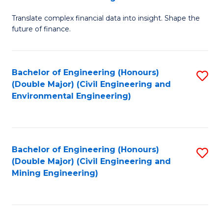
M
Translate complex financial data into insight. Shape the
of
future of finance.
B
An
Bachelor of Engineering (Honours)
S
-
(Double Major) (Civil Engineering and
to
M
Environmental Engineering)
C
of
Fa
Pr
A
Bachelor of Engineering (Honours)
S
(Double Major) (Civil Engineering and
to
to
Mining Engineering)
C
C
Fa
Fa