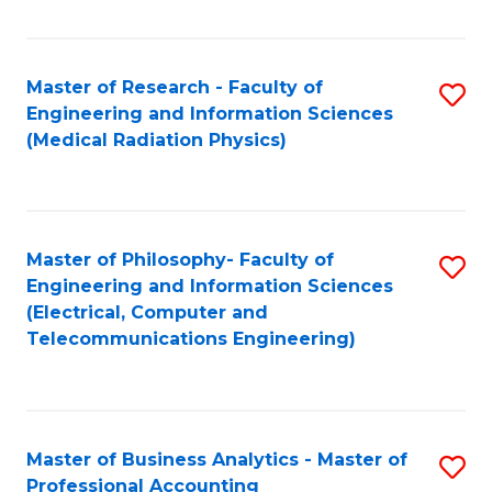
Fa
Master of Research - Faculty of
S
Engineering and Information Sciences
to
(Medical Radiation Physics)
C
Fa
Master of Philosophy- Faculty of
S
Engineering and Information Sciences
to
(Electrical, Computer and
Telecommunications Engineering)
C
Fa
Master of Business Analytics - Master of
S
Professional Accounting